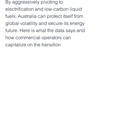
By aggressively pivoting to 
electrification and low-carbon liquid 
fuels, Australia can protect itself from 
global volatility and secure its energy 
future. Here is what the data says and 
how commercial operators can 
capitalize on the transition.