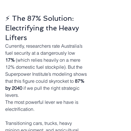
⚡ The 87% Solution: 
Electrifying the Heavy 
Lifters
Currently, researchers rate Australia’s 
fuel security at a dangerously low 
17%
 (which relies heavily on a mere 
12% domestic fuel stockpile). But the 
Superpower Institute’s modeling shows 
that this figure could skyrocket to 
87% 
by 2040
 if we pull the right strategic 
levers.
The most powerful lever we have is 
electrification.
Transitioning cars, trucks, heavy 
mining equipment, and agricultural 