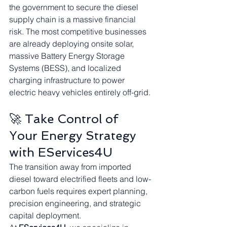
the government to secure the diesel 
supply chain is a massive financial 
risk. The most competitive businesses 
are already deploying onsite solar, 
massive Battery Energy Storage 
Systems (BESS), and localized 
charging infrastructure to power 
electric heavy vehicles entirely off-grid.
🚀 Take Control of 
Your Energy Strategy 
with EServices4U
The transition away from imported 
diesel toward electrified fleets and low-
carbon fuels requires expert planning, 
precision engineering, and strategic 
capital deployment.