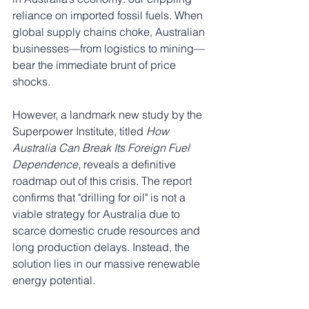
reliance on imported fossil fuels. When 
global supply chains choke, Australian 
businesses—from logistics to mining—
bear the immediate brunt of price 
shocks.
However, a landmark new study by the 
Superpower Institute, titled 
How 
Australia Can Break Its Foreign Fuel 
Dependence
, reveals a definitive 
roadmap out of this crisis. The report 
confirms that "drilling for oil" is not a 
viable strategy for Australia due to 
scarce domestic crude resources and 
long production delays. Instead, the 
solution lies in our massive renewable 
energy potential.