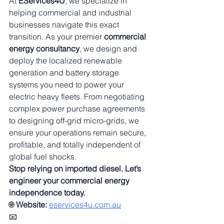
At 
EServices4U
, we specialize in 
helping commercial and industrial 
businesses navigate this exact 
transition. As your premier 
commercial 
energy consultancy
, we design and 
deploy the localized renewable 
generation and battery storage 
systems you need to power your 
electric heavy fleets. From negotiating 
complex power purchase agreements 
to designing off-grid micro-grids, we 
ensure your operations remain secure, 
profitable, and totally independent of 
global fuel shocks.
Stop relying on imported diesel. Let’s 
engineer your commercial energy 
independence today.
🌐 
Website:
eservices4u.com.au
📧 