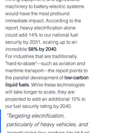
machinery to battery-electric systems 
would have the most profound 
immediate impact. According to the 
report, heavy electrification alone 
could add 14% to our national fuel 
security by 2031, scaling up to an 
incredible 
58% by 2040
.
For industries that are traditionally 
"hard-to-abate"—such as aviation and 
maritime transport—the report points to 
the parallel development of 
low-carbon 
liquid fuels
. While these technologies 
will take longer to scale, they are 
projected to add an additional 15% to 
our fuel security rating by 2040.
"Targeting electrification, 
particularly of heavy vehicles, and 
incentivising low-carbon liquid fuel 