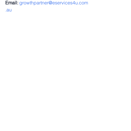
Email:
growthpartner@eservices4u.com
.au
Energy Blog
See All
Recent Posts