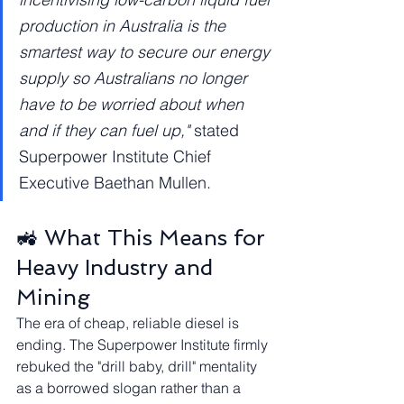
production in Australia is the 
smartest way to secure our energy 
supply so Australians no longer 
have to be worried about when 
and if they can fuel up,"
 stated 
Superpower Institute Chief 
Executive Baethan Mullen.
🚜 What This Means for 
Heavy Industry and 
Mining
The era of cheap, reliable diesel is 
ending. The Superpower Institute firmly 
rebuked the "drill baby, drill" mentality 
as a borrowed slogan rather than a 