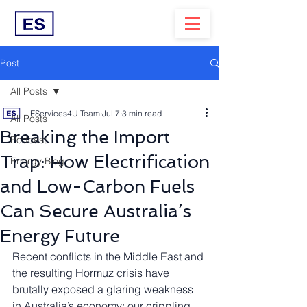
Post
All Posts
EServices4U Team
Jul 7
3 min read
All Posts
Breaking the Import
Podcast
Trap: How Electrification
Energy Blog
and Low-Carbon Fuels
Can Secure Australia’s
Energy Future
Recent conflicts in the Middle East and 
the resulting Hormuz crisis have 
brutally exposed a glaring weakness 
in Australia’s economy: our crippling 