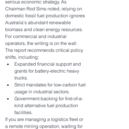
serious economic strategy. As 
Chairman Rod Sims noted, relying on 
domestic fossil fuel production ignores 
Australia's abundant renewable 
biomass and clean energy resources.
For commercial and industrial 
operators, the writing is on the wall. 
The report recommends critical policy 
shifts, including:
Expanded financial support and 
grants for battery-electric heavy 
trucks.
Strict mandates for low-carbon fuel 
usage in industrial sectors.
Government backing for first-of-a-
kind alternative fuel production 
facilities.
If you are managing a logistics fleet or 
a remote mining operation, waiting for 