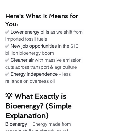
Here's What It Means for 
You:
✅ 
Lower energy bills
 as we shift from 
imported fossil fuels
✅ 
New job opportunities
 in the $10 
billion bioenergy boom
✅ 
Cleaner air
 with massive emission 
cuts across transport & agriculture
✅ 
Energy independence
 – less 
reliance on overseas oil
💡 What Exactly is 
Bioenergy? (Simple 
Explanation)
Bioenergy
 = Energy made from 