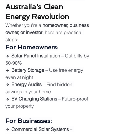
Australia's Clean 
Energy Revolution
Whether you're a 
homeowner, business 
owner, or investor
, here are practical 
steps:
For Homeowners:
🔸 
Solar Panel Installation
 – Cut bills by 
50-90%
🔸 
Battery Storage
 – Use free energy 
even at night
🔸 
Energy Audits
 – Find hidden 
savings in your home
🔸 
EV Charging Stations
 – Future-proof 
your property
For Businesses:
🔸 
Commercial Solar Systems
 – 