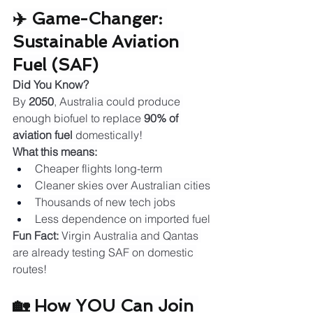
✈️ Game-Changer: 
Sustainable Aviation 
Fuel (SAF)
Did You Know?
By 
2050
, Australia could produce 
enough biofuel to replace 
90% of 
aviation fuel
 domestically!
What this means:
Cheaper flights long-term
Cleaner skies over Australian cities
Thousands of new tech jobs
Less dependence on imported fuel
Fun Fact:
 Virgin Australia and Qantas 
are already testing SAF on domestic 
routes!
🏡 How YOU Can Join 