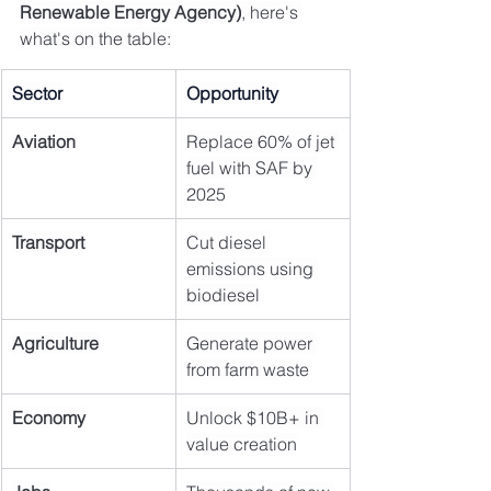
Renewable Energy Agency)
, here's 
what's on the table:
Sector
Opportunity
Aviation
Replace 60% of jet 
fuel with SAF by 
2025
Transport
Cut diesel 
emissions using 
biodiesel
Agriculture
Generate power 
from farm waste
Economy
Unlock $10B+ in 
value creation