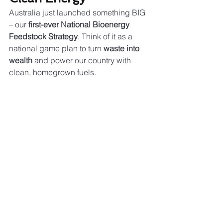
Australia just launched something BIG 
– our 
first-ever National Bioenergy 
Feedstock Strategy
. Think of it as a 
national game plan to turn 
waste into 
wealth
 and power our country with 
clean, homegrown fuels.