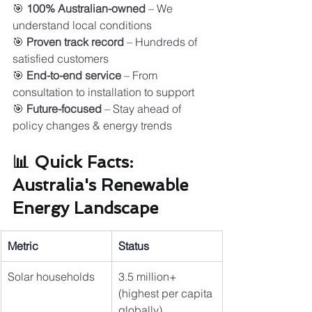
🎯 
100% Australian-owned
 – We 
understand local conditions
🎯 
Proven track record
 – Hundreds of 
satisfied customers
🎯 
End-to-end service
 – From 
consultation to installation to support
🎯 
Future-focused
 – Stay ahead of 
policy changes & energy trends
📊 Quick Facts: 
Australia's Renewable 
Energy Landscape
Metric
Status
Solar households
3.5 million+ 
(highest per capita 
globally)