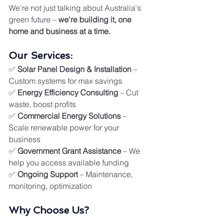
We're not just talking about Australia's 
green future – 
we're building it, one 
home and business at a time.
Our Services:
✅ 
Solar Panel Design & Installation
 – 
Custom systems for max savings
✅ 
Energy Efficiency Consulting
 – Cut 
waste, boost profits
✅ 
Commercial Energy Solutions
 – 
Scale renewable power for your 
business
✅ 
Government Grant Assistance
 – We 
help you access available funding
✅ 
Ongoing Support
 – Maintenance, 
monitoring, optimization
Why Choose Us?