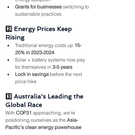
Grants for businesses
 switching to 
sustainable practices
2️⃣ 
Energy Prices Keep 
Rising
Traditional energy costs up 
15-
20% in 2023-2024
Solar + battery systems now pay 
for themselves in 
3-5 years
Lock in savings
 before the next 
price hike
3️⃣ 
Australia's Leading the 
Global Race
With 
COP31
 approaching, we're 
positioning ourselves as the 
Asia-
Pacific's clean energy powerhouse