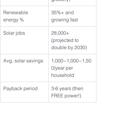
Renewable 
35%+ and 
energy %
growing fast
Solar jobs
28,000+ 
(projected to 
double by 2030)
Avg. solar savings
1,000−1,000−1,50
0/year per 
household
Payback period
3-6 years (then 
FREE power!)
🔥 Don't Get Left 
Behind – Act NOW