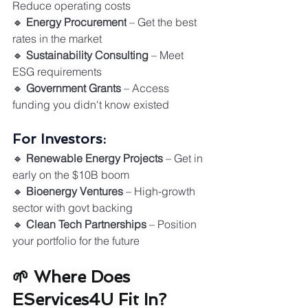
Reduce operating costs
🔸 
Energy Procurement
 – Get the best 
rates in the market
🔸 
Sustainability Consulting
 – Meet 
ESG requirements
🔸 
Government Grants
 – Access 
funding you didn't know existed
For Investors:
🔸 
Renewable Energy Projects
 – Get in 
early on the $10B boom
🔸 
Bioenergy Ventures
 – High-growth 
sector with govt backing
🔸 
Clean Tech Partnerships
 – Position 
your portfolio for the future
🌱 Where Does 
EServices4U Fit In?