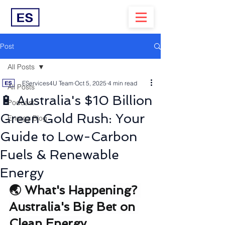
Post
All Posts
EServices4U Team
Oct 5, 2025
4 min read
All Posts
🔋 Australia's $10 Billion
Podcast
Green Gold Rush: Your
Energy Blog
Guide to Low-Carbon
Fuels & Renewable
Energy
🌏 What's Happening? 
Australia's Big Bet on 
Clean Energy