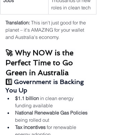
Jobs
Thousands of new 
roles in clean tech
Translation:
 This isn't just good for the 
planet – it's AMAZING for your wallet 
and Australia's economy.
🚀 Why NOW is the 
Perfect Time to Go 
Green in Australia
1️⃣ 
Government is Backing 
You Up
$1.1 billion
 in clean energy 
funding available
National Renewable Gas Policies
being rolled out
Tax incentives
 for renewable 
energy adoption