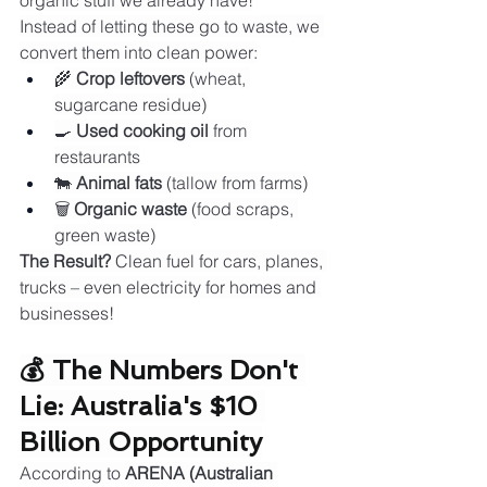
organic stuff we already have!
Instead of letting these go to waste, we 
convert them into clean power:
🌾 
Crop leftovers
 (wheat, 
sugarcane residue)
🍳 
Used cooking oil
 from 
restaurants
🐄 
Animal fats
 (tallow from farms)
🗑️ 
Organic waste
 (food scraps, 
green waste)
The Result?
 Clean fuel for cars, planes, 
trucks – even electricity for homes and 
businesses!
💰 The Numbers Don't 
Lie: Australia's $10 
Billion Opportunity
According to 
ARENA (Australian 