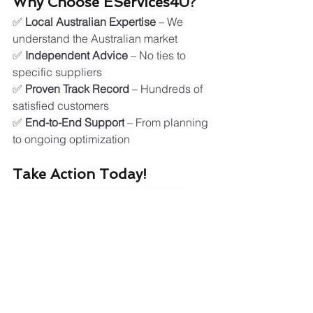
Why Choose EServices4U?
✅ 
Local Australian Expertise
 – We 
understand the Australian market
✅ 
Independent Advice
 – No ties to 
specific suppliers
✅ 
Proven Track Record
 – Hundreds of 
satisfied customers
✅ 
End-to-End Support
 – From planning 
to ongoing optimization
Take Action Today!
Don't wait for energy prices to rise 
further. Contact EServices4U now for 
your free energy assessment:
🌐 
Visit:
www.eservices4u.com.au
Stay Informed: Australia's 
Renewable Energy Future