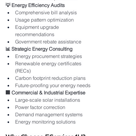
💡 Energy Efficiency Audits
Comprehensive bill analysis
Usage pattern optimization
Equipment upgrade 
recommendations
Government rebate assistance
📊 Strategic Energy Consulting
Energy procurement strategies
Renewable energy certificates 
(RECs)
Carbon footprint reduction plans
Future-proofing your energy needs
🏢 Commercial & Industrial Expertise
Large-scale solar installations
Power factor correction
Demand management systems
Energy monitoring solutions