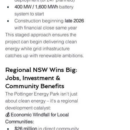
400 MW / 1,600 MWh
 battery 
system to start
Construction beginning 
late 2026
with financial close same year
This staged approach ensures the 
project can begin delivering clean 
energy while grid infrastructure 
catches up with renewable ambitions.
Regional NSW Wins Big: 
Jobs, Investment & 
Community Benefits
The Pottinger Energy Park isn't just 
about clean energy – it's a regional 
development catalyst:
💰 Economic Windfall for Local 
Communities:
$26 million
 in direct community 