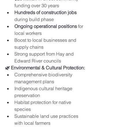
funding over 30 years
Hundreds of construction jobs
during build phase
Ongoing operational positions
 for 
local workers
Boost to local businesses and 
supply chains
Strong support from Hay and 
Edward River councils
🌿 Environmental & Cultural Protection:
Comprehensive biodiversity 
management plans
Indigenous cultural heritage 
preservation
Habitat protection for native 
species
Sustainable land use practices 
with local farmers