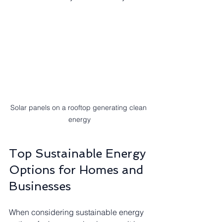
Solar panels on a rooftop generating clean 
energy
Top Sustainable Energy 
Options for Homes and 
Businesses
When considering sustainable energy 