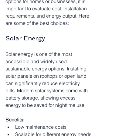
options for homes or businesses, it is 
important to evaluate cost, installation 
requirements, and energy output. Here 
are some of the best choices:
Solar Energy
Solar energy is one of the most 
accessible and widely used 
sustainable energy options. Installing 
solar panels on rooftops or open land 
can significantly reduce electricity 
bills. Modern solar systems come with 
battery storage, allowing excess 
energy to be saved for nighttime use.
Benefits:
Low maintenance costs
Scalable for different energy needs