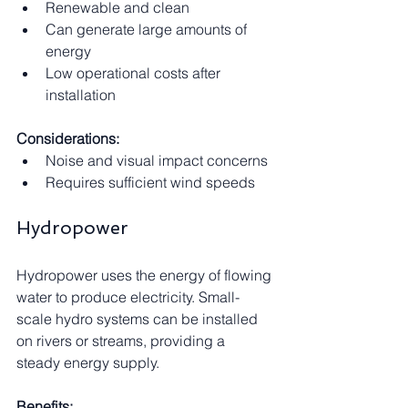
Renewable and clean
Can generate large amounts of 
energy
Low operational costs after 
installation
Considerations:
Noise and visual impact concerns
Requires sufficient wind speeds
Hydropower
Hydropower uses the energy of flowing 
water to produce electricity. Small-
scale hydro systems can be installed 
on rivers or streams, providing a 
steady energy supply.
Benefits: