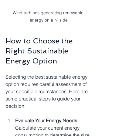
Wind turbines generating renewable 
energy on a hillside
How to Choose the 
Right Sustainable 
Energy Option
Selecting the best sustainable energy 
option requires careful assessment of 
your specific circumstances. Here are 
some practical steps to guide your 
decision:
Evaluate Your Energy Needs
Calculate your current energy 
consumption to determine the size 