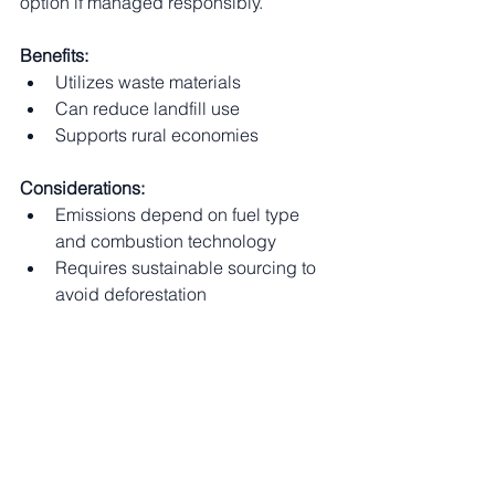
option if managed responsibly.
Benefits:
Utilizes waste materials
Can reduce landfill use
Supports rural economies
Considerations:
Emissions depend on fuel type 
and combustion technology
Requires sustainable sourcing to 
avoid deforestation