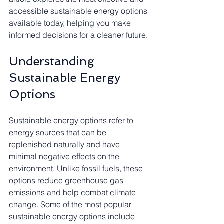
accessible sustainable energy options 
available today, helping you make 
informed decisions for a cleaner future.
Understanding 
Sustainable Energy 
Options
Sustainable energy options refer to 
energy sources that can be 
replenished naturally and have 
minimal negative effects on the 
environment. Unlike fossil fuels, these 
options reduce greenhouse gas 
emissions and help combat climate 
change. Some of the most popular 
sustainable energy options include 