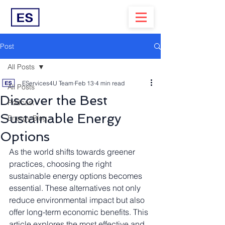
Post
All Posts
EServices4U Team
Feb 13
4 min read
All Posts
Discover the Best
Podcast
Sustainable Energy
Energy Blog
Options
As the world shifts towards greener 
practices, choosing the right 
sustainable energy options becomes 
essential. These alternatives not only 
reduce environmental impact but also 
offer long-term economic benefits. This 
article explores the most effective and 