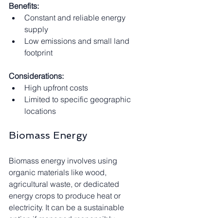
Benefits:
Constant and reliable energy 
supply
Low emissions and small land 
footprint
Considerations:
High upfront costs
Limited to specific geographic 
locations
Biomass Energy
Biomass energy involves using 
organic materials like wood, 
agricultural waste, or dedicated 
energy crops to produce heat or 
electricity. It can be a sustainable 