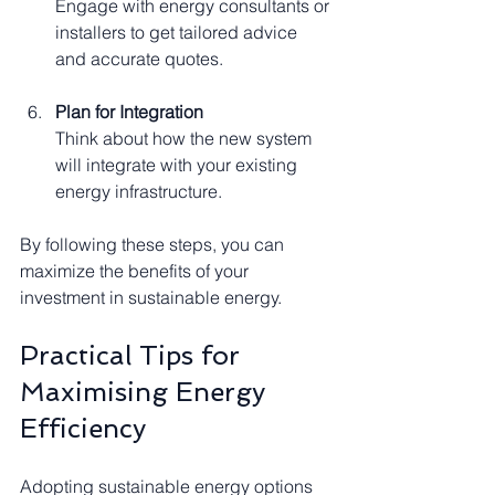
Engage with energy consultants or 
installers to get tailored advice 
and accurate quotes.
Plan for Integration
Think about how the new system 
will integrate with your existing 
energy infrastructure.
By following these steps, you can 
maximize the benefits of your 
investment in sustainable energy.
Practical Tips for 
Maximising Energy 
Efficiency
Adopting sustainable energy options 