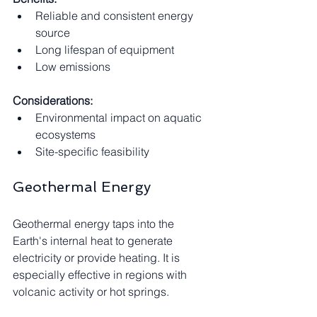
Reliable and consistent energy 
source
Long lifespan of equipment
Low emissions
Considerations:
Environmental impact on aquatic 
ecosystems
Site-specific feasibility
Geothermal Energy
Geothermal energy taps into the 
Earth's internal heat to generate 
electricity or provide heating. It is 
especially effective in regions with 
volcanic activity or hot springs.