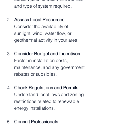
and type of system required.
Assess Local Resources
Consider the availability of 
sunlight, wind, water flow, or 
geothermal activity in your area.
Consider Budget and Incentives
Factor in installation costs, 
maintenance, and any government 
rebates or subsidies.
Check Regulations and Permits
Understand local laws and zoning 
restrictions related to renewable 
energy installations.
Consult Professionals