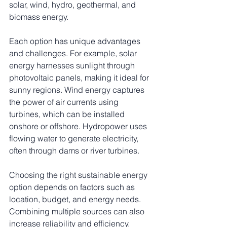
solar, wind, hydro, geothermal, and 
biomass energy.
Each option has unique advantages 
and challenges. For example, solar 
energy harnesses sunlight through 
photovoltaic panels, making it ideal for 
sunny regions. Wind energy captures 
the power of air currents using 
turbines, which can be installed 
onshore or offshore. Hydropower uses 
flowing water to generate electricity, 
often through dams or river turbines.
Choosing the right sustainable energy 
option depends on factors such as 
location, budget, and energy needs. 
Combining multiple sources can also 
increase reliability and efficiency.