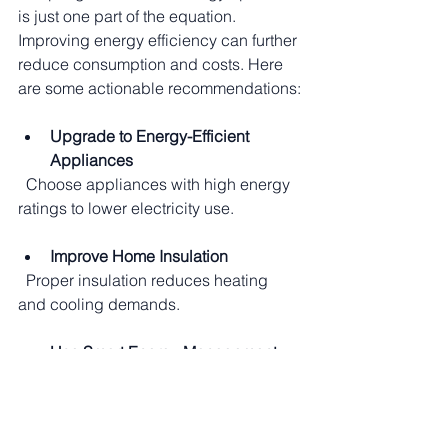
is just one part of the equation. 
Improving energy efficiency can further 
reduce consumption and costs. Here 
are some actionable recommendations:
Upgrade to Energy-Efficient 
Appliances
  Choose appliances with high energy 
ratings to lower electricity use.
Improve Home Insulation
  Proper insulation reduces heating 
and cooling demands.
Use Smart Energy Management 
Systems
  Smart meters and thermostats help 
monitor and control energy use.