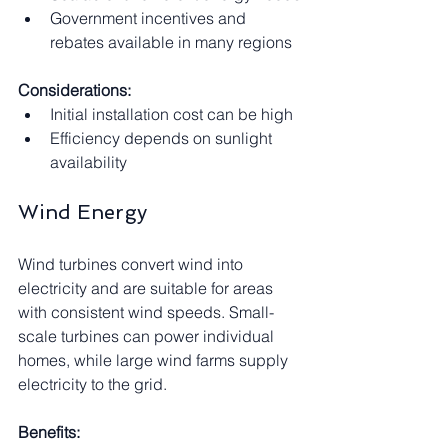
Government incentives and 
rebates available in many regions
Considerations:
Initial installation cost can be high
Efficiency depends on sunlight 
availability
Wind Energy
Wind turbines convert wind into 
electricity and are suitable for areas 
with consistent wind speeds. Small-
scale turbines can power individual 
homes, while large wind farms supply 
electricity to the grid.
Benefits: