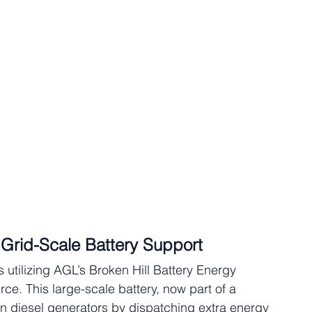
h Grid-Scale Battery Support
is utilizing AGL’s Broken Hill Battery Energy 
e. This large-scale battery, now part of a 
on diesel generators by dispatching extra energy 