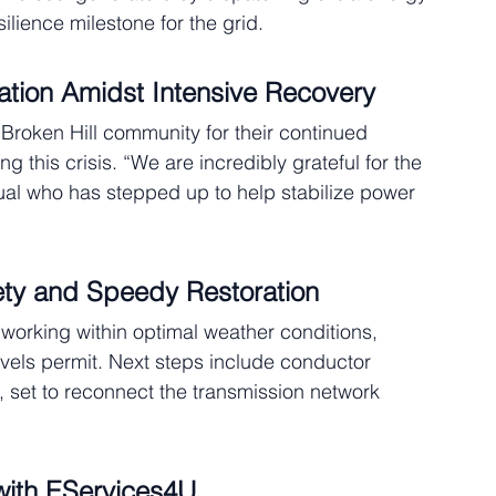
ilience milestone for the grid.
tion Amidst Intensive Recovery
roken Hill community for their continued 
this crisis. “We are incredibly grateful for the 
ual who has stepped up to help stabilize power 
ety and Speedy Restoration
 working within optimal weather conditions, 
evels permit. Next steps include conductor 
n, set to reconnect the transmission network 
 with EServices4U