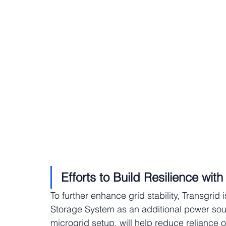
Efforts to Build Resilience wit
To further enhance grid stability, Transgrid 
Storage System as an additional power sourc
microgrid setup, will help reduce reliance 