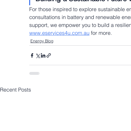
For those inspired to explore sustainable e
consultations in battery and renewable energ
support, we empower you to build a resilient
www.eservices4u.com.au
 for more.
Energy Blog
Recent Posts