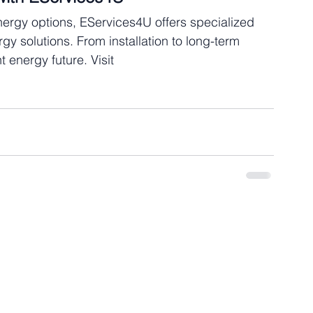
nergy options, EServices4U offers specialized 
y solutions. From installation to long-term 
 energy future. Visit 