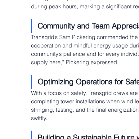
during peak hours, marking a significant res
Community and Team Apprecia
Transgrid’s Sam Pickering commended the B
cooperation and mindful energy usage during 
community’s patience and for every individ
supply here,” Pickering expressed.
Optimizing Operations for Saf
With a focus on safety, Transgrid crews are
completing tower installations when wind l
stringing, testing, and the final energizatio
swiftly.
Building a Sustainable Future