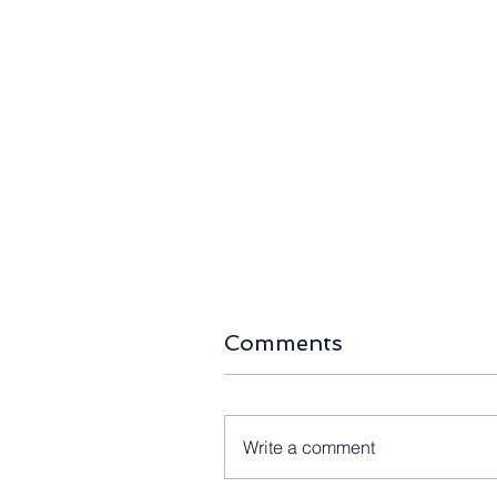
Comments
Write a comment