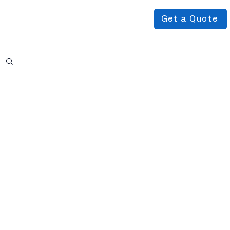
Get a Quote
Podcast
About Us
More