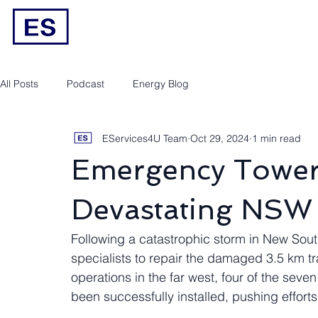
Engineering/RPEQ Services
Owner’s E
All Posts
Podcast
Energy Blog
EServices4U Team
Oct 29, 2024
1 min read
Emergency Towers
Devastating NSW
Following a catastrophic storm in New Sout
specialists to repair the damaged 3.5 km tr
operations in the far west, four of the se
been successfully installed, pushing efforts