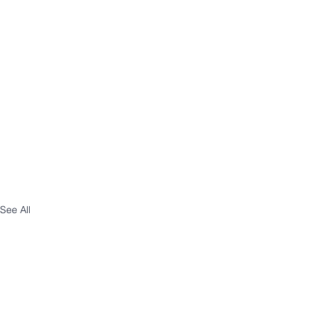
See All