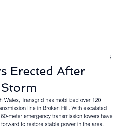
ngineer
Packages & Pricing
Request for quote
Blog
 Erected After
 Storm
h Wales, Transgrid has mobilized over 120 
ansmission line in Broken Hill. With escalated 
ven 60-meter emergency transmission towers have 
 forward to restore stable power in the area.