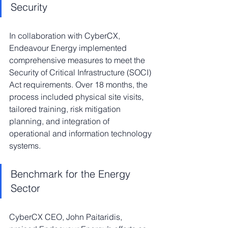
Security
In collaboration with CyberCX, 
Endeavour Energy implemented 
comprehensive measures to meet the 
Security of Critical Infrastructure (SOCI) 
Act requirements. Over 18 months, the 
process included physical site visits, 
tailored training, risk mitigation 
planning, and integration of 
operational and information technology 
systems.
Benchmark for the Energy 
Sector
CyberCX CEO, John Paitaridis, 