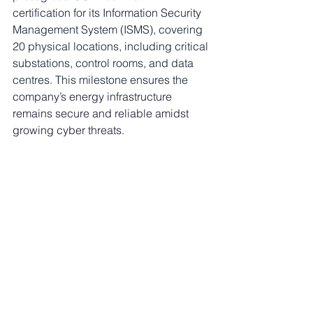
certification for its Information Security 
Management System (ISMS), covering 
20 physical locations, including critical 
substations, control rooms, and data 
centres. This milestone ensures the 
company’s energy infrastructure 
remains secure and reliable amidst 
growing cyber threats.