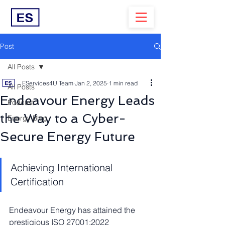
Post
All Posts
EServices4U Team
Jan 2, 2025
1 min read
All Posts
Endeavour Energy Leads
Podcast
the Way to a Cyber-
Energy Blog
Secure Energy Future
Achieving International 
Certification
Endeavour Energy has attained the 
prestigious ISO 27001:2022 