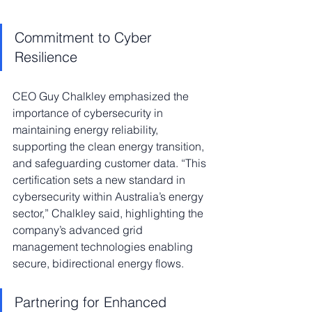
Commitment to Cyber 
Resilience
CEO Guy Chalkley emphasized the 
importance of cybersecurity in 
maintaining energy reliability, 
supporting the clean energy transition, 
and safeguarding customer data. “This 
certification sets a new standard in 
cybersecurity within Australia’s energy 
sector,” Chalkley said, highlighting the 
company’s advanced grid 
management technologies enabling 
secure, bidirectional energy flows.
Partnering for Enhanced 