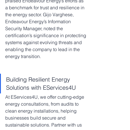
praised Endeavour Energy’s efforts as 
a benchmark for trust and resilience in 
the energy sector. Gijo Varghese, 
Endeavour Energy’s Information 
Security Manager, noted the 
certification’s significance in protecting 
systems against evolving threats and 
enabling the company to lead in the 
energy transition.
Building Resilient Energy 
Solutions with EServices4U
At EServices4U, we offer cutting-edge 
energy consultations, from audits to 
clean energy installations, helping 
businesses build secure and 
sustainable solutions. Partner with us 