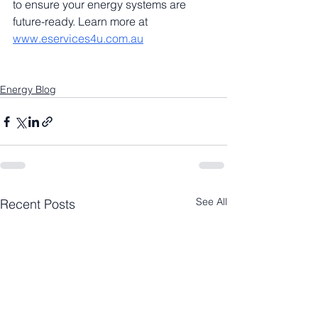
to ensure your energy systems are 
future-ready. Learn more at 
www.eservices4u.com.au
Energy Blog
See All
Recent Posts