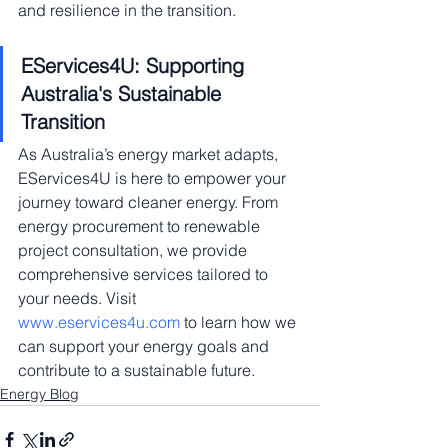
and resilience in the transition.
EServices4U: Supporting 
Australia's Sustainable 
Transition
As Australia’s energy market adapts, 
EServices4U is here to empower your 
journey toward cleaner energy. From 
energy procurement to renewable 
project consultation, we provide 
comprehensive services tailored to 
your needs. Visit 
www.eservices4u.com
 to learn how we 
can support your energy goals and 
contribute to a sustainable future.
Energy Blog