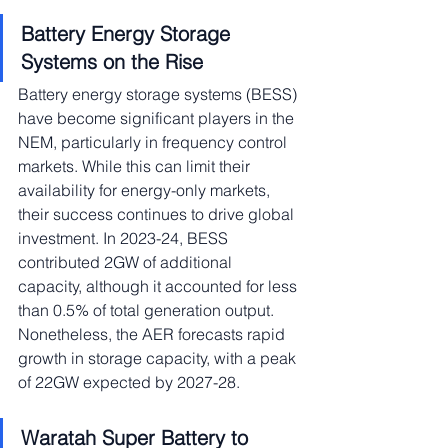
Battery Energy Storage 
Systems on the Rise
Battery energy storage systems (BESS) 
have become significant players in the 
NEM, particularly in frequency control 
markets. While this can limit their 
availability for energy-only markets, 
their success continues to drive global 
investment. In 2023-24, BESS 
contributed 2GW of additional 
capacity, although it accounted for less 
than 0.5% of total generation output. 
Nonetheless, the AER forecasts rapid 
growth in storage capacity, with a peak 
of 22GW expected by 2027-28.
Waratah Super Battery to 