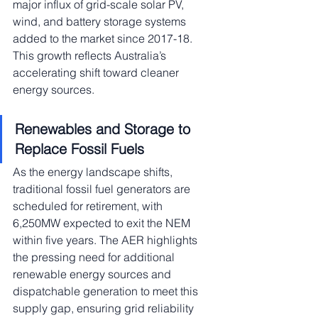
major influx of grid-scale solar PV, 
wind, and battery storage systems 
added to the market since 2017-18. 
This growth reflects Australia’s 
accelerating shift toward cleaner 
energy sources.
Renewables and Storage to 
Replace Fossil Fuels
As the energy landscape shifts, 
traditional fossil fuel generators are 
scheduled for retirement, with 
6,250MW expected to exit the NEM 
within five years. The AER highlights 
the pressing need for additional 
renewable energy sources and 
dispatchable generation to meet this 
supply gap, ensuring grid reliability 