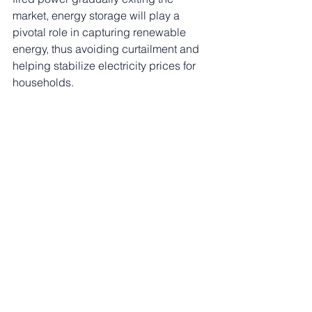
market, energy storage will play a 
pivotal role in capturing renewable 
energy, thus avoiding curtailment and 
helping stabilize electricity prices for 
households.