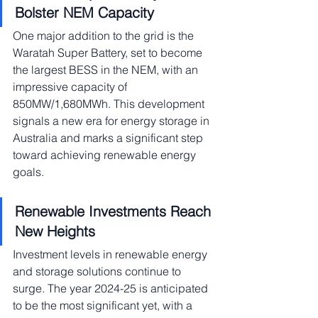
Bolster NEM Capacity
One major addition to the grid is the 
Waratah Super Battery, set to become 
the largest BESS in the NEM, with an 
impressive capacity of 
850MW/1,680MWh. This development 
signals a new era for energy storage in 
Australia and marks a significant step 
toward achieving renewable energy 
goals.
Renewable Investments Reach 
New Heights
Investment levels in renewable energy 
and storage solutions continue to 
surge. The year 2024-25 is anticipated 
to be the most significant yet, with a 