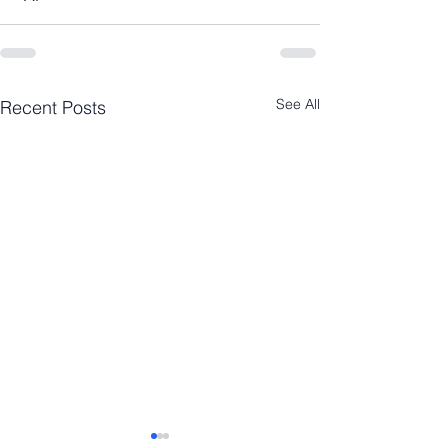
See All
Recent Posts