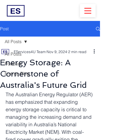
Post
All Posts
EServices4U Team
Nov 9, 2024
2 min read
All Posts
Energy Storage: A
Podcast
Cornerstone of
Energy Blog
Australia's Future Grid
The Australian Energy Regulator (AER) 
has emphasized that expanding 
energy storage capacity is critical to 
managing the increasing demand and 
variability in Australia’s National 
Electricity Market (NEM). With coal-
fired power gradually exiting the 