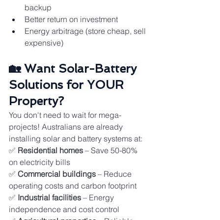
backup
Better return on investment
Energy arbitrage (store cheap, sell 
expensive)
🏡 Want Solar-Battery 
Solutions for YOUR 
Property?
You don't need to wait for mega-
projects! Australians are already 
installing solar and battery systems at:
✅ 
Residential homes
 – Save 50-80% 
on electricity bills
✅ 
Commercial buildings
 – Reduce 
operating costs and carbon footprint
✅ 
Industrial facilities
 – Energy 
independence and cost control