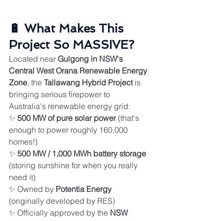
🔋 What Makes This 
Project So MASSIVE?
Located near 
Gulgong in NSW's 
Central West Orana Renewable Energy 
Zone
, the 
Tallawang Hybrid Project
 is 
bringing serious firepower to 
Australia's renewable energy grid:
✨ 
500 MW of pure solar power
 (that's 
enough to power roughly 160,000 
homes!)
✨ 
500 MW / 1,000 MWh battery storage
(storing sunshine for when you really 
need it)
✨ Owned by 
Potentia Energy
(originally developed by RES)
✨ Officially approved by the 
NSW 