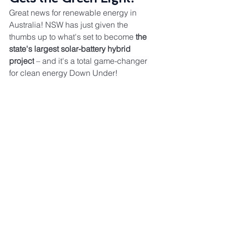
Great news for renewable energy in 
Australia! NSW has just given the 
thumbs up to what's set to become 
the 
state's largest solar-battery hybrid 
project
 – and it's a total game-changer 
for clean energy Down Under! 