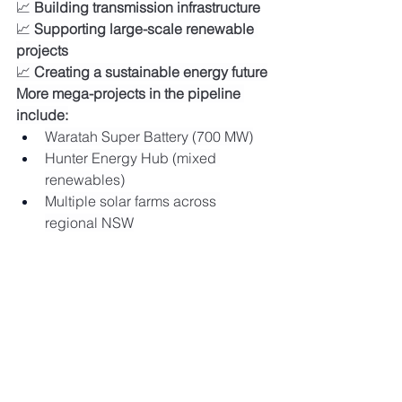
📈 
Building transmission infrastructure
📈 
Supporting large-scale renewable 
projects
📈 
Creating a sustainable energy future
More mega-projects in the pipeline 
include:
Waratah Super Battery (700 MW)
Hunter Energy Hub (mixed 
renewables)
Multiple solar farms across 
regional NSW
🌞 Ready to Join 
Australia's Renewable 
Energy Revolution?
Whether you're looking to:
Install 
commercial solar systems