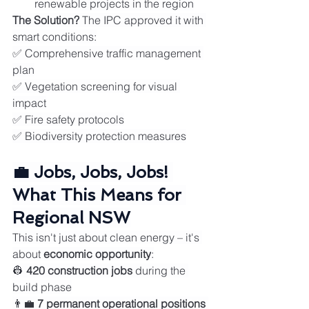
renewable projects in the region
The Solution?
 The IPC approved it with 
smart conditions:
✅ Comprehensive traffic management 
plan
✅ Vegetation screening for visual 
impact
✅ Fire safety protocols
✅ Biodiversity protection measures
💼 Jobs, Jobs, Jobs! 
What This Means for 
Regional NSW
This isn't just about clean energy – it's 
about 
economic opportunity
:
👷 
420 construction jobs
 during the 
build phase
👨‍💼 
7 permanent operational positions