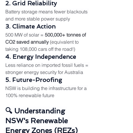
2. Grid Reliability
Battery storage means fewer blackouts 
and more stable power supply
3. Climate Action
500 MW of solar = 
500,000+ tonnes of 
CO2 saved annually
 (equivalent to 
taking 108,000 cars off the road!)
4. Energy Independence
Less reliance on imported fossil fuels = 
stronger energy security for Australia
5. Future-Proofing
NSW is building the infrastructure for a 
100% renewable future
🔍 Understanding 
NSW's Renewable 
Energy Zones (REZs)