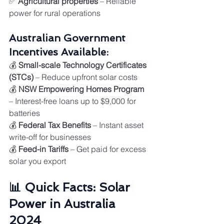
✅ 
Agricultural properties
 – Reliable 
power for rural operations
Australian Government 
Incentives Available:
💰 
Small-scale Technology Certificates 
(STCs)
 – Reduce upfront solar costs
💰 
NSW Empowering Homes Program
– Interest-free loans up to $9,000 for 
batteries
💰 
Federal Tax Benefits
 – Instant asset 
write-off for businesses
💰 
Feed-in Tariffs
 – Get paid for excess 
solar you export
📊 Quick Facts: Solar 
Power in Australia 
2024