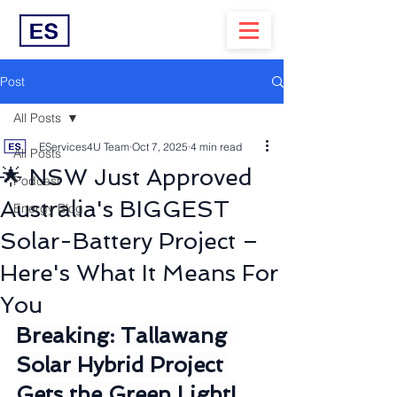
Post
All Posts
EServices4U Team
Oct 7, 2025
4 min read
All Posts
🌟 NSW Just Approved
Podcast
Australia's BIGGEST
Energy Blog
Solar-Battery Project –
Here's What It Means For
You
Breaking: Tallawang 
Solar Hybrid Project 
Gets the Green Light!