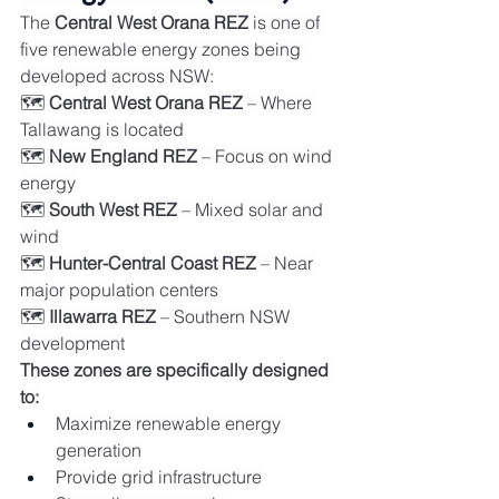
The 
Central West Orana REZ
 is one of 
five renewable energy zones being 
developed across NSW:
🗺️ 
Central West Orana REZ
 – Where 
Tallawang is located
🗺️ 
New England REZ
 – Focus on wind 
energy
🗺️ 
South West REZ
 – Mixed solar and 
wind
🗺️ 
Hunter-Central Coast REZ
 – Near 
major population centers
🗺️ 
Illawarra REZ
 – Southern NSW 
development
These zones are specifically designed 
to:
Maximize renewable energy 
generation
Provide grid infrastructure