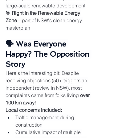
large-scale renewable development
🎯 
Right in the Renewable Energy 
Zone
 – part of NSW's clean energy 
masterplan
🗣️ Was Everyone 
Happy? The Opposition 
Story
Here's the interesting bit: Despite 
receiving objections (50+ triggers an 
independent review in NSW), most 
complaints came from folks living 
over 
100 km away
!
Local concerns included:
Traffic management during 
construction
Cumulative impact of multiple 