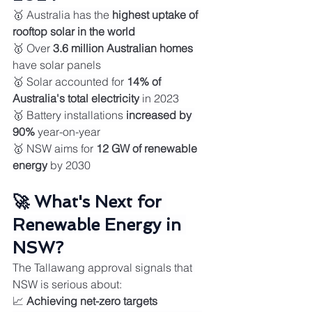
🥇 Australia has the 
highest uptake of 
rooftop solar in the world
🥇 Over 
3.6 million Australian homes
have solar panels
🥇 Solar accounted for 
14% of 
Australia's total electricity
 in 2023
🥇 Battery installations 
increased by 
90%
 year-on-year
🥇 NSW aims for 
12 GW of renewable 
energy
 by 2030
🚀 What's Next for 
Renewable Energy in 
NSW?
The Tallawang approval signals that 
NSW is serious about:
📈 
Achieving net-zero targets