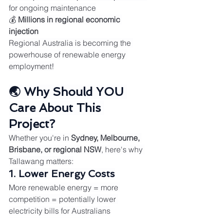
for ongoing maintenance
💰 
Millions in regional economic 
injection
Regional Australia is becoming the 
powerhouse of renewable energy 
employment!
🌏 Why Should YOU 
Care About This 
Project?
Whether you're in 
Sydney, Melbourne, 
Brisbane, or regional NSW
, here's why 
Tallawang matters:
1. Lower Energy Costs
More renewable energy = more 
competition = potentially lower 
electricity bills for Australians