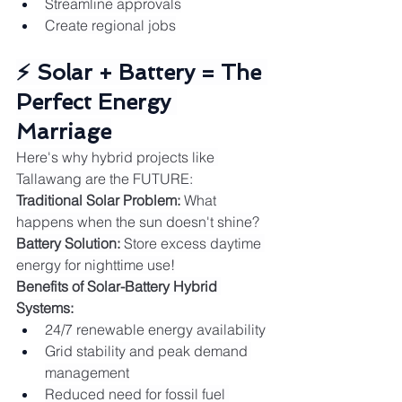
Streamline approvals
Create regional jobs
⚡ Solar + Battery = The 
Perfect Energy 
Marriage
Here's why hybrid projects like 
Tallawang are the FUTURE:
Traditional Solar Problem:
 What 
happens when the sun doesn't shine?
Battery Solution:
 Store excess daytime 
energy for nighttime use!
Benefits of Solar-Battery Hybrid 
Systems:
24/7 renewable energy availability
Grid stability and peak demand 
management
Reduced need for fossil fuel 