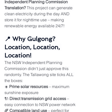
Independent Planning Commission
Translation?
 This project can generate 
clean electricity during the day AND 
store it for nighttime use – making 
renewable energy available 24/7!
📍 Why Gulgong? 
Location, Location, 
Location!
The NSW Independent Planning 
Commission didn't just approve this 
randomly. The Tallawong site ticks ALL 
the boxes:
☀️ 
Prime solar resources
 – maximum 
sunshine exposure
🔌 
Direct transmission grid access
 – 
easy connection to NSW power network
🌾 
Compatible land use
 – perfect for 