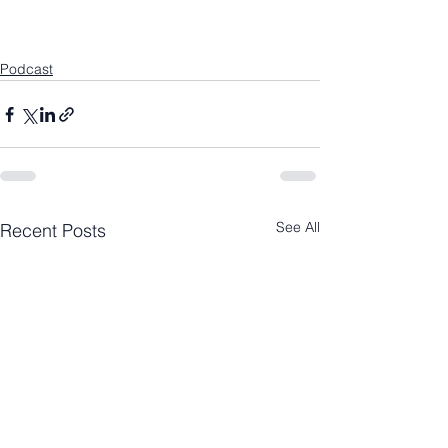
Podcast
See All
Recent Posts