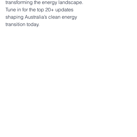
transforming the energy landscape. 
Tune in for the top 20+ updates 
shaping Australia’s clean energy 
transition today.