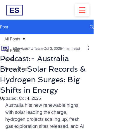
Post
All Posts
EServices4U Team
Oct 3, 2025
1 min read
All Posts
Podcast:- Australia
Podcast
Breaks Solar Records &
Energy Blog
Hydrogen Surges: Big
Shifts in Energy
Updated:
Oct 4, 2025
Australia hits new renewable highs 
with solar leading the charge, 
hydrogen projects scaling up, fresh 
gas exploration sites released, and AI 