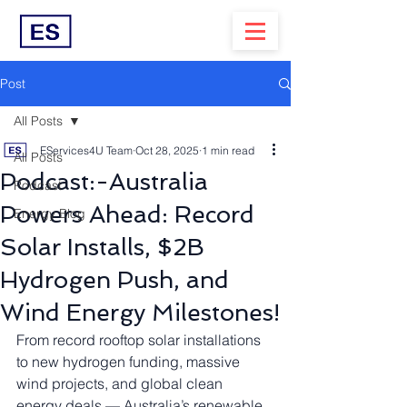
Post
All Posts
EServices4U Team
Oct 28, 2025
1 min read
All Posts
Podcast:-Australia
Podcast
Powers Ahead: Record
Energy Blog
Solar Installs, $2B
Hydrogen Push, and
Wind Energy Milestones!
From record rooftop solar installations 
to new hydrogen funding, massive 
wind projects, and global clean 
energy deals — Australia’s renewable 