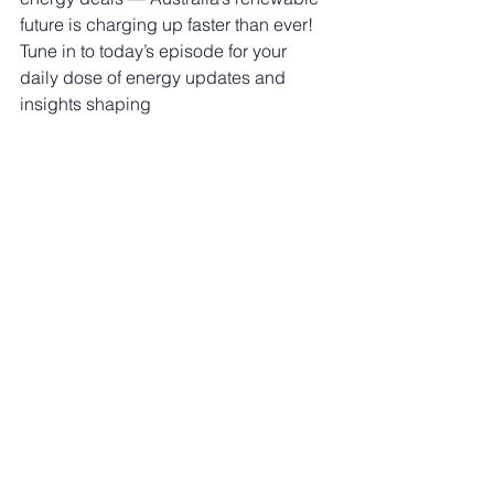
future is charging up faster than ever! 
Tune in to today’s episode for your 
daily dose of energy updates and 
insights shaping