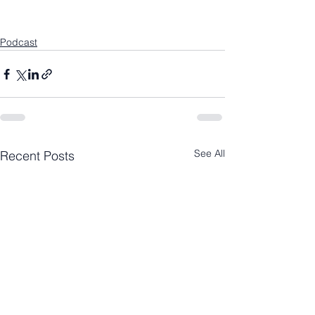
Podcast
See All
Recent Posts