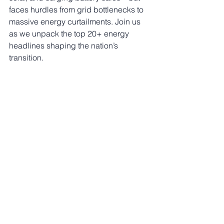
faces hurdles from grid bottlenecks to 
massive energy curtailments. Join us 
as we unpack the top 20+ energy 
headlines shaping the nation’s 
transition.