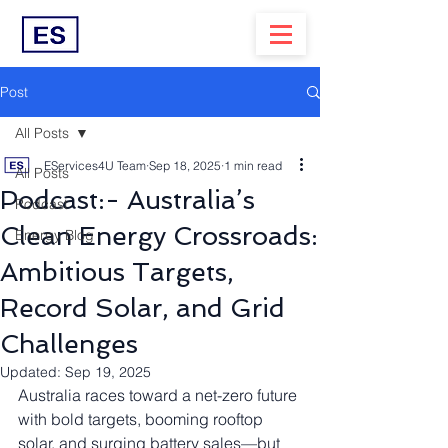
Post
All Posts
EServices4U Team
Sep 18, 2025
1 min read
All Posts
Podcast:- Australia’s
Podcast
Clean Energy Crossroads:
Energy Blog
Ambitious Targets,
Record Solar, and Grid
Challenges
Updated:
Sep 19, 2025
Australia races toward a net-zero future 
with bold targets, booming rooftop 
solar, and surging battery sales—but 