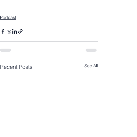
Podcast
See All
Recent Posts