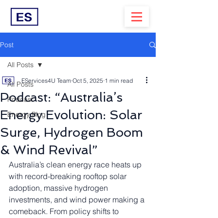
Post
All Posts
EServices4U Team
Oct 5, 2025
1 min read
All Posts
Podcast: “Australia’s
Podcast
Energy Evolution: Solar
Energy Blog
Surge, Hydrogen Boom
& Wind Revival”
Australia’s clean energy race heats up 
with record-breaking rooftop solar 
adoption, massive hydrogen 
investments, and wind power making a 
comeback. From policy shifts to 