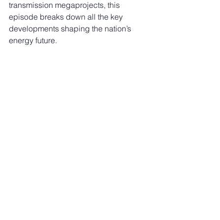
transmission megaprojects, this 
episode breaks down all the key 
developments shaping the nation’s 
energy future.