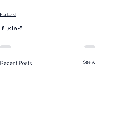
Podcast
See All
Recent Posts