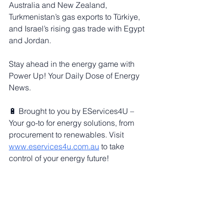
Australia and New Zealand, 
Turkmenistan’s gas exports to Türkiye, 
and Israel’s rising gas trade with Egypt 
and Jordan.
Stay ahead in the energy game with 
Power Up! Your Daily Dose of Energy 
News.
🔋 Brought to you by EServices4U – 
Your go-to for energy solutions, from 
procurement to renewables. Visit 
www.eservices4u.com.au
 to take 
control of your energy future!