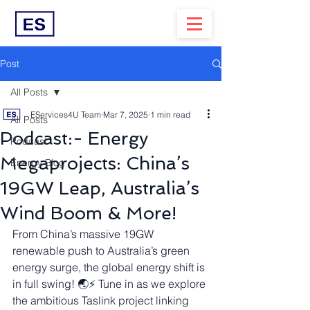
Post
All Posts
EServices4U Team
Mar 7, 2025
1 min read
All Posts
Podcast:- Energy
Podcast
Megaprojects: China’s
Energy Blog
19GW Leap, Australia’s
Wind Boom & More!
From China’s massive 19GW 
renewable push to Australia’s green 
energy surge, the global energy shift is 
in full swing! 🌏⚡ Tune in as we explore 
the ambitious Taslink project linking 