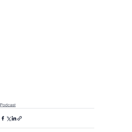
Podcast