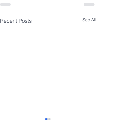
See All
Recent Posts