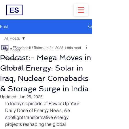
Post
All Posts
EServices4U Team
Jun 24, 2025
1 min read
All Posts
Podcast:- Mega Moves in
Podcast
Global Energy: Solar in
Energy Blog
Iraq, Nuclear Comebacks
& Storage Surge in India
Updated:
Jun 25, 2025
In today’s episode of Power Up Your 
Daily Dose of Energy News, we 
spotlight transformative energy 
projects reshaping the global 