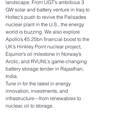
landscape. From UGT’s ambitious 3 
GW solar and battery venture in Iraq to 
Holtec’s push to revive the Palisades 
nuclear plant in the U.S., the energy 
world is buzzing. We also explore 
Apollo’s €5.25bn financial boost to the 
UK’s Hinkley Point nuclear project, 
Equinor’s oil milestone in Norway’s 
Arctic, and RVUNL’s game-changing 
battery storage tender in Rajasthan, 
India.
Tune in for the latest in energy 
innovation, investments, and 
infrastructure—from renewables to 
nuclear, oil to storage.