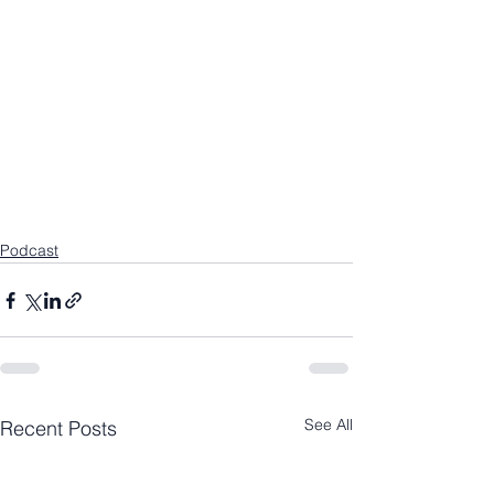
Podcast
See All
Recent Posts