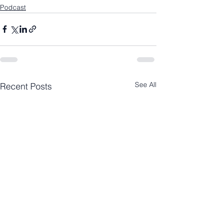
Podcast
See All
Recent Posts