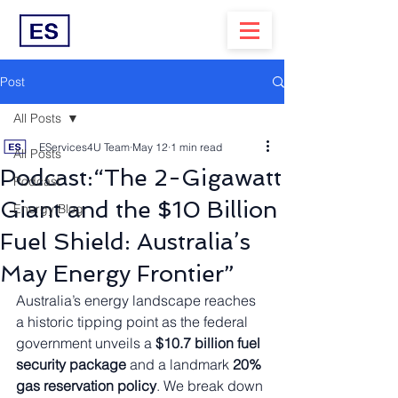
Post
All Posts
EServices4U Team
May 12
1 min read
All Posts
Podcast:“The 2-Gigawatt
Podcast
Giant and the $10 Billion
Energy Blog
Fuel Shield: Australia’s
May Energy Frontier”
Australia’s energy landscape reaches 
a historic tipping point as the federal 
government unveils a 
$10.7 billion fuel 
security package
 and a landmark 
20% 
gas reservation policy
. We break down 