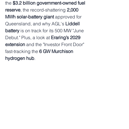
the 
$3.2 billion government-owned fuel 
reserve
, the record-shattering 
2,000 
MWh solar-battery giant
 approved for 
Queensland, and why AGL's 
Liddell 
battery
 is on track for its 500 MW "June 
Debut." Plus, a look at 
Eraring’s 2029 
extension
 and the "Investor Front Door" 
fast-tracking the 
6 GW Murchison 
hydrogen hub
.