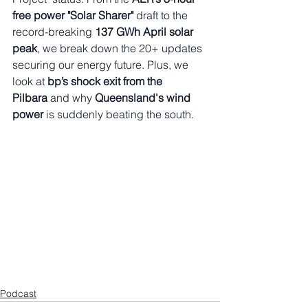
free power "Solar Sharer"
 draft to the 
record-breaking 
137 GWh April solar 
peak
, we break down the 20+ updates 
securing our energy future. Plus, we 
look at 
bp’s shock exit from the 
Pilbara
 and why 
Queensland's wind 
power
 is suddenly beating the south.
Podcast