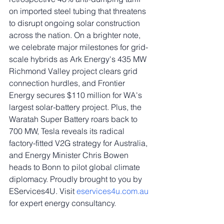
on imported steel tubing that threatens 
to disrupt ongoing solar construction 
across the nation. On a brighter note, 
we celebrate major milestones for grid-
scale hybrids as Ark Energy's 435 MW 
Richmond Valley project clears grid 
connection hurdles, and Frontier 
Energy secures $110 million for WA's 
largest solar-battery project. Plus, the 
Waratah Super Battery roars back to 
700 MW, Tesla reveals its radical 
factory-fitted V2G strategy for Australia, 
and Energy Minister Chris Bowen 
heads to Bonn to pilot global climate 
diplomacy. Proudly brought to you by 
EServices4U. Visit 
eservices4u.com.au
for expert energy consultancy.