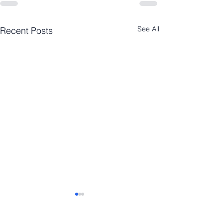
See All
Recent Posts