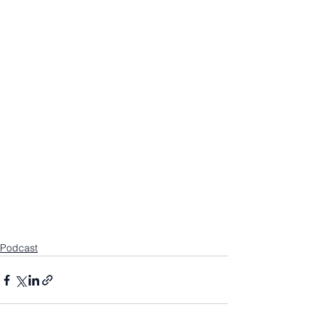
Podcast