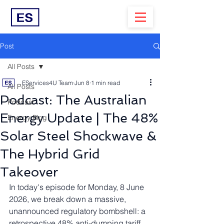
Post
All Posts
EServices4U Team
Jun 8
1 min read
All Posts
Podcast: The Australian
Podcast
Energy Update | The 48%
Energy Blog
Solar Steel Shockwave &
The Hybrid Grid
Takeover
In today's episode for Monday, 8 June 
2026, we break down a massive, 
unannounced regulatory bombshell: a 
retrospective 48% anti-dumping tariff 