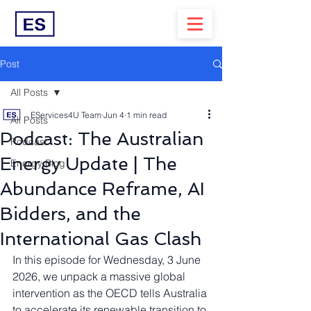
Post
All Posts
EServices4U Team
Jun 4
1 min read
All Posts
Podcast: The Australian
Podcast
Energy Update | The
Energy Blog
Abundance Reframe, AI
Bidders, and the
International Gas Clash
In this episode for Wednesday, 3 June 
2026, we unpack a massive global 
intervention as the OECD tells Australia 
to accelerate its renewable transition to 