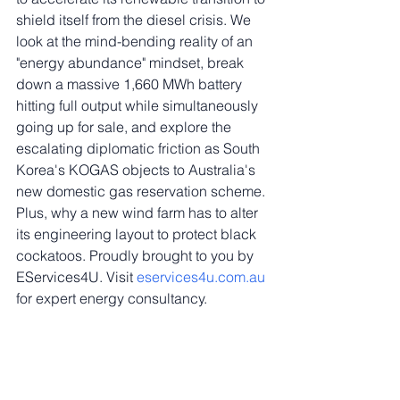
shield itself from the diesel crisis. We 
look at the mind-bending reality of an 
"energy abundance" mindset, break 
down a massive 1,660 MWh battery 
hitting full output while simultaneously 
going up for sale, and explore the 
escalating diplomatic friction as South 
Korea's KOGAS objects to Australia's 
new domestic gas reservation scheme. 
Plus, why a new wind farm has to alter 
its engineering layout to protect black 
cockatoos. Proudly brought to you by 
EServices4U. Visit 
eservices4u.com.au
for expert energy consultancy.