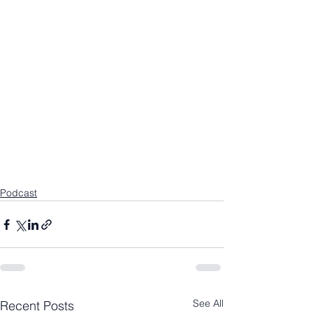
Podcast
See All
Recent Posts