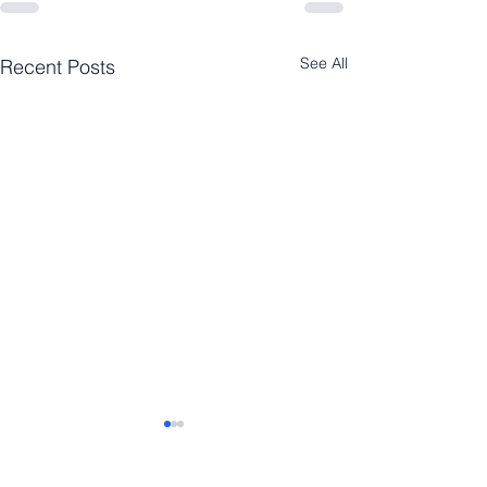
See All
Recent Posts