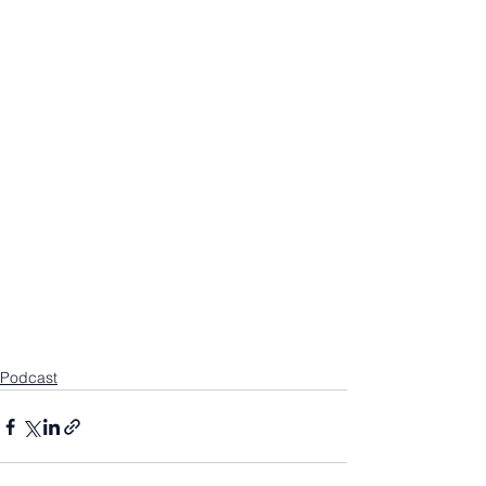
Podcast