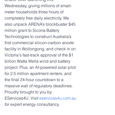
Wednesday, giving millions of smart-
meter households three hours of 
completely free daily electricity. We 
also unpack ARENA’s blockbuster $45 
million grant to Sicona Battery 
Technologies to construct Australia’s 
first commercial silicon-carbon anode 
facility in Wollongong, and check in on 
Victoria's fast-track approval of the $1 
billion Watta Wella wind and battery 
project. Plus, an AI-powered solar pilot 
for 2.5 million apartment renters, and 
the final 24-hour countdown to a 
massive wall of regulatory deadlines. 
Proudly brought to you by 
EServices4U. Visit 
eservices4u.com.au
for expert energy consultancy.