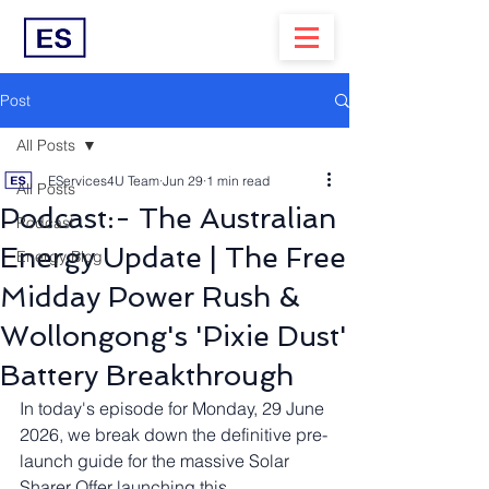
Post
All Posts
EServices4U Team
Jun 29
1 min read
All Posts
Podcast:- The Australian
Podcast
Energy Update | The Free
Energy Blog
Midday Power Rush &
Wollongong's 'Pixie Dust'
Battery Breakthrough
In today's episode for Monday, 29 June 
2026, we break down the definitive pre-
launch guide for the massive Solar 
Sharer Offer launching this 