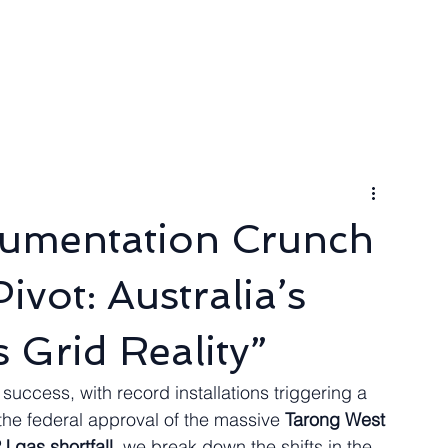
ngineer
Packages & Pricing
Request for quote
Blog
cumentation Crunch
vot: Australia’s
 Grid Reality”
n success, with record installations triggering a 
 the federal approval of the massive 
Tarong West 
J gas shortfall
, we break down the shifts in the 