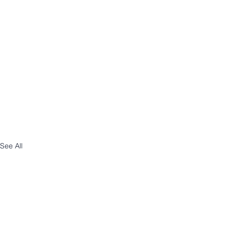
See All