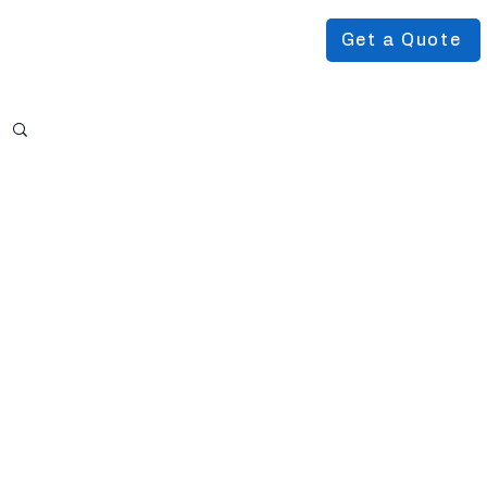
Get a Quote
Podcast
About Us
More