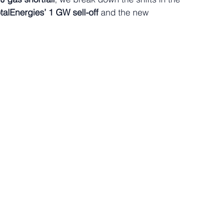
talEnergies’ 1 GW sell-off
 and the new 