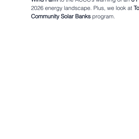
2026 energy landscape. Plus, we look at 
To
Community Solar Banks
 program.