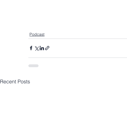
Podcast
Recent Posts