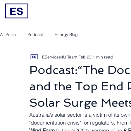
Engineering/RPEQ Services
Owner’s E
All Posts
Podcast
Energy Blog
EServices4U Team
Feb 23
1 min read
Podcast:“The Do
and the Top End Pi
Solar Surge Meets
Australia’s solar sector is a victim of its ow
"documentation crisis" for regulators. From
Wind Farm
 to the ACCC’s warning of an 
8 P