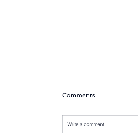
Comments
Write a comment