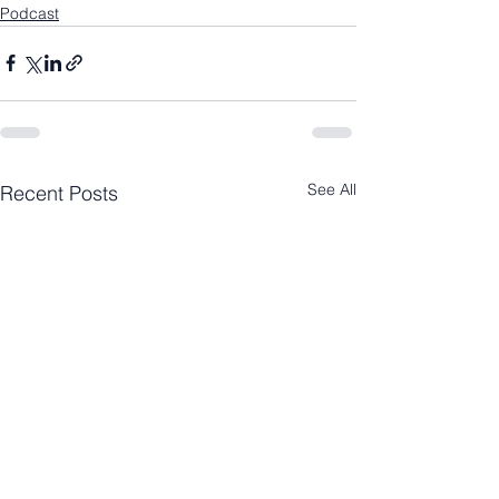
Podcast
See All
Recent Posts