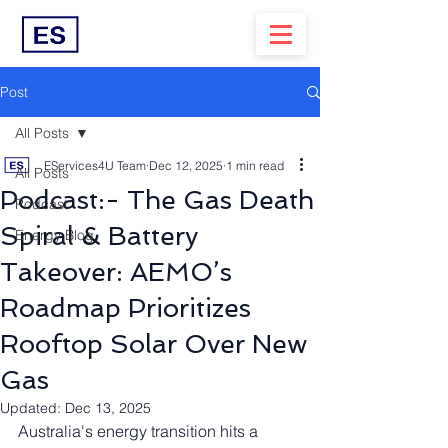
Post
All Posts
EServices4U Team
Dec 12, 2025
1 min read
All Posts
Podcast:- The Gas Death
Podcast
Spiral & Battery
Energy Blog
Takeover: AEMO’s
Roadmap Prioritizes
Rooftop Solar Over New
Gas
Updated:
Dec 13, 2025
Australia's energy transition hits a 