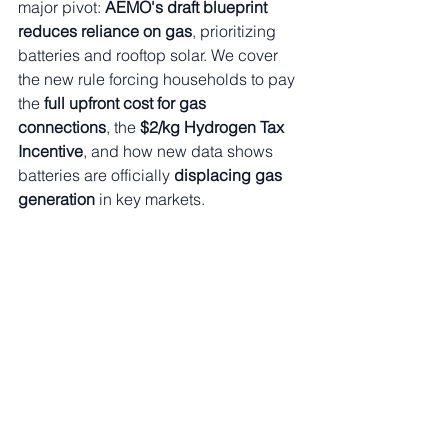
major pivot: 
AEMO's draft blueprint 
reduces reliance on gas
, prioritizing 
batteries and rooftop solar. We cover 
the new rule forcing households to pay 
the 
full upfront cost for gas 
connections
, the 
$2/kg Hydrogen Tax 
Incentive
, and how new data shows 
batteries are officially 
displacing gas 
generation
 in key markets.