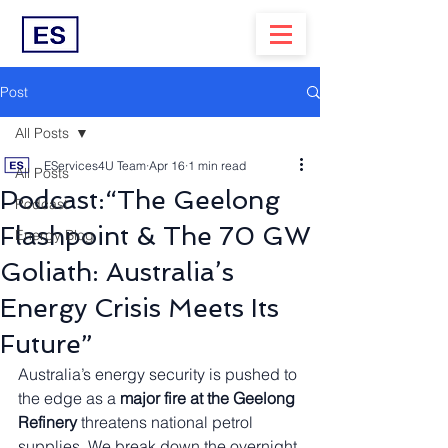
Post
All Posts
EServices4U Team
Apr 16
1 min read
All Posts
Podcast:“The Geelong
Podcast
Flashpoint & The 70 GW
Energy Blog
Goliath: Australia’s
Energy Crisis Meets Its
Future”
Australia’s energy security is pushed to 
the edge as a 
major fire at the Geelong 
Refinery
 threatens national petrol 
supplies. We break down the overnight 