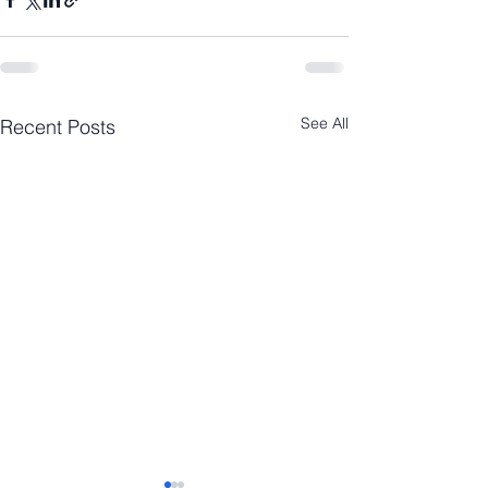
See All
Recent Posts