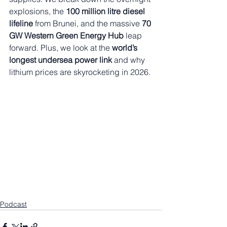
explosions, the 
100 million litre diesel 
lifeline
 from Brunei, and the massive 
70 
GW Western Green Energy Hub
 leap 
forward. Plus, we look at the 
world’s 
longest undersea power link
 and why 
lithium prices are skyrocketing in 2026.
Podcast