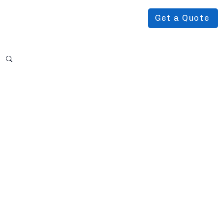
Get a Quote
Podcast
About Us
More