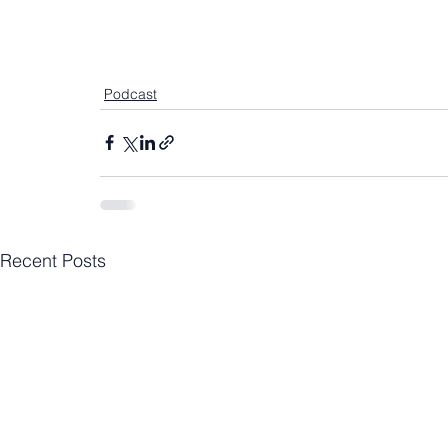
Podcast
Recent Posts