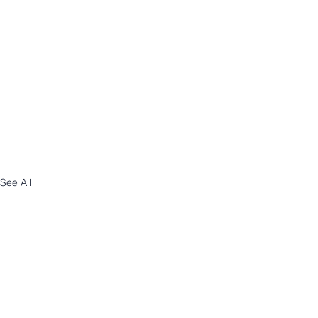
See All