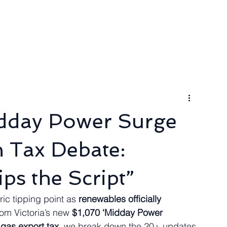
ngineer
Packages & Pricing
Request for quote
Blog
idday Power Surge
n Tax Debate:
ips the Script”
ric tipping point as 
renewables officially 
rom Victoria’s new 
$1,070 ‘Midday Power 
gas export tax
, we break down the 20+ updates 