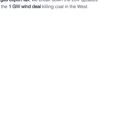
 the 
1 GW wind deal
 killing coal in the West.