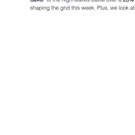
shaping the grid this week. Plus, we look at