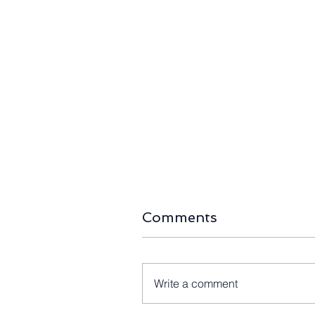
Comments
Write a comment