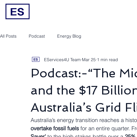
Engineering/RPEQ Services
Owner’s E
All Posts
Podcast
Energy Blog
EServices4U Team
Mar 25
1 min read
Podcast:-“The M
and the $17 Billio
Australia’s Grid Fl
Australia’s energy transition reaches a histo
overtake fossil fuels
 for an entire quarter. F
Saver’
 to the high-stakes battle over a 
25% 