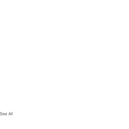
See All