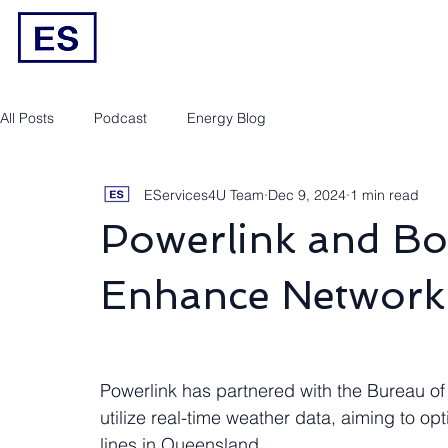
Engineering/RPEQ Services
Owner’s E
All Posts
Podcast
Energy Blog
EServices4U Team
Dec 9, 2024
1 min read
Powerlink and Bo
Enhance Network 
Powerlink has partnered with the Bureau of 
utilize real-time weather data, aiming to opt
lines in Queensland.