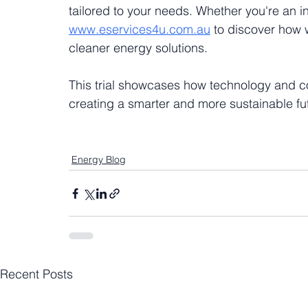
tailored to your needs. Whether you're an ind
www.eservices4u.com.au
 to discover how
cleaner energy solutions.
This trial showcases how technology and co
creating a smarter and more sustainable fu
Energy Blog
Recent Posts