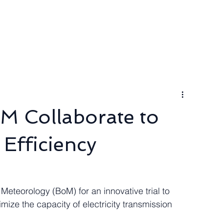
ngineer
Packages & Pricing
Request for quote
Blog
M Collaborate to
Efficiency
Meteorology (BoM) for an innovative trial to 
imize the capacity of electricity transmission 