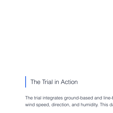
The Trial in Action
The trial integrates ground-based and lin
wind speed, direction, and humidity. This da