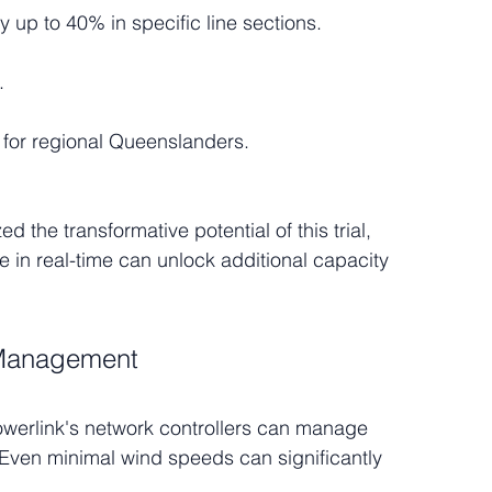
y up to 40% in specific line sections.
.
 for regional Queenslanders.
the transformative potential of this trial, 
e in real-time can unlock additional capacity 
y Management
owerlink's network controllers can manage 
y. Even minimal wind speeds can significantly 