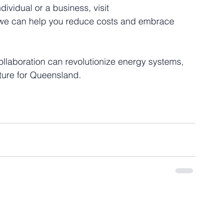
ividual or a business, visit 
 we can help you reduce costs and embrace 
llaboration can revolutionize energy systems, 
ture for Queensland.