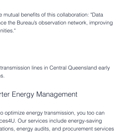
utual benefits of this collaboration: "Data 
nce the Bureau’s observation network, improving 
ities."
 transmission lines in Central Queensland early 
hs.
rter Energy Management
to optimize energy transmission, you too can 
ices4U. Our services include energy-saving 
lations, energy audits, and procurement services 