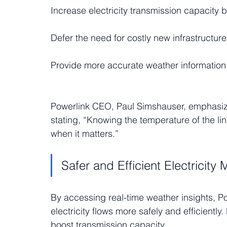
Increase electricity transmission capacity b
Defer the need for costly new infrastructure
Provide more accurate weather information
Powerlink CEO, Paul Simshauser, emphasized 
stating, “Knowing the temperature of the lin
when it matters.”
Safer and Efficient Electricit
By accessing real-time weather insights, P
electricity flows more safely and efficientl
boost transmission capacity.