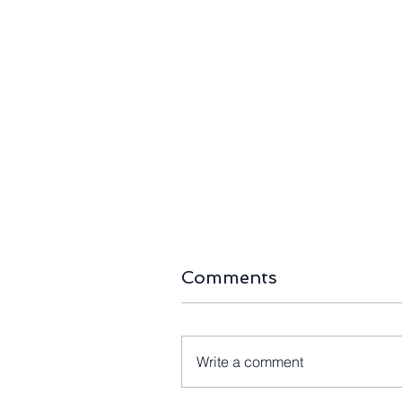
Green Light for Gippsland:
The Right-
Australia’s First Offshore
Home Batte
Wind Auction "Going
Halves as A
Ahead as Planned"
Storage B
490,000 In
Comments
Write a comment