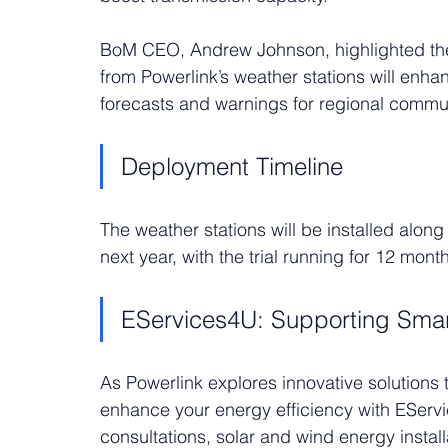
BoM CEO, Andrew Johnson, highlighted the m
from Powerlink’s weather stations will enha
forecasts and warnings for regional commun
Deployment Timeline
The weather stations will be installed along
next year, with the trial running for 12 mont
EServices4U: Supporting Sma
As Powerlink explores innovative solutions 
enhance your energy efficiency with EServ
consultations, solar and wind energy instal