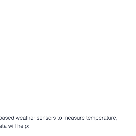
e-based weather sensors to measure temperature, 
ta will help: