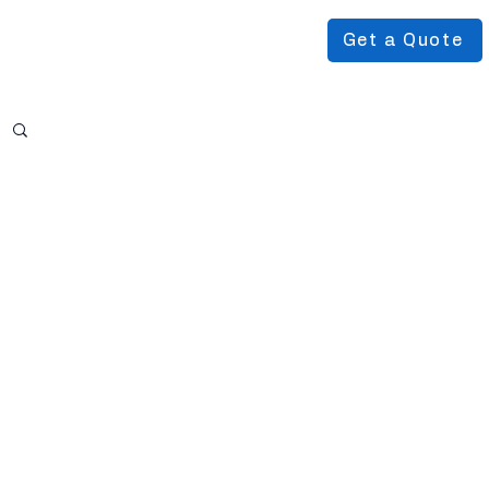
Get a Quote
Podcast
About Us
More