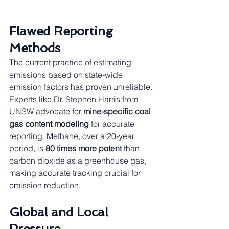
Flawed Reporting 
Methods
The current practice of estimating 
emissions based on state-wide 
emission factors has proven unreliable. 
Experts like Dr. Stephen Harris from 
UNSW advocate for 
mine-specific coal 
gas content modeling
 for accurate 
reporting. Methane, over a 20-year 
period, is 
80 times more potent
 than 
carbon dioxide as a greenhouse gas, 
making accurate tracking crucial for 
emission reduction.
Global and Local 
Pressure