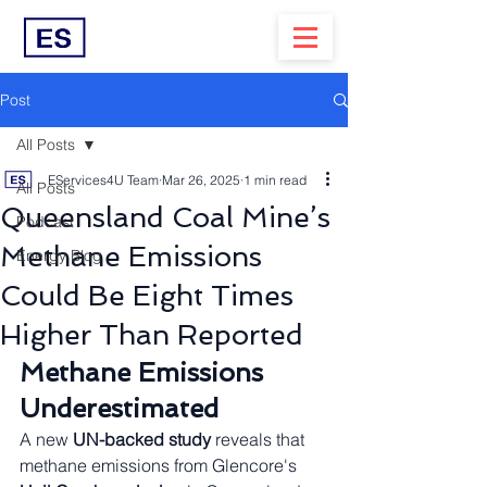
Post
All Posts
EServices4U Team
Mar 26, 2025
1 min read
All Posts
Queensland Coal Mine’s
Podcast
Methane Emissions
Energy Blog
Could Be Eight Times
Higher Than Reported
Methane Emissions 
Underestimated
A new 
UN-backed study
 reveals that 
methane emissions from Glencore's 