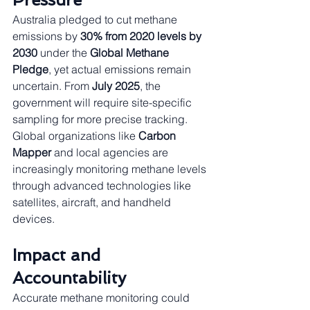
Australia pledged to cut methane 
emissions by 
30% from 2020 levels by 
2030
 under the 
Global Methane 
Pledge
, yet actual emissions remain 
uncertain. From 
July 2025
, the 
government will require site-specific 
sampling for more precise tracking. 
Global organizations like 
Carbon 
Mapper
 and local agencies are 
increasingly monitoring methane levels 
through advanced technologies like 
satellites, aircraft, and handheld 
devices.
Impact and 
Accountability
Accurate methane monitoring could 