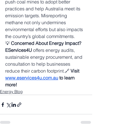
push coal mines to adopt better 
practices and help Australia meet its 
emission targets. Misreporting 
methane not only undermines 
environmental efforts but also impacts 
the country’s global commitments.
💡 
Concerned About Energy Impact?
EServices4U
 offers energy audits, 
sustainable energy procurement, and 
consultation to help businesses 
reduce their carbon footprint.🔗 
Visit 
www.eservices4u.com.au
 to learn 
more!
Energy Blog