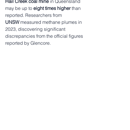
Hail Creek coal mine
 in Queensland 
may be up to 
eight times higher
 than 
reported. Researchers from 
UNSW
 measured methane plumes in 
2023, discovering significant 
discrepancies from the official figures 
reported by Glencore.