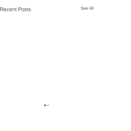
See All
Recent Posts