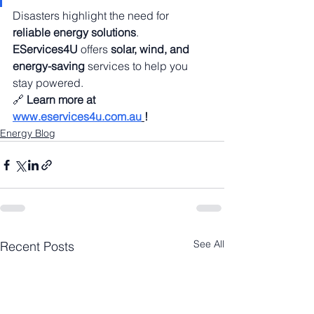
Disasters highlight the need for 
reliable energy solutions
. 
EServices4U
 offers 
solar, wind, and 
energy-saving
 services to help you 
stay powered.
🔗 
Learn more at 
www.eservices4u.com.au
!
Energy Blog
See All
Recent Posts