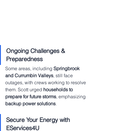
Ongoing Challenges & 
Preparedness
Some areas, including 
Springbrook 
and Currumbin Valleys
, still face 
outages, with crews working to resolve 
them. Scott urged 
households to 
prepare for future storms
, emphasizing 
backup power solutions
.
Secure Your Energy with 
EServices4U