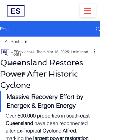
Post
All Posts
EServices4U Team
Mar 18, 2025
1 min read
All Posts
Queensland Restores
Podcast
Power After Historic
Energy Blog
Cyclone
Massive Recovery Effort by 
Energex & Ergon Energy
Over 
500,000 properties
 in 
south-east 
Queensland
 have been reconnected 
after 
ex-Tropical Cyclone Alfred
, 
marking the 
largest power restoration 