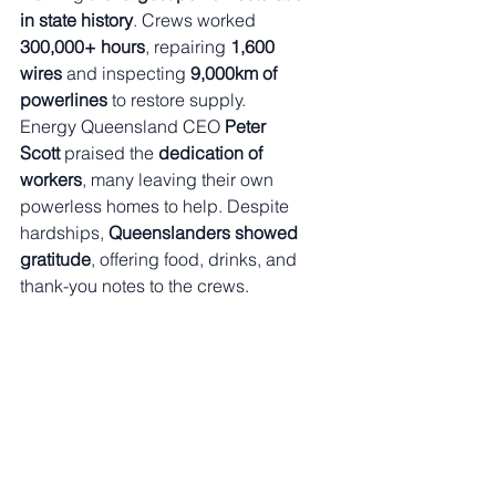
in state history
. Crews worked 
300,000+ hours
, repairing 
1,600 
wires
 and inspecting 
9,000km of 
powerlines
 to restore supply.
Energy Queensland CEO 
Peter 
Scott
 praised the 
dedication of 
workers
, many leaving their own 
powerless homes to help. Despite 
hardships, 
Queenslanders showed 
gratitude
, offering food, drinks, and 
thank-you notes to the crews.