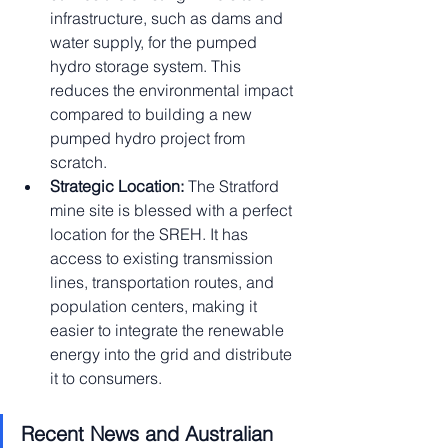
infrastructure, such as dams and 
water supply, for the pumped 
hydro storage system. This 
reduces the environmental impact 
compared to building a new 
pumped hydro project from 
scratch.
Strategic Location:
 The Stratford 
mine site is blessed with a perfect 
location for the SREH. It has 
access to existing transmission 
lines, transportation routes, and 
population centers, making it 
easier to integrate the renewable 
energy into the grid and distribute 
it to consumers.
Recent News and Australian 