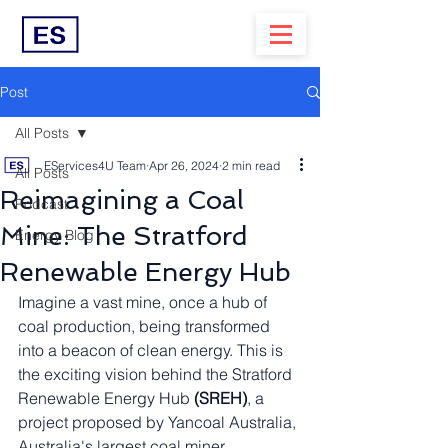
Post
All Posts
EServices4U Team
Apr 26, 2024
2 min read
All Posts
Reimagining a Coal
Podcast
Mine: The Stratford
Energy Blog
Renewable Energy Hub
Imagine a vast mine, once a hub of 
coal production, being transformed 
into a beacon of clean energy. This is 
the exciting vision behind the Stratford 
Renewable Energy Hub 
(SREH)
, a 
project proposed by Yancoal Australia, 
Australia's largest coal miner.