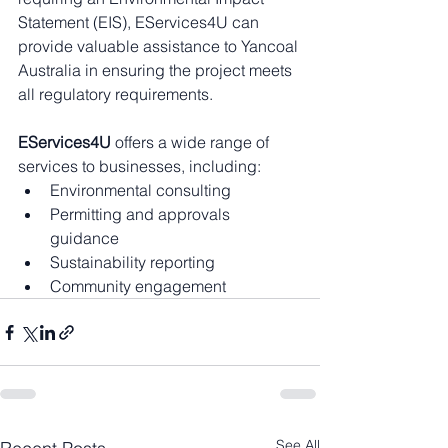
Statement (EIS), EServices4U can 
provide valuable assistance to Yancoal 
Australia in ensuring the project meets 
all regulatory requirements.
EServices4U
 offers a wide range of 
services to businesses, including:
Environmental consulting
Permitting and approvals 
guidance
Sustainability reporting
Community engagement
See All