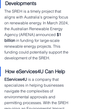
Developments
The SREH is a timely project that 
aligns with Australia's growing focus 
on renewable energy. In March 2024, 
the Australian Renewable Energy 
Agency (ARENA) announced 
$1 
billion
 in funding for large-scale 
renewable energy projects. This 
funding could potentially support the 
development of the SREH.
How eServices4U Can Help
EServices4U
 is a company that 
specializes in helping businesses 
navigate the complexities of 
environmental approvals and 
permitting processes. With the SREH 
requiring an Environmental Impact 