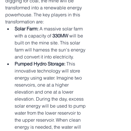
digging for coal, the mine will be 
transformed into a renewable energy 
powerhouse. The key players in this 
transformation are:
Solar Farm:
 A massive solar farm 
with a capacity of 
330MW
 will be 
built on the mine site. This solar 
farm will harness the sun's energy 
and convert it into electricity.
Pumped Hydro Storage:
 This 
innovative technology will store 
energy using water. Imagine two 
reservoirs, one at a higher 
elevation and one at a lower 
elevation. During the day, excess 
solar energy will be used to pump 
water from the lower reservoir to 
the upper reservoir. When clean 
energy is needed, the water will 