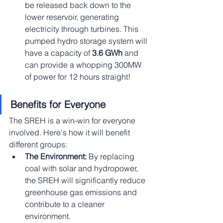
be released back down to the 
lower reservoir, generating 
electricity through turbines. This 
pumped hydro storage system will 
have a capacity of 
3.6 GWh 
and 
can provide a whopping 300MW 
of power for 12 hours straight!
Benefits for Everyone
The SREH is a win-win for everyone 
involved. Here's how it will benefit 
different groups:
The Environment:
 By replacing 
coal with solar and hydropower, 
the SREH will significantly reduce 
greenhouse gas emissions and 
contribute to a cleaner 
environment.