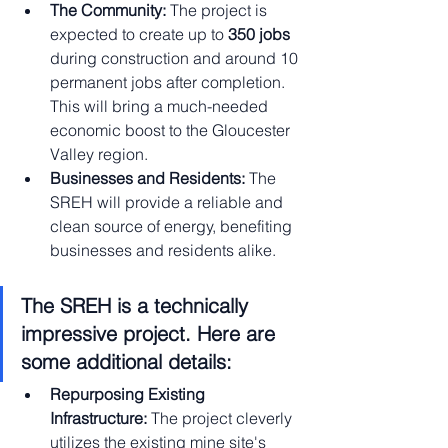
The Community:
 The project is 
expected to create up to 
350 jobs
during construction and around 10 
permanent jobs after completion. 
This will bring a much-needed 
economic boost to the Gloucester 
Valley region.
Businesses and Residents:
 The 
SREH will provide a reliable and 
clean source of energy, benefiting 
businesses and residents alike.
The SREH is a technically 
impressive project. Here are 
some additional details:
Repurposing Existing 
Infrastructure:
 The project cleverly 
utilizes the existing mine site's 