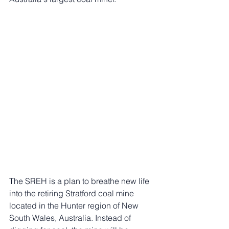
The SREH is a plan to breathe new life 
into the retiring Stratford coal mine 
located in the Hunter region of New 
South Wales, Australia. Instead of 