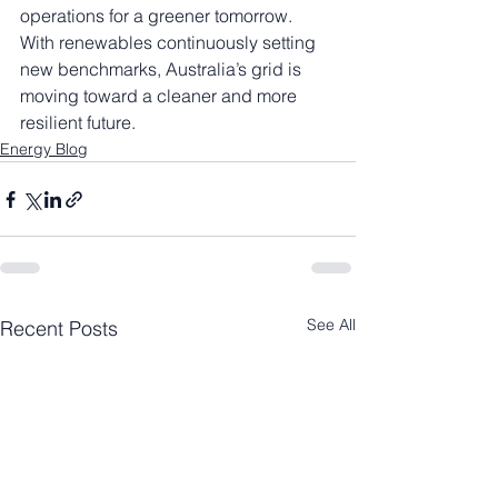
operations for a greener tomorrow.
With renewables continuously setting 
new benchmarks, Australia’s grid is 
moving toward a cleaner and more 
resilient future.
Energy Blog
See All
Recent Posts