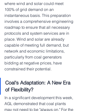
where wind and solar could meet 
100% of grid demand on an 
instantaneous basis. This preparation 
involves a comprehensive engineering 
roadmap to ensure that all necessary 
protocols and system services are in 
place. Wind and solar are already 
capable of meeting full demand, but 
network and economic limitations, 
particularly from coal generators 
bidding at negative prices, have 
constrained their potential.
Coal's Adaptation: A New Era 
of Flexibility?
In a significant development this week, 
AGL demonstrated that coal plants 
may not need to be "always on." For the 