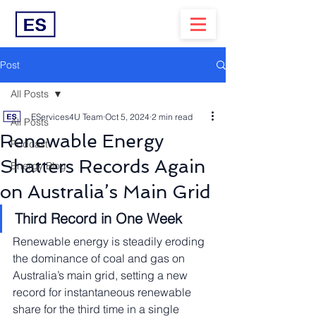
Post
All Posts
EServices4U Team
Oct 5, 2024
2 min read
All Posts
Renewable Energy
Podcast
Shatters Records Again
Energy Blog
on Australia’s Main Grid
Third Record in One Week
Renewable energy is steadily eroding 
the dominance of coal and gas on 
Australia’s main grid, setting a new 
record for instantaneous renewable 
share for the third time in a single 