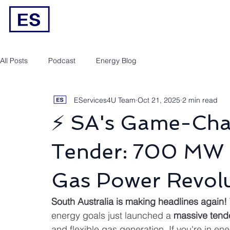
Engineering/RPEQ Services
Owner’s E
All Posts
Podcast
Energy Blog
EServices4U Team
Oct 21, 2025
2 min read
⚡ SA's Game-Cha
Tender: 700 MW B
Gas Power Revolu
South Australia is making headlines again!
energy goals just launched a 
massive tende
and flexible gas generation. If you're in ene