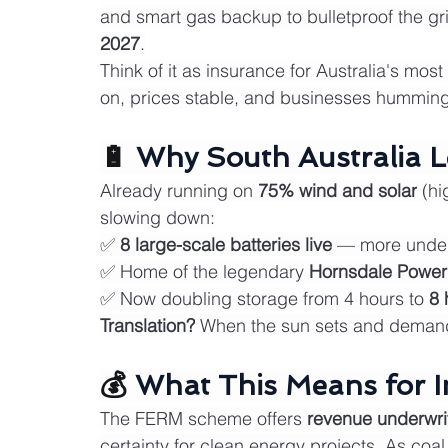
and smart gas backup to bulletproof the gri
2027
.
Think of it as insurance for Australia's mos
on, prices stable, and businesses humming
🔋 
Why South Australia L
Already running on 
75% wind and solar
 (hi
slowing down:
✅ 
8 large-scale batteries live
 — more under
✅ Home of the legendary 
Hornsdale Power
✅ Now doubling storage from 4 hours to 
8 
Translation?
 When the sun sets and demand 
💰 
What This Means for I
The FERM scheme offers 
revenue underwri
certainty for clean energy projects. As coa