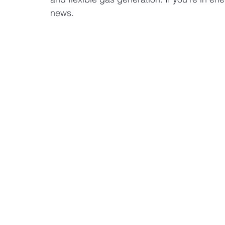
news.