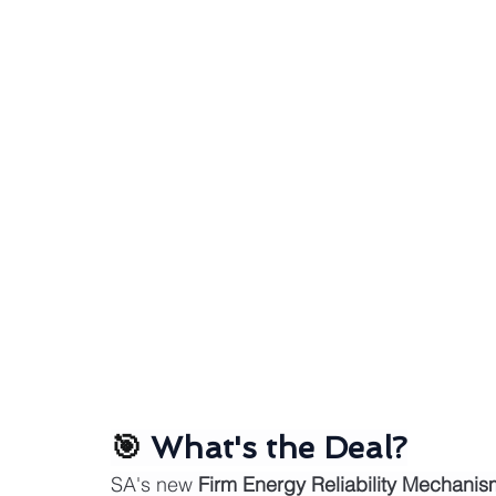
🎯 
What's the Deal?
SA's new 
Firm Energy Reliability Mechani