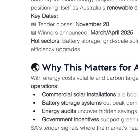
positioning itself as Australia's 
renewable 
Key Dates:
📅 Tender closes: 
November 28
📅 Winners announced: 
March/April 2025
Hot sectors:
 Battery storage, grid-scale s
efficiency upgrades
🌏 
Why This Matters for 
With energy costs volatile and carbon targe
operations:
Commercial solar installations
 are boo
Battery storage systems
 cut peak dem
Energy audits
 uncover hidden savings
Government incentives
 support green
SA's tender signals where the market's he