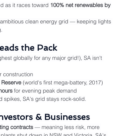
d as it races toward 
100% net renewables by 
t ambitious clean energy grid — keeping lights 
.
eads the Pack
ghest globally for any major grid!), SA isn't 
 construction
 Reserve
 (world's first mega-battery, 2017)
hours
 for evening peak demand
spikes, SA's grid stays rock-solid.
nvestors & Businesses
ting contracts
 — meaning less risk, more 
l plants shut down in NSW and Victoria, SA's 