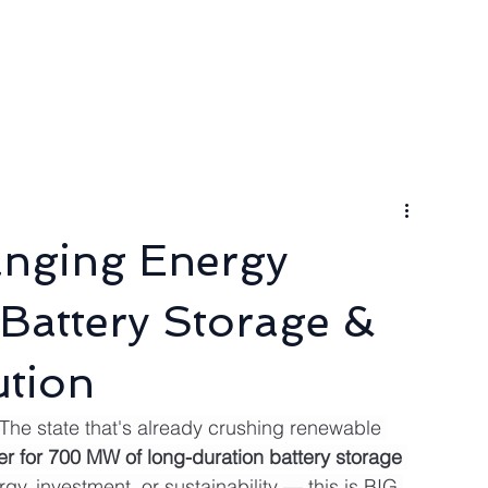
ngineer
Packages & Pricing
Request for quote
Blog
nging Energy
attery Storage &
tion
 The state that's already crushing renewable 
r for 700 MW of long-duration battery storage
rgy, investment, or sustainability — this is BIG 