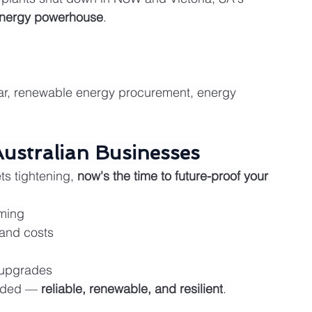
energy powerhouse
.
olar, renewable energy procurement, energy 
Australian Businesses
ts tightening, 
now's the time to future-proof your 
ming
and costs
 upgrades
aded — 
reliable, renewable, and resilient
.