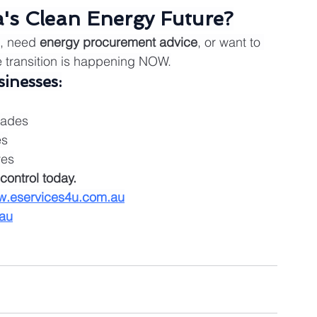
a's Clean Energy Future?
, need 
energy procurement advice
, or want to 
e transition is happening NOW.
inesses:
rades
es
ves
control today.
.eservices4u.com.au
au