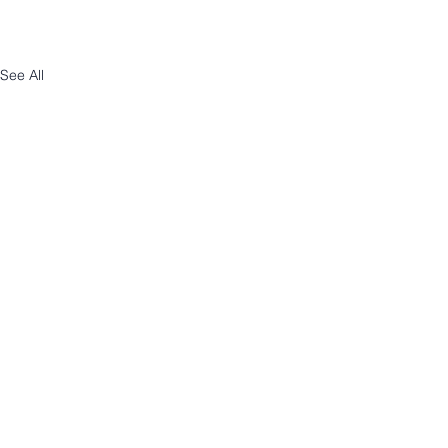
See All