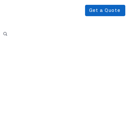
Get a Quote
Podcast
About Us
More