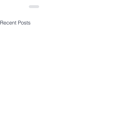
Recent Posts