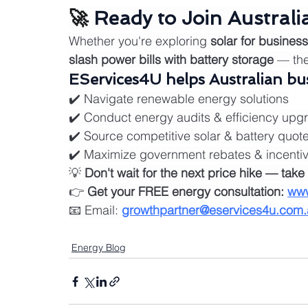
🚀 
Ready to Join Australi
Whether you're exploring 
solar for business
slash power bills with battery storage
 — th
EServices4U helps Australian bus
✔️ Navigate renewable energy solutions
✔️ Conduct energy audits & efficiency upg
✔️ Source competitive solar & battery quot
✔️ Maximize government rebates & incenti
💡 
Don't wait for the next price hike — take 
👉 
Get your FREE energy consultation:
www
📧 Email: 
growthpartner@eservices4u.com.
Energy Blog