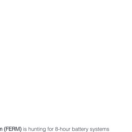
sm (FERM)
 is hunting for 8-hour battery systems 