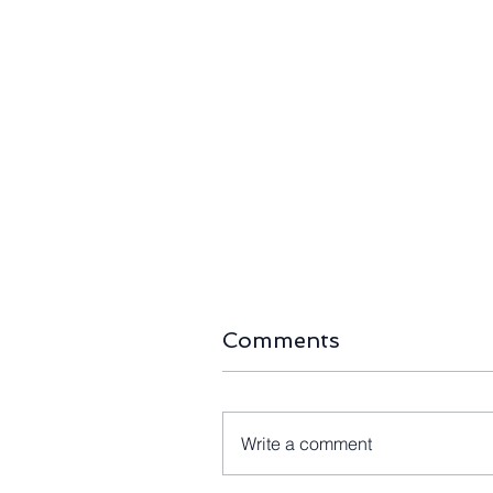
The Right-Sizing Era:
Long-Await
Home Battery Capacity
First 80-M
Halves as Australia’s
Blades Arr
Storage Boom Passes
105MW Kin
490,000 Installs
Farm
Comments
Write a comment