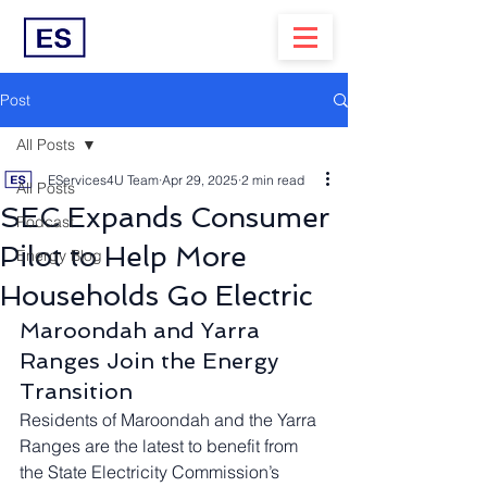
Post
All Posts
EServices4U Team
Apr 29, 2025
2 min read
All Posts
SEC Expands Consumer
Podcast
Pilot to Help More
Energy Blog
Households Go Electric
Maroondah and Yarra 
Ranges Join the Energy 
Transition
Residents of Maroondah and the Yarra 
Ranges are the latest to benefit from 
the State Electricity Commission’s 