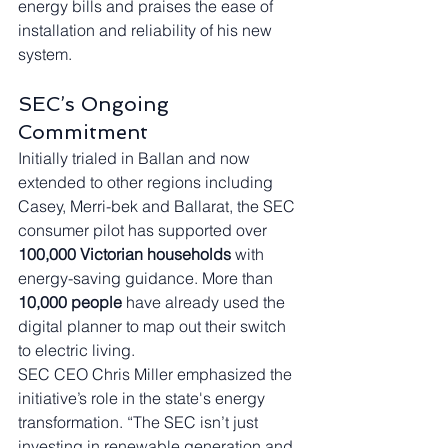
energy bills and praises the ease of 
installation and reliability of his new 
system.
SEC’s Ongoing 
Commitment
Initially trialed in Ballan and now 
extended to other regions including 
Casey, Merri-bek and Ballarat, the SEC 
consumer pilot has supported over 
100,000 Victorian households
 with 
energy-saving guidance. More than 
10,000 people
 have already used the 
digital planner to map out their switch 
to electric living.
SEC CEO Chris Miller emphasized the 
initiative’s role in the state's energy 
transformation. “The SEC isn’t just 
investing in renewable generation and 