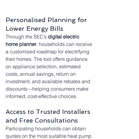
Personalised Planning for 
Lower Energy Bills
Through the SEC’s 
digital electric 
home planner
, households can receive 
a customised roadmap for electrifying 
their homes. The tool offers guidance 
on appliance selection, estimated 
costs, annual savings, return on 
investment, and available rebates and 
discounts—helping consumers make 
informed, cost-effective choices.
Access to Trusted Installers 
and Free Consultations
Participating households can obtain 
quotes on the most suitable heat pump 