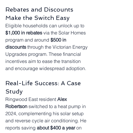
Rebates and Discounts 
Make the Switch Easy
Eligible households can unlock up to 
$1,000 in rebates
 via the Solar Homes 
program and around 
$500 in 
discounts
 through the Victorian Energy 
Upgrades program. These financial 
incentives aim to ease the transition 
and encourage widespread adoption.
Real-Life Success: A Case 
Study
Ringwood East resident 
Alex 
Robertson
 switched to a heat pump in 
2024, complementing his solar setup 
and reverse cycle air conditioning. He 
reports saving 
about $400 a year
 on 