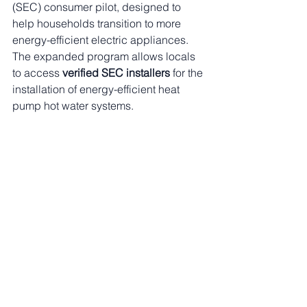
(SEC) consumer pilot, designed to 
help households transition to more 
energy-efficient electric appliances. 
The expanded program allows locals 
to access 
verified SEC installers
 for the 
installation of energy-efficient heat 
pump hot water systems.