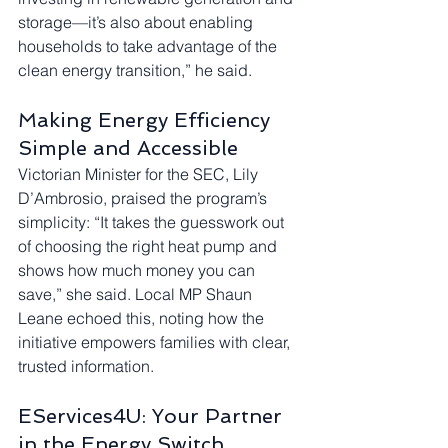
storage—it’s also about enabling 
households to take advantage of the 
clean energy transition,” he said.
Making Energy Efficiency 
Simple and Accessible
Victorian Minister for the SEC, Lily 
D’Ambrosio, praised the program’s 
simplicity: “It takes the guesswork out 
of choosing the right heat pump and 
shows how much money you can 
save,” she said. Local MP Shaun 
Leane echoed this, noting how the 
initiative empowers families with clear, 
trusted information.
EServices4U: Your Partner 
in the Energy Switch