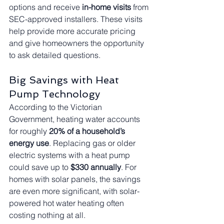
options and receive 
in-home visits
 from 
SEC-approved installers. These visits 
help provide more accurate pricing 
and give homeowners the opportunity 
to ask detailed questions.
Big Savings with Heat 
Pump Technology
According to the Victorian 
Government, heating water accounts 
for roughly 
20% of a household’s 
energy use
. Replacing gas or older 
electric systems with a heat pump 
could save up to 
$330 annually
. For 
homes with solar panels, the savings 
are even more significant, with solar-
powered hot water heating often 
costing nothing at all.