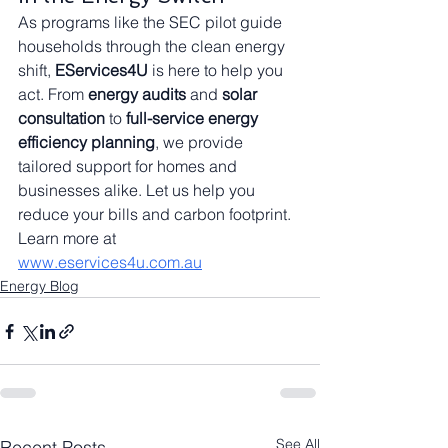
As programs like the SEC pilot guide 
households through the clean energy 
shift, 
EServices4U
 is here to help you 
act. From 
energy audits
 and 
solar 
consultation
 to 
full-service energy 
efficiency planning
, we provide 
tailored support for homes and 
businesses alike. Let us help you 
reduce your bills and carbon footprint. 
Learn more at 
www.eservices4u.com.au
Energy Blog
See All
Recent Posts