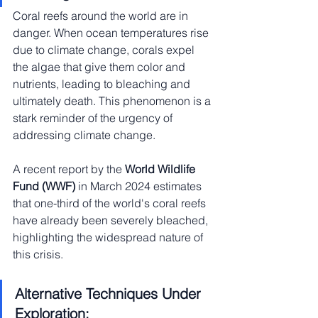
Coral reefs around the world are in 
danger. When ocean temperatures rise 
due to climate change, corals expel 
the algae that give them color and 
nutrients, leading to bleaching and 
ultimately death. This phenomenon is a 
stark reminder of the urgency of 
addressing climate change.
A recent report by the 
World Wildlife 
Fund (WWF)
 in March 2024 estimates 
that one-third of the world's coral reefs 
have already been severely bleached, 
highlighting the widespread nature of 
this crisis.
Alternative Techniques Under 
Exploration: