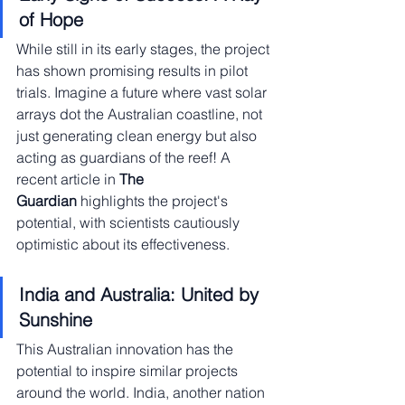
of Hope
While still in its early stages, the project 
has shown promising results in pilot 
trials. Imagine a future where vast solar 
arrays dot the Australian coastline, not 
just generating clean energy but also 
acting as guardians of the reef! A 
recent article in 
The 
Guardian
 highlights the project's 
potential, with scientists cautiously 
optimistic about its effectiveness.
India and Australia: United by 
Sunshine
This Australian innovation has the 
potential to inspire similar projects 
around the world. India, another nation 