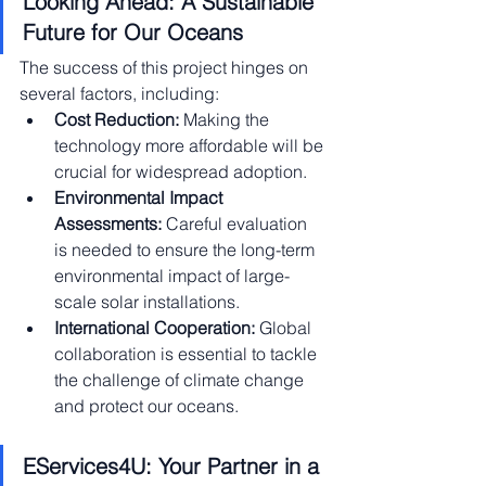
Looking Ahead: A Sustainable 
Future for Our Oceans
The success of this project hinges on 
several factors, including:
Cost Reduction:
 Making the 
technology more affordable will be 
crucial for widespread adoption.
Environmental Impact 
Assessments:
 Careful evaluation 
is needed to ensure the long-term 
environmental impact of large-
scale solar installations.
International Cooperation:
 Global 
collaboration is essential to tackle 
the challenge of climate change 
and protect our oceans.
EServices4U: Your Partner in a 