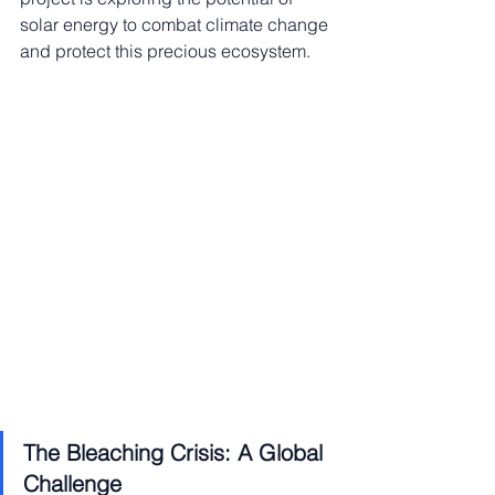
solar energy to combat climate change 
and protect this precious ecosystem.
The Bleaching Crisis: A Global 
Challenge