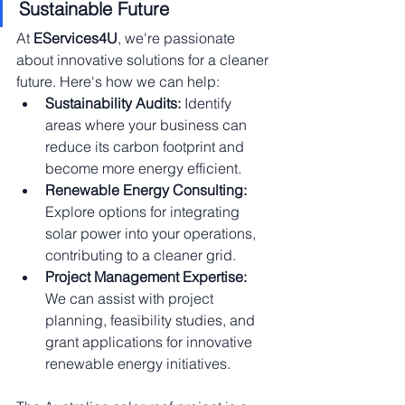
Sustainable Future
At 
EServices4U
, we're passionate 
about innovative solutions for a cleaner 
future. Here's how we can help:
Sustainability Audits:
 Identify 
areas where your business can 
reduce its carbon footprint and 
become more energy efficient.
Renewable Energy Consulting:
Explore options for integrating 
solar power into your operations, 
contributing to a cleaner grid.
Project Management Expertise:
We can assist with project 
planning, feasibility studies, and 
grant applications for innovative 
renewable energy initiatives.