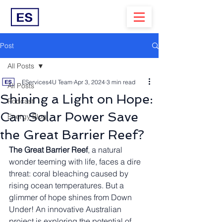
Post
All Posts
EServices4U Team
Apr 3, 2024
3 min read
All Posts
Shining a Light on Hope:
Podcast
Can Solar Power Save
Energy Blog
the Great Barrier Reef?
The Great Barrier Reef
, a natural 
wonder teeming with life, faces a dire 
threat: coral bleaching caused by 
rising ocean temperatures. But a 
glimmer of hope shines from Down 
Under! An innovative Australian 
project is exploring the potential of 