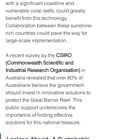
with a significant coastline and 
vulnerable coral reefs, could greatly 
benefit from this technology. 
Collaboration between these sunshine-
rich countries could pave the way for 
large-scale implementation.
A recent survey by the 
CSIRO 
(Commonwealth Scientific and 
Industrial Research Organisation)
 in 
Australia revealed that over 80% of 
Australians believe the government 
should invest in innovative solutions to 
protect the Great Barrier Reef. This 
public support underscores the 
importance of finding effective 
solutions for this national treasure.