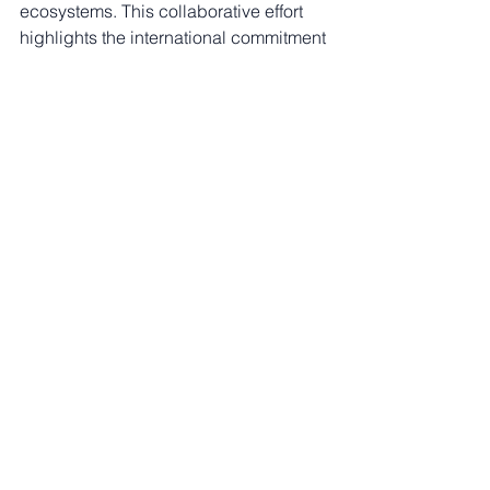
ecosystems. This collaborative effort 
highlights the international commitment 
to addressing this critical issue.
See All
Recent Posts