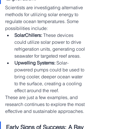
Scientists are investigating alternative 
methods for utilizing solar energy to 
regulate ocean temperatures. Some 
possibilities include:
SolarChillers:
 These devices 
could utilize solar power to drive 
refrigeration units, generating cool 
seawater for targeted reef areas.
Upwelling Systems:
 Solar-
powered pumps could be used to 
bring cooler, deeper ocean water 
to the surface, creating a cooling 
effect around the reef.
These are just a few examples, and 
research continues to explore the most 
effective and sustainable approaches.
Early Signs of Success: A Ray 