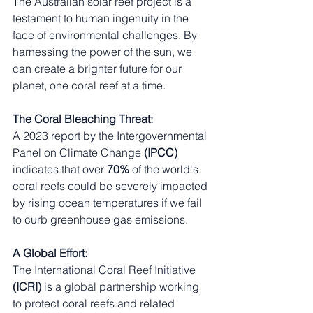
The Australian solar reef project is a 
testament to human ingenuity in the 
face of environmental challenges. By 
harnessing the power of the sun, we 
can create a brighter future for our 
planet, one coral reef at a time.
The Coral Bleaching Threat:
A 2023 report by the Intergovernmental 
Panel on Climate Change
 (IPCC)
indicates that over 
70%
 of the world's 
coral reefs could be severely impacted 
by rising ocean temperatures if we fail 
to curb greenhouse gas emissions.
A Global Effort:
The International Coral Reef Initiative 
(ICRI) 
is a global partnership working 
to protect coral reefs and related 