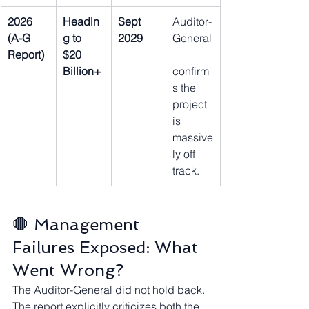
2026 
Headin
Sept 
Auditor-
(A-G 
g to 
2029
General
Report)
$20 
Billion+
confirm
s the 
project 
is 
massive
ly off 
track.
🛑 Management 
Failures Exposed: What 
Went Wrong?
The Auditor-General did not hold back. 
The report explicitly criticizes both the 