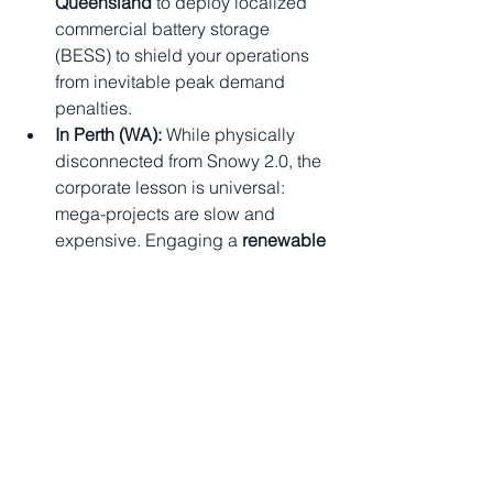
Queensland
 to deploy localized 
commercial battery storage 
(BESS) to shield your operations 
from inevitable peak demand 
penalties.
In Perth (WA):
 While physically 
disconnected from Snowy 2.0, the 
corporate lesson is universal: 
mega-projects are slow and 
expensive. Engaging a 
renewable 
energy consultant in Perth
 to build 
your own Behind-the-Meter (BTM) 
micro-grid guarantees your energy 
security today, not in 2030.
🚀 Take Control of 
Your Energy with 
EServices4U