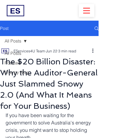
Post
All Posts
EServices4U Team
Jun 22
3 min read
All Posts
The $20 Billion Disaster:
Podcast
Why the Auditor-General
Energy Blog
Just Slammed Snowy
2.0 (And What It Means
for Your Business)
If you have been waiting for the 
government to solve Australia's energy 
crisis, you might want to stop holding 
your breath.