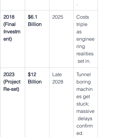
.
2018 
$6.1 
2025
Costs 
(Final 
Billion
triple 
Investm
as 
ent)
enginee
ring 
realities
 set in.
2023 
$12 
Late 
Tunnel 
(Project 
Billion
2028
boring 
Re-set)
machin
es get 
stuck; 
massive
 delays 
confirm
ed.