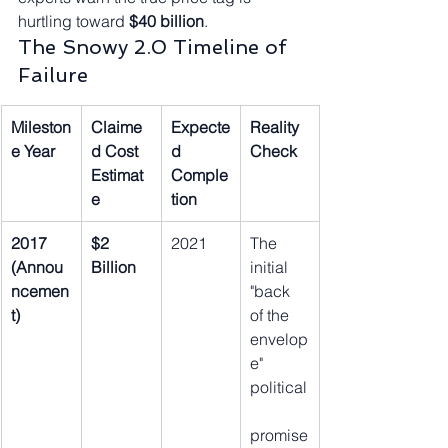
hurtling toward 
$40 billion
.
The Snowy 2.0 Timeline of 
Failure
Mileston
Claime
Expecte
Reality 
e Year
d Cost 
d 
Check
Estimat
Comple
e
tion
2017 
$2 
2021
The 
(Annou
Billion
initial 
ncemen
"back 
t)
of the 
envelop
e" 
political
promise