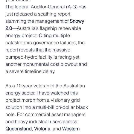
The federal Auditor-General (A-G) has 
just released a scathing report 
slamming the management of 
Snowy 
2.0
—Australia’s flagship renewable 
energy project. Citing multiple 
catastrophic governance failures, the 
report reveals that the massive 
pumped-hydro facility is facing yet 
another monumental cost blowout and 
a severe timeline delay.
As a 10-year veteran of the Australian 
energy sector, I have watched this 
project morph from a visionary grid 
solution into a multi-billion-dollar black 
hole. For commercial asset managers 
and heavy industrial users across 
Queensland
, 
Victoria
, and 
Western 