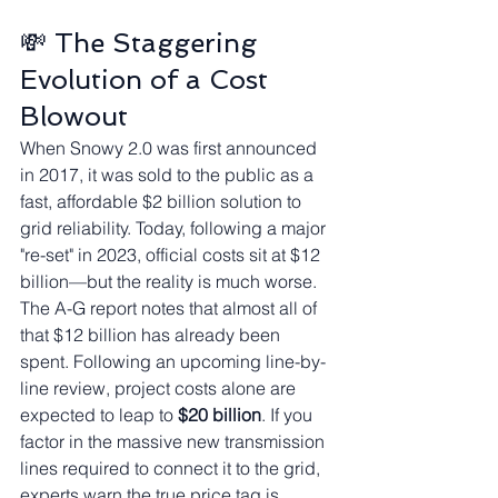
💸 The Staggering 
Evolution of a Cost 
Blowout
When Snowy 2.0 was first announced 
in 2017, it was sold to the public as a 
fast, affordable $2 billion solution to 
grid reliability. Today, following a major 
"re-set" in 2023, official costs sit at $12 
billion—but the reality is much worse.
The A-G report notes that almost all of 
that $12 billion has already been 
spent. Following an upcoming line-by-
line review, project costs alone are 
expected to leap to 
$20 billion
. If you 
factor in the massive new transmission 
lines required to connect it to the grid, 
experts warn the true price tag is 