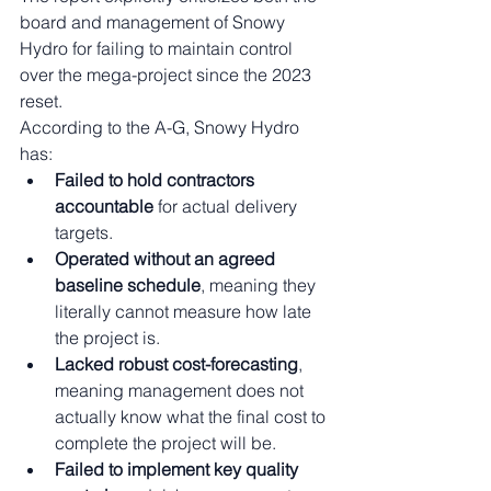
board and management of Snowy 
Hydro for failing to maintain control 
over the mega-project since the 2023 
reset.
According to the A-G, Snowy Hydro 
has:
Failed to hold contractors 
accountable
 for actual delivery 
targets.
Operated without an agreed 
baseline schedule
, meaning they 
literally cannot measure how late 
the project is.
Lacked robust cost-forecasting
, 
meaning management does not 
actually know what the final cost to 
complete the project will be.
Failed to implement key quality 