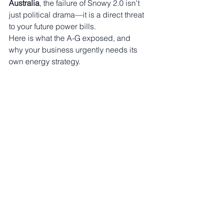
Australia
, the failure of Snowy 2.0 isn't 
just political drama—it is a direct threat 
to your future power bills.
Here is what the A-G exposed, and 
why your business urgently needs its 
own energy strategy.