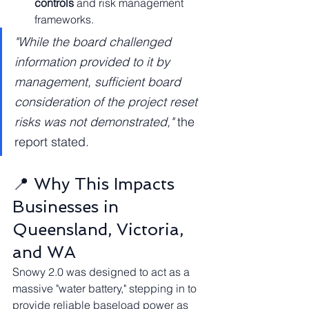
controls
 and risk management 
frameworks.
"While the board challenged 
information provided to it by 
management, sufficient board 
consideration of the project reset 
risks was not demonstrated,"
 the 
report stated.
📍 Why This Impacts 
Businesses in 
Queensland, Victoria, 
and WA
Snowy 2.0 was designed to act as a 
massive "water battery," stepping in to 
provide reliable baseload power as 