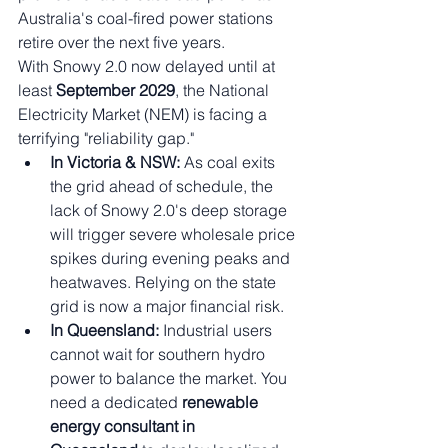
Australia's coal-fired power stations 
retire over the next five years.
With Snowy 2.0 now delayed until at 
least 
September 2029
, the National 
Electricity Market (NEM) is facing a 
terrifying "reliability gap."
In Victoria & NSW:
 As coal exits 
the grid ahead of schedule, the 
lack of Snowy 2.0's deep storage 
will trigger severe wholesale price 
spikes during evening peaks and 
heatwaves. Relying on the state 
grid is now a major financial risk.
In Queensland:
 Industrial users 
cannot wait for southern hydro 
power to balance the market. You 
need a dedicated 
renewable 
energy consultant in 