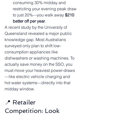
consuming 30% midday and 
restricting your evening peak draw 
to just 20%—you walk away 
$210 
better off per year
.
A recent study by the University of 
Queensland revealed a major public 
knowledge gap. Most Australians 
surveyed only plan to shift low-
consumption appliances like 
dishwashers or washing machines. To 
actually save money on the SSO, you 
must move your heaviest power-draws
—like electric vehicle charging and 
hot water systems—directly into that 
midday window.
📍 Retailer 
Competition: Look 