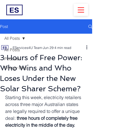
Post
All Posts
EServices4U Team
Jun 29
4 min read
All Posts
3 Hours of Free Power:
Podcast
Who Wins and Who
Energy Blog
Loses Under the New
Solar Sharer Scheme?
Starting this week, electricity retailers 
across three major Australian states 
are legally required to offer a unique 
deal: 
three hours of completely free 
electricity in the middle of the day.