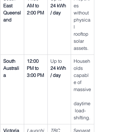
East 
AM to 
24 kWh 
es 
Queensl
2:00 PM
/ day
without 
and
physica
l 
rooftop 
solar 
assets.
South 
12:00 
Up to 
Househ
Australi
PM to 
24 kWh 
olds 
a
3:00 PM
/ day
capabl
e of 
massive
daytime
 load-
shifting.
Victoria
Launchi
TBC 
Separat