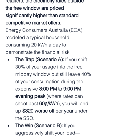
retailers, 
the electricity rates outside 
the free window are priced 
significantly higher than standard 
competitive market offers.
Energy Consumers Australia (ECA) 
modeled a typical household 
consuming 20 kWh a day to 
demonstrate the financial risk:
The Trap (Scenario A):
 If you shift 
30% of your usage into the free 
midday window but still leave 40% 
of your consumption during the 
expensive 
3:00 PM to 9:00 PM 
evening peak
 (where rates can 
shoot past 
60¢/kWh
), you will end 
up 
$320 worse off per year
 under 
the SSO.
The Win (Scenario B):
 If you 
aggressively shift your load—