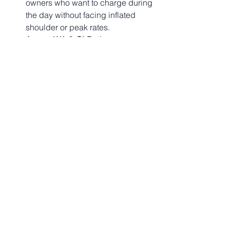
owners who want to charge during 
the day without facing inflated 
shoulder or peak rates.
Across WA & QLD:
 If you manage 
residential or commercial 
portfolios, navigating these 
complex Time-of-Use (TOU) 
structures requires careful 
analysis. Engaging a specialized 
commercial energy 
consultancy
 ensures your assets 
are placed on the absolute 
sharpest market tariffs available.
🚀 Take Control of 
Your Energy Strategy 
with EServices4U
Whether you are a household trying to 