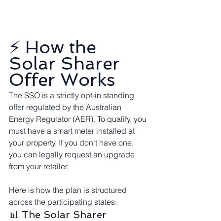
⚡ How the 
Solar Sharer 
Offer Works
The SSO is a strictly opt-in standing 
offer regulated by the Australian 
Energy Regulator (AER). To qualify, you 
must have a smart meter installed at 
your property. If you don't have one, 
you can legally request an upgrade 
from your retailer.
Here is how the plan is structured 
across the participating states:
📊 The Solar Sharer 