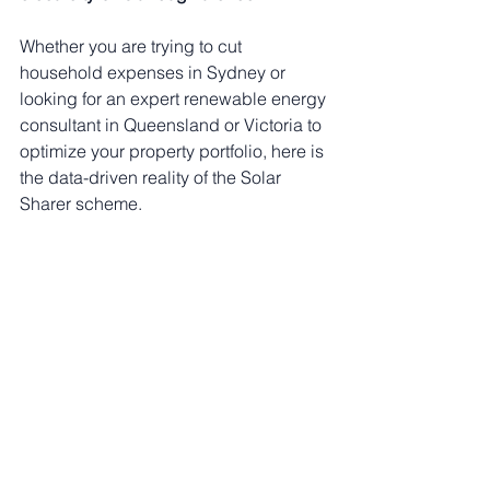
Whether you are trying to cut 
household expenses in Sydney or 
looking for an expert renewable energy 
consultant in Queensland or Victoria to 
optimize your property portfolio, here is 
the data-driven reality of the Solar 
Sharer scheme.