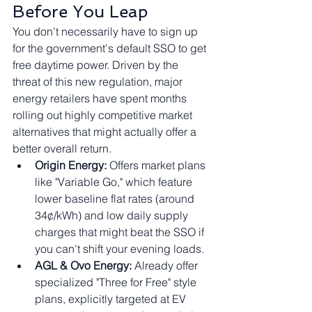
Before You Leap
You don't necessarily have to sign up 
for the government's default SSO to get 
free daytime power. Driven by the 
threat of this new regulation, major 
energy retailers have spent months 
rolling out highly competitive market 
alternatives that might actually offer a 
better overall return.
Origin Energy:
 Offers market plans 
like "Variable Go," which feature 
lower baseline flat rates (around 
34¢/kWh) and low daily supply 
charges that might beat the SSO if 
you can't shift your evening loads.
AGL & Ovo Energy:
 Already offer 
specialized "Three for Free" style 
plans, explicitly targeted at EV 