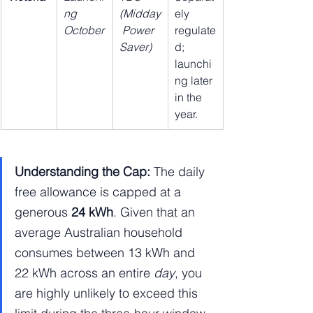
ng 
(Midday
ely 
October
 Power 
regulate
Saver)
d; 
launchi
ng later 
in the 
year.
Understanding the Cap:
 The daily 
free allowance is capped at a 
generous 
24 kWh
. Given that an 
average Australian household 
consumes between 13 kWh and 
22 kWh across an entire 
day
, you 
are highly unlikely to exceed this 