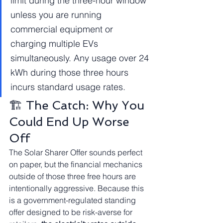
limit during the three-hour window 
unless you are running 
commercial equipment or 
charging multiple EVs 
simultaneously. Any usage over 24 
kWh during those three hours 
incurs standard usage rates.
🏗️ The Catch: Why You 
Could End Up Worse 
Off
The Solar Sharer Offer sounds perfect 
on paper, but the financial mechanics 
outside of those three free hours are 
intentionally aggressive. Because this 
is a government-regulated standing 
offer designed to be risk-averse for 