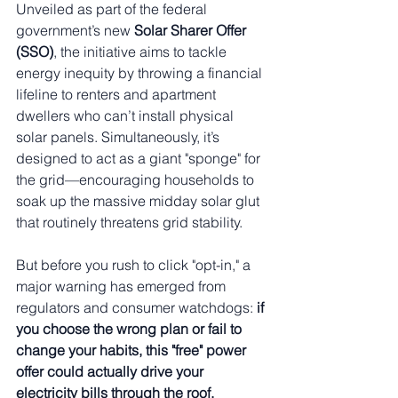
Unveiled as part of the federal 
government’s new 
Solar Sharer Offer 
(SSO)
, the initiative aims to tackle 
energy inequity by throwing a financial 
lifeline to renters and apartment 
dwellers who can’t install physical 
solar panels. Simultaneously, it’s 
designed to act as a giant "sponge" for 
the grid—encouraging households to 
soak up the massive midday solar glut 
that routinely threatens grid stability.
But before you rush to click "opt-in," a 
major warning has emerged from 
regulators and consumer watchdogs: 
if 
you choose the wrong plan or fail to 
change your habits, this "free" power 
offer could actually drive your 
electricity bills through the roof.