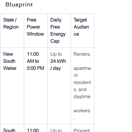
Blueprint
State / 
Free 
Daily 
Target 
Region
Power 
Free 
Audien
Window
Energy 
ce
Cap
New 
11:00 
Up to 
Renters,
South 
AM to 
24 kWh 
Wales
2:00 PM
/ day
apartme
nt 
resident
s, and 
daytime
workers
.
South 
11:00 
Up to 
Properti