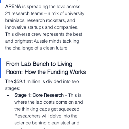
ARENA
 is spreading the love across 
21 research teams – a mix of university 
brainiacs, research rockstars, and 
innovative startups and companies. 
This diverse crew represents the best 
and brightest Aussie minds tackling 
the challenge of a clean future.
From Lab Bench to Living 
Room: How the Funding Works
The $59.1 million is divided into two 
stages:
Stage 1: Core Research
 – This is 
where the lab coats come on and 
the thinking caps get squeezed. 
Researchers will delve into the 
science behind clean steel and 