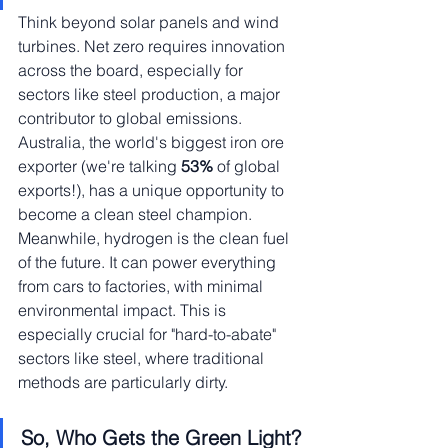
Think beyond solar panels and wind 
turbines. Net zero requires innovation 
across the board, especially for 
sectors like steel production, a major 
contributor to global emissions. 
Australia, the world's biggest iron ore 
exporter (we're talking
 53% 
of global 
exports!), has a unique opportunity to 
become a clean steel champion.
Meanwhile, hydrogen is the clean fuel 
of the future. It can power everything 
from cars to factories, with minimal 
environmental impact. This is 
especially crucial for "hard-to-abate" 
sectors like steel, where traditional 
methods are particularly dirty.
So, Who Gets the Green Light?