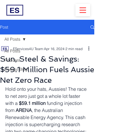
Post
All Posts
EServices4U Team
Apr 16, 2024
2 min read
All Posts
Sun, Steel & Savings:
Podcast
$59.1 Million Fuels Aussie
Energy Blog
Net Zero Race
Hold onto your hats, Aussies! The race 
to net zero just got a whole lot faster 
with a 
$59.1 million
 funding injection 
from 
ARENA
, the Australian 
Renewable Energy Agency. This cash 
injection is supercharging research 
into two game-changing technologies: 