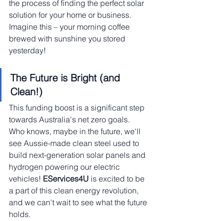
the process of finding the perfect solar 
solution for your home or business. 
Imagine this – your morning coffee 
brewed with sunshine you stored 
yesterday!
The Future is Bright (and 
Clean!)
This funding boost is a significant step 
towards Australia's net zero goals. 
Who knows, maybe in the future, we'll 
see Aussie-made clean steel used to 
build next-generation solar panels and 
hydrogen powering our electric 
vehicles! 
EServices4U
 is excited to be 
a part of this clean energy revolution, 
and we can't wait to see what the future 
holds.