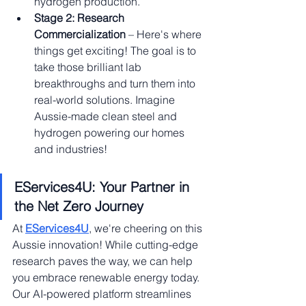
hydrogen production.
Stage 2: Research 
Commercialization
 – Here's where 
things get exciting! The goal is to 
take those brilliant lab 
breakthroughs and turn them into 
real-world solutions. Imagine 
Aussie-made clean steel and 
hydrogen powering our homes 
and industries!
EServices4U: Your Partner in 
the Net Zero Journey
At 
EServices4U
, we're cheering on this 
Aussie innovation! While cutting-edge 
research paves the way, we can help 
you embrace renewable energy today. 
Our AI-powered platform streamlines 