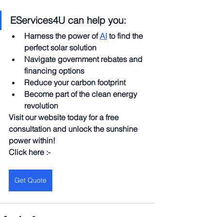
EServices4U can help you:
Harness the power of 
AI
 to find the 
perfect solar solution
Navigate government rebates and 
financing options
Reduce your carbon footprint
Become part of the clean energy 
revolution
Visit our website today for a free 
consultation and unlock the sunshine 
power within!
Click here :-
Get Quote