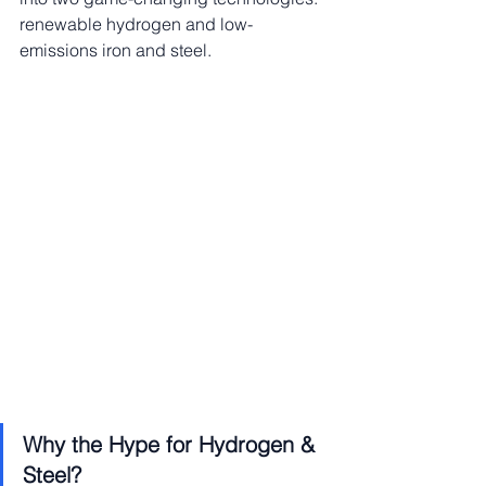
renewable hydrogen and low-
emissions iron and steel.
Why the Hype for Hydrogen & 
Steel?