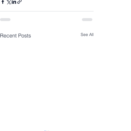
See All
Recent Posts