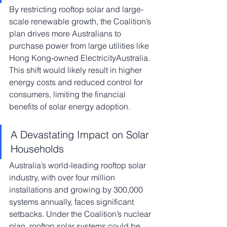
By restricting rooftop solar and large-
scale renewable growth, the Coalition’s 
plan drives more Australians to 
purchase power from large utilities like 
Hong Kong-owned ElectricityAustralia. 
This shift would likely result in higher 
energy costs and reduced control for 
consumers, limiting the financial 
benefits of solar energy adoption.
A Devastating Impact on Solar 
Households
Australia’s world-leading rooftop solar 
industry, with over four million 
installations and growing by 300,000 
systems annually, faces significant 
setbacks. Under the Coalition’s nuclear 
plan, rooftop solar systems could be 