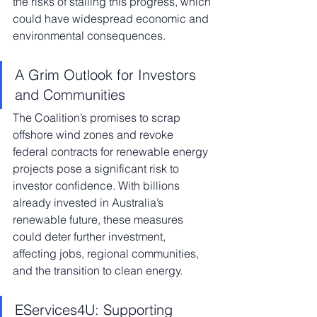
the risks of stalling this progress, which 
could have widespread economic and 
environmental consequences.
A Grim Outlook for Investors 
and Communities
The Coalition’s promises to scrap 
offshore wind zones and revoke 
federal contracts for renewable energy 
projects pose a significant risk to 
investor confidence. With billions 
already invested in Australia’s 
renewable future, these measures 
could deter further investment, 
affecting jobs, regional communities, 
and the transition to clean energy.
EServices4U: Supporting 