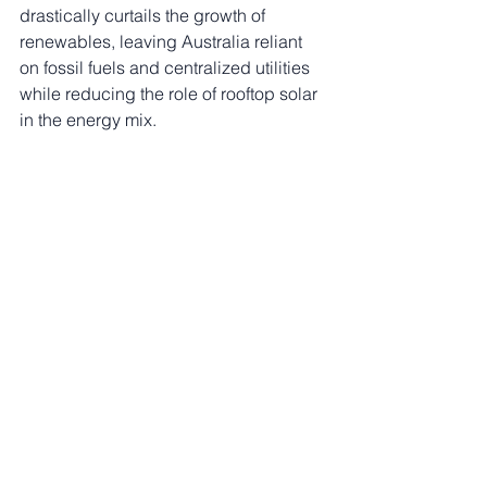
drastically curtails the growth of 
renewables, leaving Australia reliant 
on fossil fuels and centralized utilities 
while reducing the role of rooftop solar 
in the energy mix.