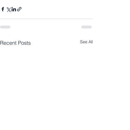
See All
Recent Posts