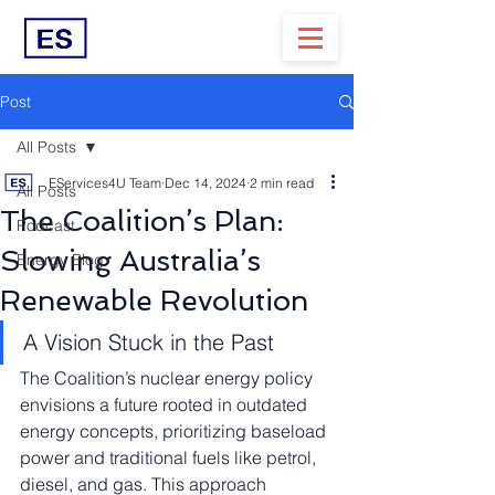
Post
All Posts
EServices4U Team
Dec 14, 2024
2 min read
All Posts
The Coalition’s Plan:
Podcast
Slowing Australia’s
Energy Blog
Renewable Revolution
A Vision Stuck in the Past
The Coalition’s nuclear energy policy 
envisions a future rooted in outdated 
energy concepts, prioritizing baseload 
power and traditional fuels like petrol, 
diesel, and gas. This approach 