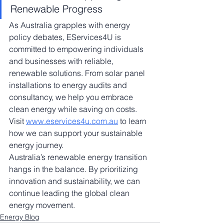
Renewable Progress
As Australia grapples with energy 
policy debates, EServices4U is 
committed to empowering individuals 
and businesses with reliable, 
renewable solutions. From solar panel 
installations to energy audits and 
consultancy, we help you embrace 
clean energy while saving on costs. 
Visit 
www.eservices4u.com.au
 to learn 
how we can support your sustainable 
energy journey.
Australia’s renewable energy transition 
hangs in the balance. By prioritizing 
innovation and sustainability, we can 
continue leading the global clean 
energy movement.
Energy Blog