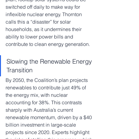
switched off daily to make way for 
inflexible nuclear energy. Thornton 
calls this a “disaster” for solar 
households, as it undermines their 
ability to lower power bills and 
contribute to clean energy generation.
Slowing the Renewable Energy 
Transition
By 2050, the Coalition’s plan projects 
renewables to contribute just 49% of 
the energy mix, with nuclear 
accounting for 38%. This contrasts 
sharply with Australia’s current 
renewable momentum, driven by a $40 
billion investment in large-scale 
projects since 2020. Experts highlight 