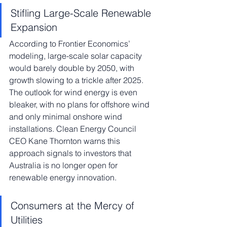
Stifling Large-Scale Renewable 
Expansion
According to Frontier Economics’ 
modeling, large-scale solar capacity 
would barely double by 2050, with 
growth slowing to a trickle after 2025. 
The outlook for wind energy is even 
bleaker, with no plans for offshore wind 
and only minimal onshore wind 
installations. Clean Energy Council 
CEO Kane Thornton warns this 
approach signals to investors that 
Australia is no longer open for 
renewable energy innovation.
Consumers at the Mercy of 
Utilities