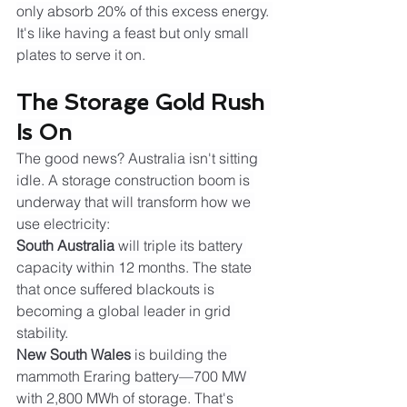
only absorb 20% of this excess energy. 
It's like having a feast but only small 
plates to serve it on.
The Storage Gold Rush 
Is On
The good news? Australia isn't sitting 
idle. A storage construction boom is 
underway that will transform how we 
use electricity:
South Australia
 will triple its battery 
capacity within 12 months. The state 
that once suffered blackouts is 
becoming a global leader in grid 
stability.
New South Wales
 is building the 
mammoth Eraring battery—700 MW 
with 2,800 MWh of storage. That's 