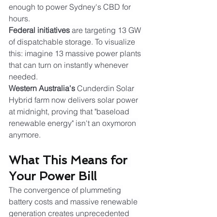
enough to power Sydney's CBD for 
hours.
Federal initiatives
 are targeting 13 GW 
of dispatchable storage. To visualize 
this: imagine 13 massive power plants 
that can turn on instantly whenever 
needed.
Western Australia's
 Cunderdin Solar 
Hybrid farm now delivers solar power 
at midnight, proving that "baseload 
renewable energy" isn't an oxymoron 
anymore.
What This Means for 
Your Power Bill
The convergence of plummeting 
battery costs and massive renewable 
generation creates unprecedented 