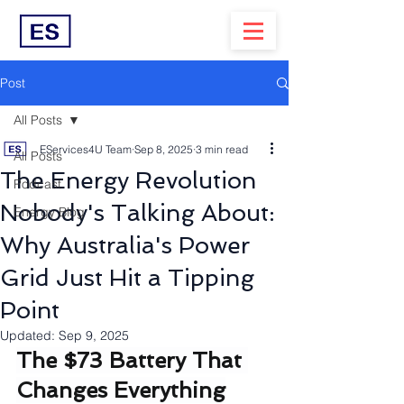
Post
All Posts
EServices4U Team
Sep 8, 2025
3 min read
All Posts
The Energy Revolution
Podcast
Nobody's Talking About:
Energy Blog
Why Australia's Power
Grid Just Hit a Tipping
Point
Updated:
Sep 9, 2025
The $73 Battery That 
Changes Everything