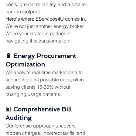
costs, greater reliability, and a smaller 
carbon footprint.
Here's where EServices4U comes in.
We're not just another energy broker. 
We're your strategic partner in 
navigating this transformation:
🔋 
Energy Procurement 
Optimization
We analyze real-time market data to 
secure the best possible rates, often 
saving clients 15-30% without 
changing usage patterns.
📊 
Comprehensive Bill 
Auditing
Our forensic approach uncovers 
hidden charges, incorrect tariffs, and 