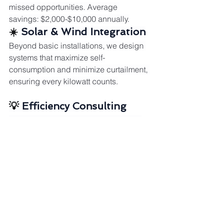
missed opportunities. Average 
savings: $2,000-$10,000 annually.
☀️ 
Solar & Wind Integration
Beyond basic installations, we design 
systems that maximize self-
consumption and minimize curtailment, 
ensuring every kilowatt counts.
💡 
Efficiency Consulting
We identify quick wins and long-term 
strategies to reduce consumption 
without sacrificing comfort or 
productivity.
🎯 
Strategic Energy 
Planning
From load shifting to battery 
integration, we create customized 