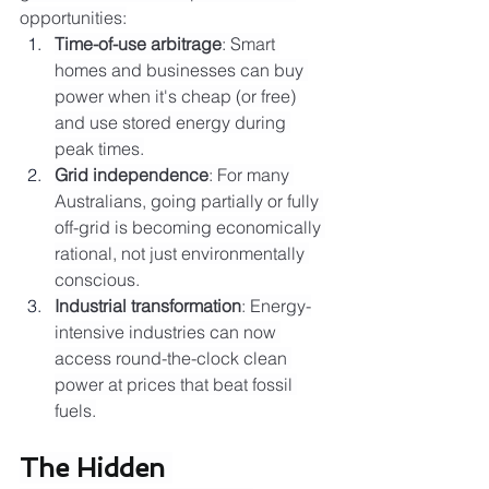
opportunities:
Time-of-use arbitrage
: Smart 
homes and businesses can buy 
power when it's cheap (or free) 
and use stored energy during 
peak times.
Grid independence
: For many 
Australians, going partially or fully 
off-grid is becoming economically 
rational, not just environmentally 
conscious.
Industrial transformation
: Energy-
intensive industries can now 
access round-the-clock clean 
power at prices that beat fossil 
fuels.
The Hidden 