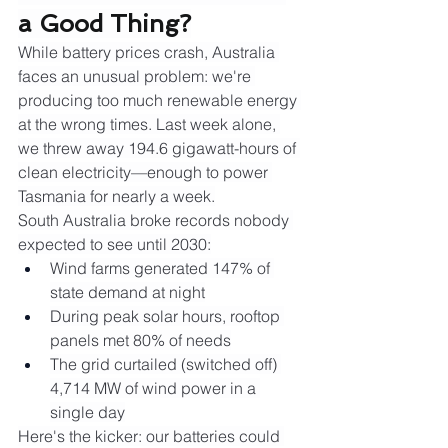
a Good Thing?
While battery prices crash, Australia 
faces an unusual problem: we're 
producing too much renewable energy 
at the wrong times. Last week alone, 
we threw away 194.6 gigawatt-hours of 
clean electricity—enough to power 
Tasmania for nearly a week.
South Australia broke records nobody 
expected to see until 2030:
Wind farms generated 147% of 
state demand at night
During peak solar hours, rooftop 
panels met 80% of needs
The grid curtailed (switched off) 
4,714 MW of wind power in a 
single day
Here's the kicker: our batteries could 