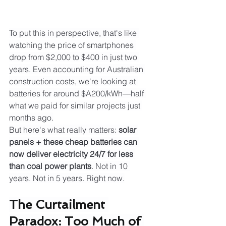
To put this in perspective, that's like 
watching the price of smartphones 
drop from $2,000 to $400 in just two 
years. Even accounting for Australian 
construction costs, we're looking at 
batteries for around $A200/kWh—half 
what we paid for similar projects just 
months ago.
But here's what really matters: 
solar 
panels + these cheap batteries can 
now deliver electricity 24/7 for less 
than coal power plants
. Not in 10 
years. Not in 5 years. Right now.
The Curtailment 
Paradox: Too Much of 