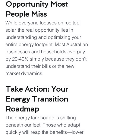
Opportunity Most 
People Miss
While everyone focuses on rooftop 
solar, the real opportunity lies in 
understanding and optimizing your 
entire energy footprint. Most Australian 
businesses and households overpay 
by 20-40% simply because they don't 
understand their bills or the new 
market dynamics.
Take Action: Your 
Energy Transition 
Roadmap
The energy landscape is shifting 
beneath our feet. Those who adapt 
quickly will reap the benefits—lower 