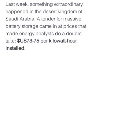
Last week, something extraordinary 
happened in the desert kingdom of 
Saudi Arabia. A tender for massive 
battery storage came in at prices that 
made energy analysts do a double-
take: 
$US73-75 per kilowatt-hour 
installed
.