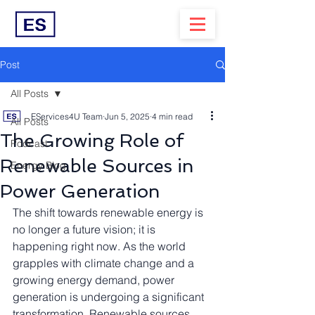
Post
All Posts
EServices4U Team
Jun 5, 2025
4 min read
All Posts
The Growing Role of
Podcast
Renewable Sources in
Energy Blog
Power Generation
The shift towards renewable energy is 
no longer a future vision; it is 
happening right now. As the world 
grapples with climate change and a 
growing energy demand, power 
generation is undergoing a significant 
transformation. Renewable sources 