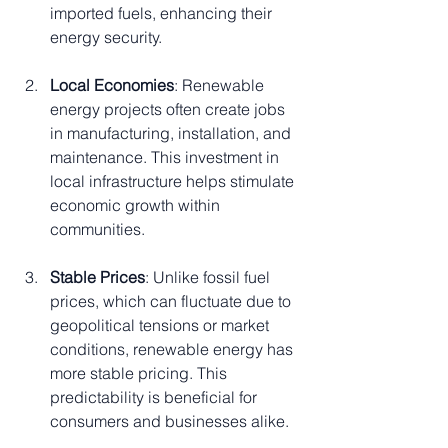
imported fuels, enhancing their 
energy security.
Local Economies
: Renewable 
energy projects often create jobs 
in manufacturing, installation, and 
maintenance. This investment in 
local infrastructure helps stimulate 
economic growth within 
communities.
Stable Prices
: Unlike fossil fuel 
prices, which can fluctuate due to 
geopolitical tensions or market 
conditions, renewable energy has 
more stable pricing. This 
predictability is beneficial for 
consumers and businesses alike.