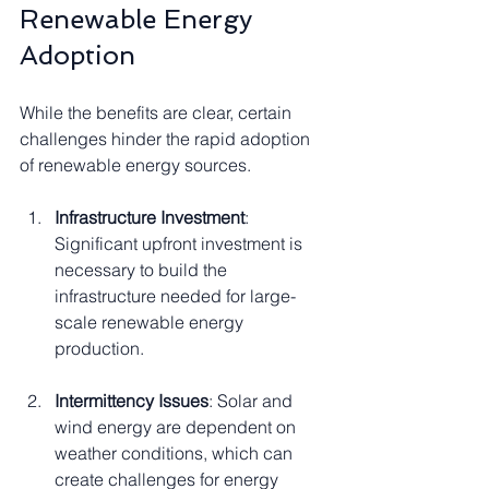
Renewable Energy 
Adoption
While the benefits are clear, certain 
challenges hinder the rapid adoption 
of renewable energy sources.
Infrastructure Investment
: 
Significant upfront investment is 
necessary to build the 
infrastructure needed for large-
scale renewable energy 
production.
Intermittency Issues
: Solar and 
wind energy are dependent on 
weather conditions, which can 
create challenges for energy 