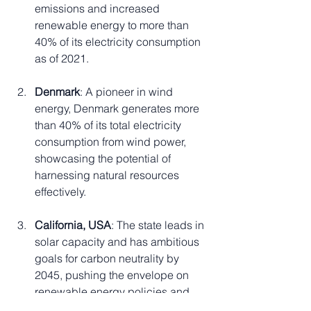
emissions and increased 
renewable energy to more than 
40% of its electricity consumption 
as of 2021.
Denmark
: A pioneer in wind 
energy, Denmark generates more 
than 40% of its total electricity 
consumption from wind power, 
showcasing the potential of 
harnessing natural resources 
effectively.
California, USA
: The state leads in 
solar capacity and has ambitious 
goals for carbon neutrality by 
2045, pushing the envelope on 
renewable energy policies and 
investments.