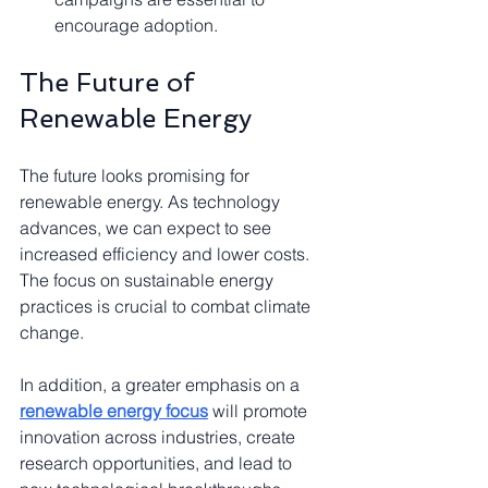
encourage adoption.
The Future of 
Renewable Energy
The future looks promising for 
renewable energy. As technology 
advances, we can expect to see 
increased efficiency and lower costs. 
The focus on sustainable energy 
practices is crucial to combat climate 
change.
In addition, a greater emphasis on a 
renewable energy focus
 will promote 
innovation across industries, create 
research opportunities, and lead to 