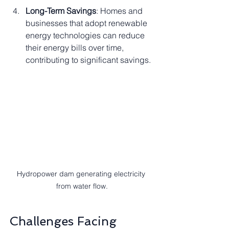
Long-Term Savings
: Homes and 
businesses that adopt renewable 
energy technologies can reduce 
their energy bills over time, 
contributing to significant savings.
Hydropower dam generating electricity 
from water flow.
Challenges Facing 