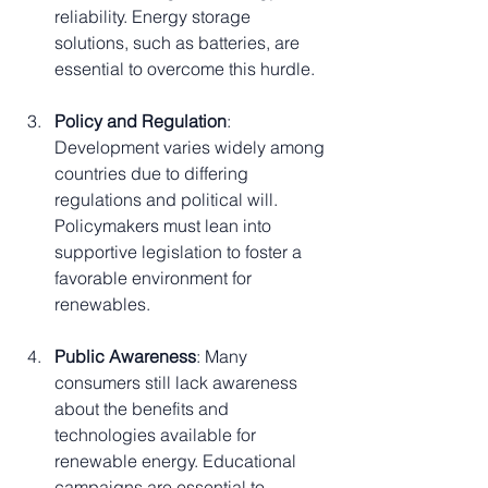
reliability. Energy storage 
solutions, such as batteries, are 
essential to overcome this hurdle.
Policy and Regulation
: 
Development varies widely among 
countries due to differing 
regulations and political will. 
Policymakers must lean into 
supportive legislation to foster a 
favorable environment for 
renewables.
Public Awareness
: Many 
consumers still lack awareness 
about the benefits and 
technologies available for 
renewable energy. Educational 
campaigns are essential to 