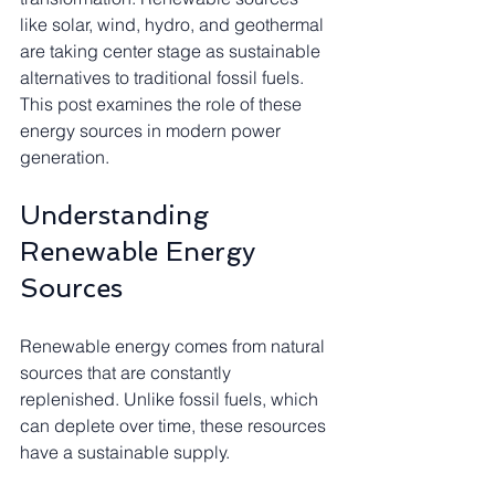
like solar, wind, hydro, and geothermal 
are taking center stage as sustainable 
alternatives to traditional fossil fuels. 
This post examines the role of these 
energy sources in modern power 
generation.
Understanding 
Renewable Energy 
Sources
Renewable energy comes from natural 
sources that are constantly 
replenished. Unlike fossil fuels, which 
can deplete over time, these resources 
have a sustainable supply. 