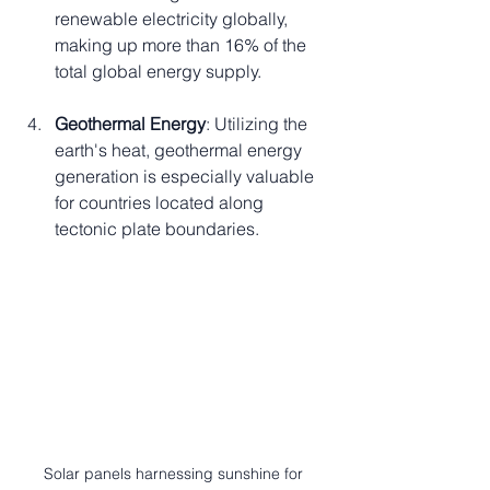
renewable electricity globally, 
making up more than 16% of the 
total global energy supply.
Geothermal Energy
: Utilizing the 
earth's heat, geothermal energy 
generation is especially valuable 
for countries located along 
tectonic plate boundaries.
Solar panels harnessing sunshine for 