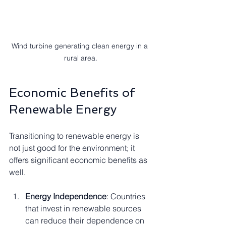
Wind turbine generating clean energy in a 
rural area.
Economic Benefits of 
Renewable Energy
Transitioning to renewable energy is 
not just good for the environment; it 
offers significant economic benefits as 
well. 
Energy Independence
: Countries 
that invest in renewable sources 
can reduce their dependence on 