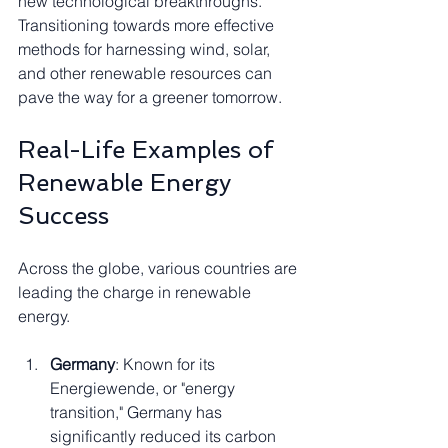
new technological breakthroughs. 
Transitioning towards more effective 
methods for harnessing wind, solar, 
and other renewable resources can 
pave the way for a greener tomorrow.
Real-Life Examples of 
Renewable Energy 
Success
Across the globe, various countries are 
leading the charge in renewable 
energy.
Germany
: Known for its 
Energiewende, or "energy 
transition," Germany has 
significantly reduced its carbon 