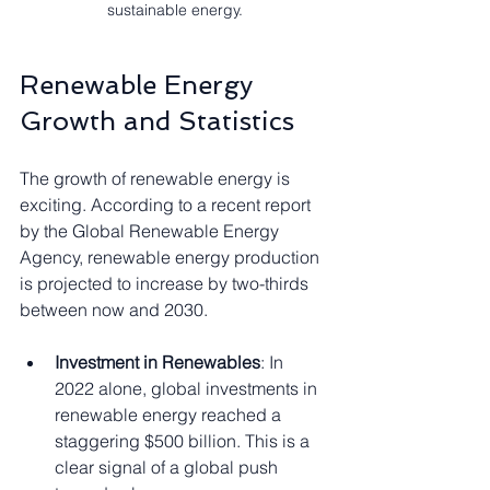
sustainable energy.
Renewable Energy 
Growth and Statistics
The growth of renewable energy is 
exciting. According to a recent report 
by the Global Renewable Energy 
Agency, renewable energy production 
is projected to increase by two-thirds 
between now and 2030. 
Investment in Renewables
: In 
2022 alone, global investments in 
renewable energy reached a 
staggering $500 billion. This is a 
clear signal of a global push 