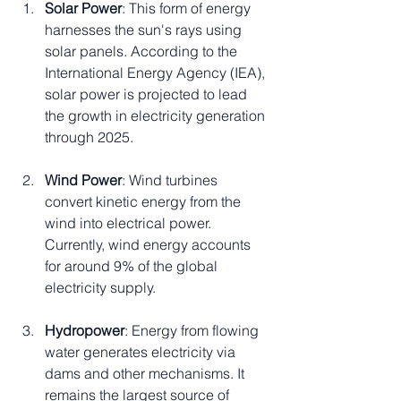
Solar Power
: This form of energy 
harnesses the sun's rays using 
solar panels. According to the 
International Energy Agency (IEA), 
solar power is projected to lead 
the growth in electricity generation 
through 2025.
Wind Power
: Wind turbines 
convert kinetic energy from the 
wind into electrical power. 
Currently, wind energy accounts 
for around 9% of the global 
electricity supply.
Hydropower
: Energy from flowing 
water generates electricity via 
dams and other mechanisms. It 
remains the largest source of 