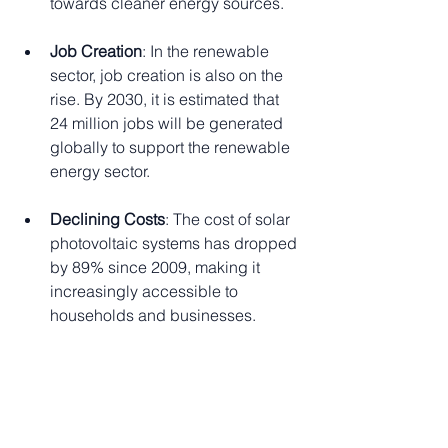
towards cleaner energy sources.
Job Creation
: In the renewable 
sector, job creation is also on the 
rise. By 2030, it is estimated that 
24 million jobs will be generated 
globally to support the renewable 
energy sector.
Declining Costs
: The cost of solar 
photovoltaic systems has dropped 
by 89% since 2009, making it 
increasingly accessible to 
households and businesses.