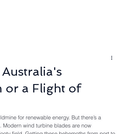
ngineer
Packages & Pricing
Request for quote
Blog
Australia's
or a Flight of
ldmine for renewable energy. But there’s a 
s. Modern wind turbine blades are now 
ooty field. Getting these behemoths from port to 