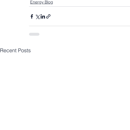
Energy Blog
Recent Posts