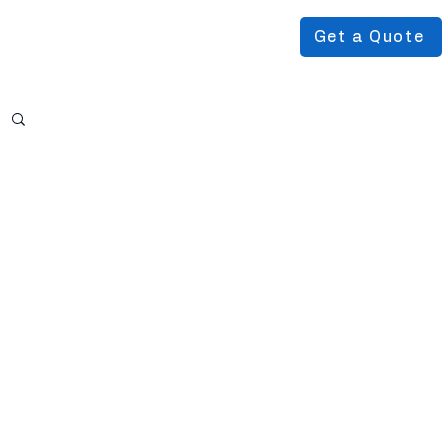
Get a Quote
Podcast
About Us
More