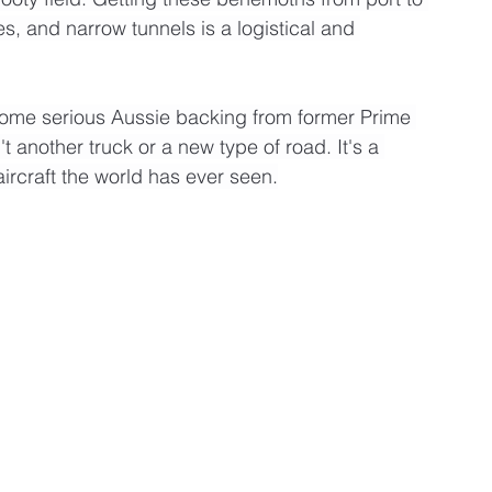
, and narrow tunnels is a logistical and 
some serious Aussie backing from former Prime 
n't another truck or a new type of road. It's a 
ircraft the world has ever seen.