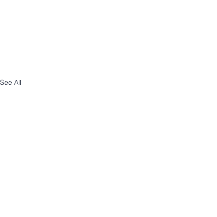
See All