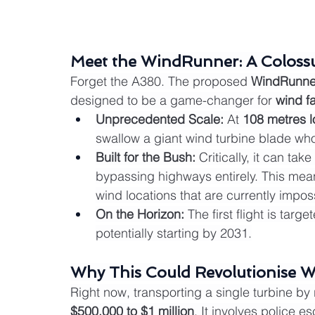
Meet the WindRunner: A Colossu
Forget the A380. The proposed 
WindRunne
designed to be a game-changer for 
wind f
Unprecedented Scale:
 At 
108 metres 
swallow a giant wind turbine blade who
Built for the Bush:
 Critically, it can ta
bypassing highways entirely. This means
wind locations that are currently impos
On the Horizon:
 The first flight is targe
potentially starting by 2031.
Why This Could Revolutionise W
Right now, transporting a single turbine by
$500,000 to $1 million
. It involves police e