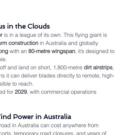
s in the Clouds
r
 is in a league of its own. This flying giant is 
arm construction
 in Australia and globally.
long
 with an 
80-metre wingspan
, it’s designed to 
le.
ke off and land on short, 1,800-metre 
dirt airstrips
, 
 it can deliver blades directly to remote, high-
sible to reach.
ted for 
2029
, with commercial operations 
ind Power in Australia
 road in Australia can cost anywhere from 
scorts, temporary road closures, and years of 