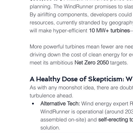
planning. The WindRunner promises to slas
By airlifting components, developers could
resources, currently stranded by geography
will make hyper-efficient 
10 MW+ turbines
—
More powerful turbines mean fewer are nee
driving down the cost of clean energy for ever
meet its ambitious 
Net Zero 2050
 targets.
A Healthy Dose of Skepticism: Wil
As with any moonshot idea, there are doubts
turbulence ahead.
Alternative Tech:
 Wind energy expert R
WindRunner is operational (around 2035
assembled on-site) and 
self-erecting 
solution.