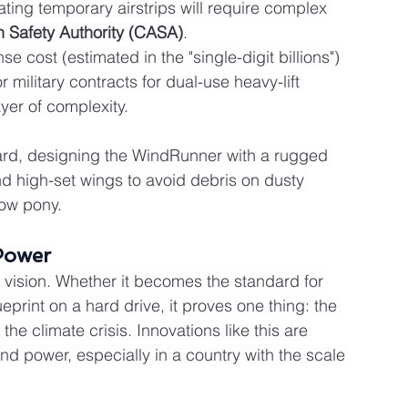
ting temporary airstrips will require complex 
on Safety Authority (CASA)
.
e cost (estimated in the "single-digit billions") 
military contracts for dual-use heavy-lift 
yer of complexity.
ward, designing the WindRunner with a rugged 
and high-set wings to avoid debris on dusty 
how pony.
Power
vision. Whether it becomes the standard for 
eprint on a hard drive, it proves one thing: the 
the climate crisis. Innovations like this are 
wind power, especially in a country with the scale 