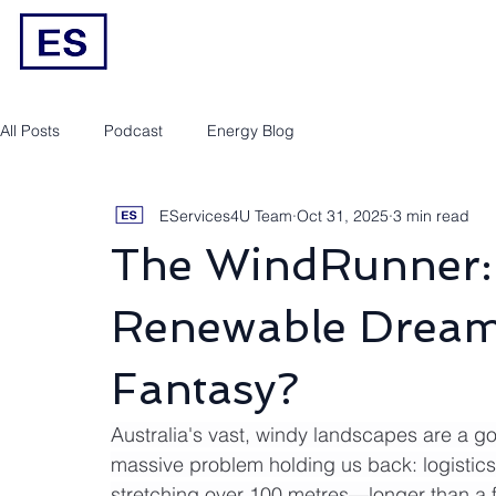
Engineering/RPEQ Services
Owner’s E
All Posts
Podcast
Energy Blog
EServices4U Team
Oct 31, 2025
3 min read
The WindRunner: 
Renewable Dream 
Fantasy?
Australia's vast, windy landscapes are a go
massive problem holding us back: logistic
stretching over 100 metres—longer than a f