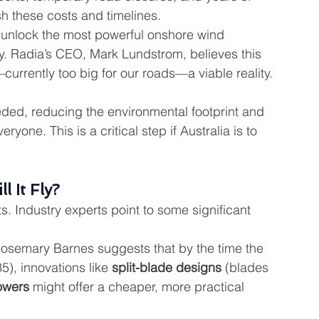
h these costs and timelines.
 unlock the most powerful onshore wind 
. Radia’s CEO, Mark Lundstrom, believes this 
currently too big for our roads—a viable reality. 
ded, reducing the environmental footprint and 
yone. This is a critical step if Australia is to 
l It Fly?
. Industry experts point to some significant 
osemary Barnes suggests that by the time the 
), innovations like 
split-blade designs
 (blades 
towers
 might offer a cheaper, more practical 