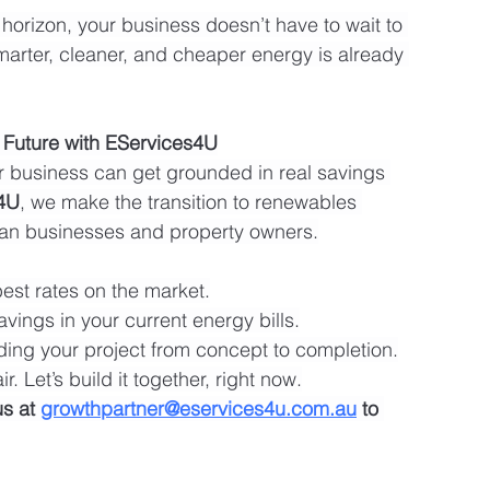
e horizon, your business doesn’t have to wait to 
smarter, cleaner, and cheaper energy is already 
 Future with EServices4U
r business can get grounded in real savings 
4U
, we make the transition to renewables 
alian businesses and property owners.
best rates on the market.
avings in your current energy bills.
ding your project from concept to completion.
r. Let’s build it together, right now.
us at 
growthpartner@eservices4u.com.au
 to 