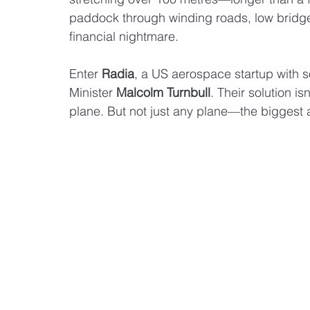
paddock through winding roads, low bridges
financial nightmare.
Enter 
Radia
, a US aerospace startup with 
Minister 
Malcolm Turnbull
. Their solution is
plane. But not just any plane—the biggest a