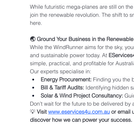
While futuristic mega-planes are still on th
join the renewable revolution. The shift to 
here.
🌏 Ground Your Business in the Renewable
While the WindRunner aims for the sky, you
and sustainable power today. At 
EServices
simple, practical, and profitable for Austr
Our experts specialise in:
Energy Procurement:
 Finding you the 
Bill & Tariff Audits:
 Identifying hidden s
Solar & Wind Project Consultancy:
 Gui
Don’t wait for the future to be delivered by ai
💡 
Visit 
www.eservices4u.com.au
 or email 
discover how we can power your success.