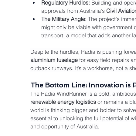
Regulatory Hurdles:
 Building and opera
approvals from Australia's 
Civil Aviati
The Military Angle:
 The project's immens
might only be viable with government or 
transport, a model that adds another la
Despite the hurdles, Radia is pushing for
aluminium fuselage
 for easy field repairs 
outback runways. It’s a workhorse, not a s
The Bottom Line: Innovation is 
The Radia WindRunner is a bold, ambitious 
renewable energy logistics
 or remains a blu
world is thinking bigger and bolder to solve 
essential to unlocking the full potential of 
and opportunity of Australia.