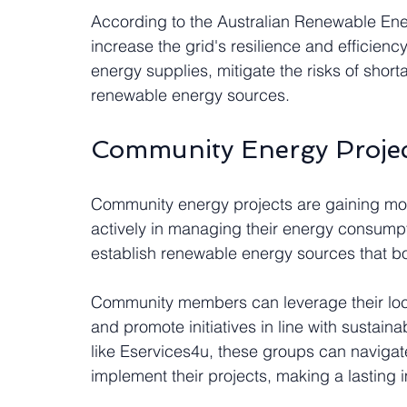
According to the Australian Renewable Ene
increase the grid's resilience and efficien
energy supplies, mitigate the risks of sho
renewable energy sources.
Community Energy Projec
Community energy projects are gaining mo
actively in managing their energy consumpti
establish renewable energy sources that bo
Community members can leverage their loca
and promote initiatives in line with sustaina
like Eservices4u, these groups can navigat
implement their projects, making a lasting 