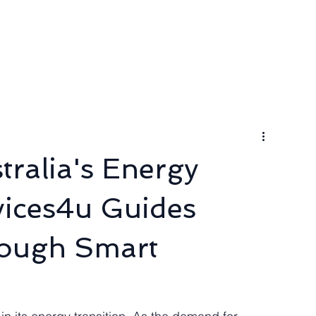
ngineer
Packages & Pricing
Request for quote
Blog
ralia's Energy
vices4u Guides
rough Smart