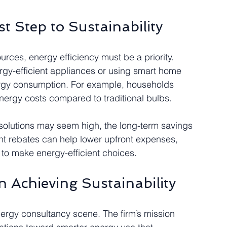
st Step to Sustainability
rces, energy efficiency must be a priority. 
gy-efficient appliances or using smart home 
ergy consumption. For example, households 
nergy costs compared to traditional bulbs.
t solutions may seem high, the long-term savings 
ent rebates can help lower upfront expenses, 
o make energy-efficient choices.
n Achieving Sustainability
energy consultancy scene. The firm’s mission 