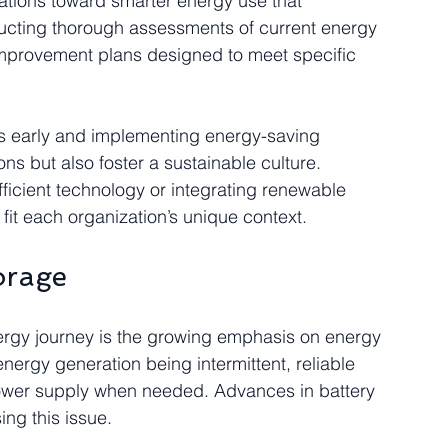
ations toward smarter energy use that 
nducting thorough assessments of current energy 
mprovement plans designed to meet specific 
cies early and implementing energy-saving 
ons but also foster a sustainable culture. 
fficient technology or integrating renewable 
o fit each organization’s unique context.
orage
ergy journey is the growing emphasis on energy 
nergy generation being intermittent, reliable 
power supply when needed. Advances in battery 
ng this issue.