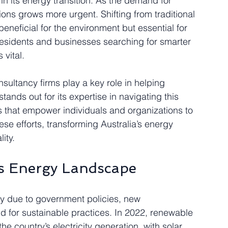
s in its energy transition. As the demand for 
ions grows more urgent. Shifting from traditional 
beneficial for the environment but essential for 
esidents and businesses searching for smarter 
vital.
sultancy firms play a key role in helping 
tands out for its expertise in navigating this 
ns that empower individuals and organizations to 
e efforts, transforming Australia’s energy 
ity.
’s Energy Landscape
ly due to government policies, new 
 for sustainable practices. In 2022, renewable 
 country’s electricity generation, with solar 