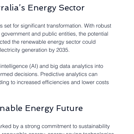
ralia’s Energy Sector
 set for significant transformation. With robust 
 government and public entities, the potential 
jected the renewable energy sector could 
lectricity generation by 2035.
 intelligence (AI) and big data analytics into 
rmed decisions. Predictive analytics can 
ing to increased efficiencies and lower costs 
nable Energy Future
rked by a strong commitment to sustainability 