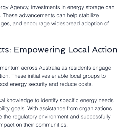
rgy Agency, investments in energy storage can 
cy. These advancements can help stabilize 
rtages, and encourage widespread adoption of 
ts: Empowering Local Action
mentum across Australia as residents engage 
on. These initiatives enable local groups to 
ost energy security and reduce costs. 
l knowledge to identify specific energy needs 
bility goals. With assistance from organizations 
e the regulatory environment and successfully 
impact on their communities.