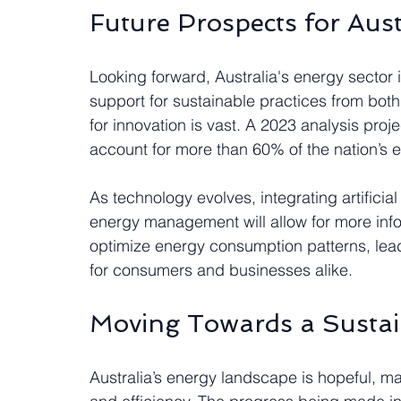
Future Prospects for Aust
Looking forward, Australia's energy sector is
support for sustainable practices from both
for innovation is vast. A 2023 analysis pro
account for more than 60% of the nation’s e
As technology evolves, integrating artificial
energy management will allow for more info
optimize energy consumption patterns, lead
for consumers and businesses alike.
Moving Towards a Sustai
Australia’s energy landscape is hopeful, ma