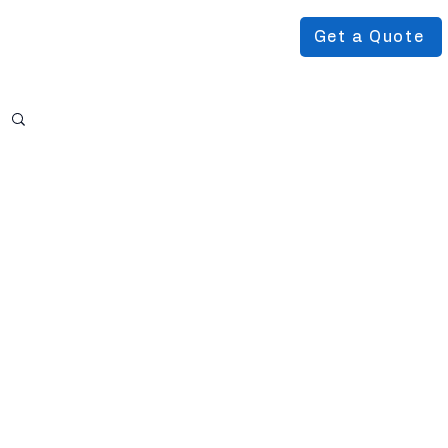
Get a Quote
Podcast
About Us
More