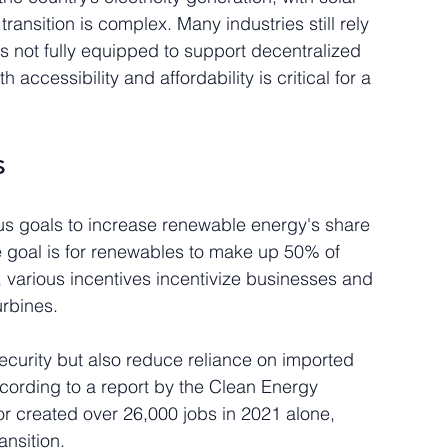
ansition is complex. Many industries still rely 
 is not fully equipped to support decentralized 
accessibility and affordability is critical for a 
s
us goals to increase renewable energy's share 
he goal is for renewables to make up 50% of 
 various incentives incentivize businesses and 
urbines. 
ecurity but also reduce reliance on imported 
According to a report by the Clean Energy 
or created over 26,000 jobs in 2021 alone, 
ansition.