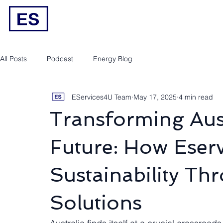
Engineering/RPEQ Services
Owner’s E
All Posts
Podcast
Energy Blog
EServices4U Team
May 17, 2025
4 min read
Transforming Aust
Future: How Eser
Sustainability Th
Solutions