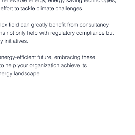
n renewable energy, energy saving technologies, 
effort to tackle climate challenges.
ex field can greatly benefit from consultancy 
ions not only help with regulatory compliance but 
 initiatives. 
energy-efficient future, embracing these 
to help your organization achieve its 
 energy landscape.