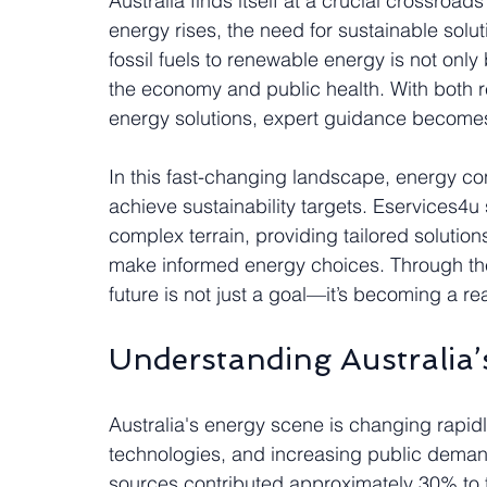
Australia finds itself at a crucial crossroad
energy rises, the need for sustainable solut
fossil fuels to renewable energy is not only 
the economy and public health. With both r
energy solutions, expert guidance becomes 
In this fast-changing landscape, energy con
achieve sustainability targets. Eservices4u s
complex terrain, providing tailored solutio
make informed energy choices. Through thes
future is not just a goal—it’s becoming a real
Understanding Australia
Australia's energy scene is changing rapid
technologies, and increasing public demand
sources contributed approximately 30% to the