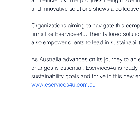
and efficiency. The progress being made i
and innovative solutions shows a collective 
Organizations aiming to navigate this compl
firms like Eservices4u. Their tailored solut
also empower clients to lead in sustainability
As Australia advances on its journey to an 
changes is essential. Eservices4u is ready 
sustainability goals and thrive in this new
www.eservices4u.com.au