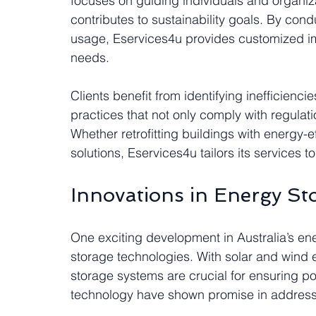
focuses on guiding individuals and organiz
contributes to sustainability goals. By co
usage, Eservices4u provides customized i
needs.
Clients benefit from identifying inefficien
practices that not only comply with regulati
Whether retrofitting buildings with energy-e
solutions, Eservices4u tailors its services t
Innovations in Energy St
One exciting development in Australia’s en
storage technologies. With solar and wind e
storage systems are crucial for ensuring 
technology have shown promise in addressi