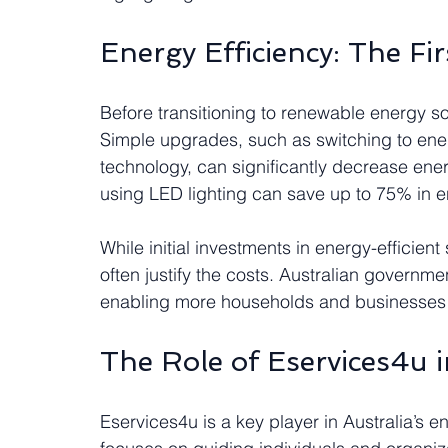
Energy Efficiency: The Fir
Before transitioning to renewable energy sou
Simple upgrades, such as switching to ener
technology, can significantly decrease en
using LED lighting can save up to 75% in e
While initial investments in energy-efficien
often justify the costs. Australian governm
enabling more households and businesses t
The Role of Eservices4u i
Eservices4u is a key player in Australia’s 