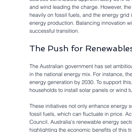
and wind leading the charge. However, the tr
heavily on fossil fuels, and the energy grid
energy production. Balancing innovation with 
successful transition.
The Push for Renewable
The Australian government has set ambitio
in the national energy mix. For instance, t
energy generation by 2030. To support this,
households to install solar panels or wind t
These initiatives not only enhance energy s
fossil fuels, which can fluctuate in price. 
Council, Australia's renewable energy sect
highlighting the economic benefits of this tr