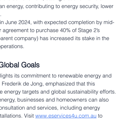
ean energy, contributing to energy security, lower 
.
in June 2024, with expected completion by mid-
r agreement to purchase 40% of Stage 2’s 
parent company) has increased its stake in the 
operations.
 Global Goals
lights its commitment to renewable energy and 
 Frederik de Jong, emphasized that this 
e energy targets and global sustainability efforts.
e energy, businesses and homeowners can also 
onsultation and services, including energy 
llations. Visit 
www.eservices4u.com.au
 to 