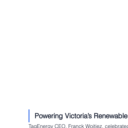
Powering Victoria’s Renewable
TagEnergy CEO, Franck Woitiez, celebrated 