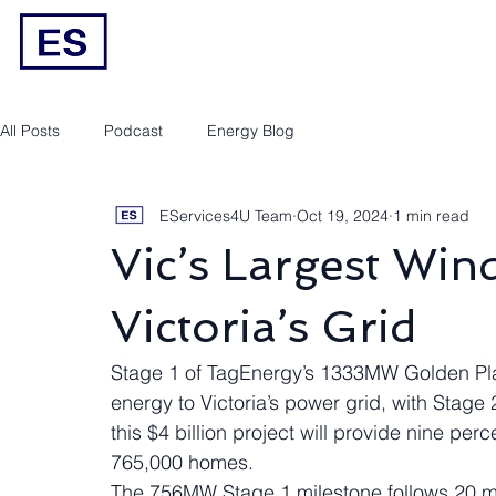
Engineering/RPEQ Services
Owner’s E
All Posts
Podcast
Energy Blog
EServices4U Team
Oct 19, 2024
1 min read
Vic’s Largest Win
Victoria’s Grid
Stage 1 of TagEnergy’s 1333MW Golden Plai
energy to Victoria’s power grid, with Stag
this $4 billion project will provide nine perc
765,000 homes.
The 756MW Stage 1 milestone follows 20 mo