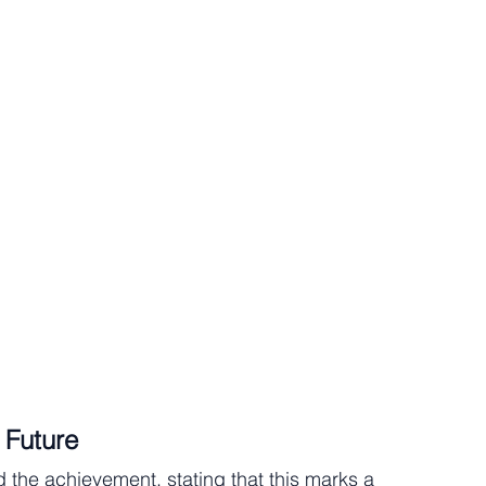
 Future
the achievement, stating that this marks a 