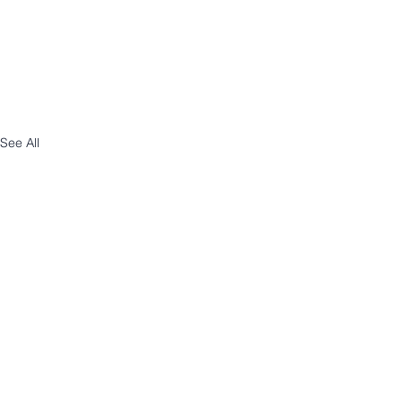
See All