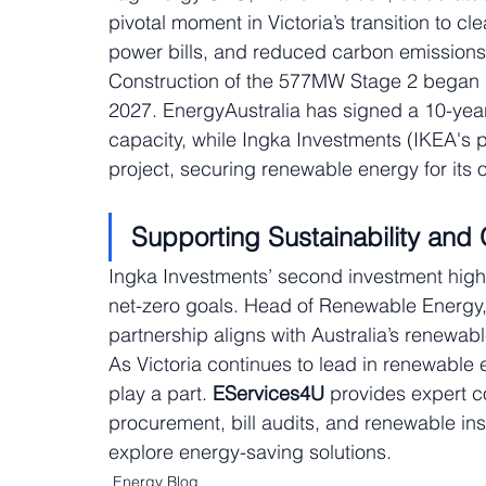
pivotal moment in Victoria’s transition to cl
power bills, and reduced carbon emissions
Construction of the 577MW Stage 2 began 
2027. EnergyAustralia has signed a 10-yea
capacity, while Ingka Investments (IKEA's 
project, securing renewable energy for its 
Supporting Sustainability and
Ingka Investments’ second investment high
net-zero goals. Head of Renewable Energy,
partnership aligns with Australia’s renewabl
As Victoria continues to lead in renewabl
play a part. 
EServices4U
 provides expert c
procurement, bill audits, and renewable insta
explore energy-saving solutions.
Energy Blog