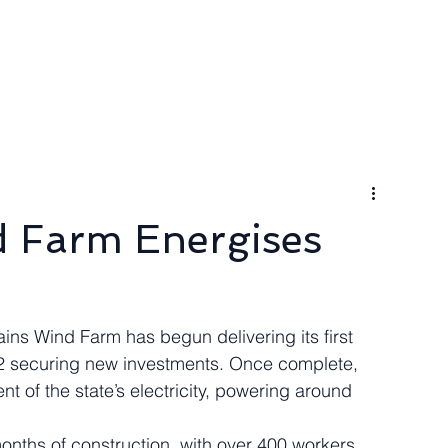
ngineer
Packages & Pricing
Request for quote
Blog
d Farm Energises
ns Wind Farm has begun delivering its first 
e 2 securing new investments. Once complete, 
ent of the state’s electricity, powering around 
nths of construction, with over 400 workers 