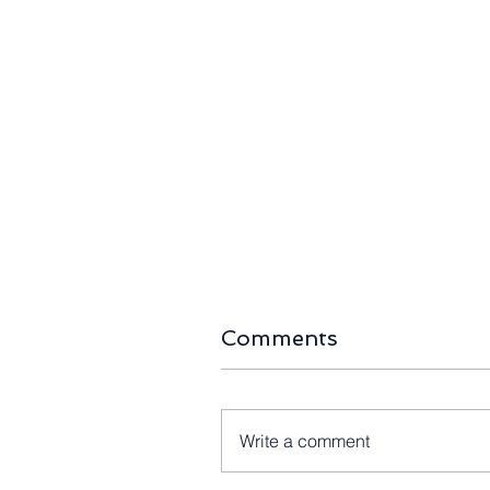
Comments
Write a comment