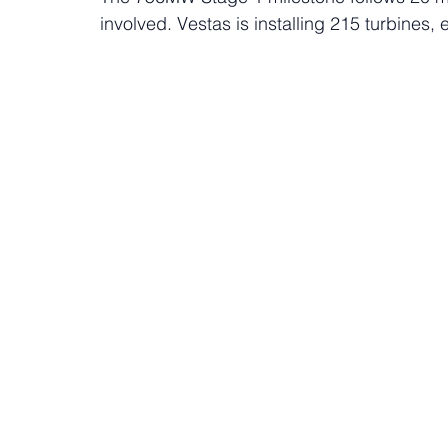
involved. Vestas is installing 215 turbines, 