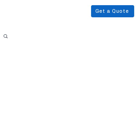
Get a Quote
Podcast
About Us
More