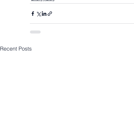
Recent Posts