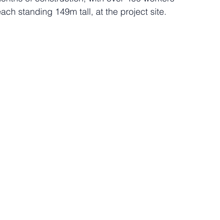
each standing 149m tall, at the project site.