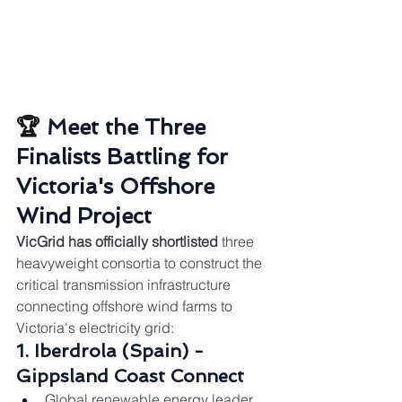
🏆 
Meet the Three 
Finalists Battling for 
Victoria's Offshore 
Wind Project
VicGrid has officially shortlisted
 three 
heavyweight consortia to construct the 
critical transmission infrastructure 
connecting offshore wind farms to 
Victoria's electricity grid:
1. Iberdrola (Spain) - 
Gippsland Coast Connect
Global renewable energy leader 