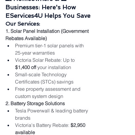
Businesses: Here's How 
EServices4U Helps You Save
Our Services:
1. Solar Panel Installation (Government 
Rebates Available)
Premium tier-1 solar panels with 
25-year warranties
Victoria Solar Rebate: Up to 
$1,400 off
 your installation
Small-scale Technology 
Certificates (STCs) savings
Free property assessment and 
custom system design
2. Battery Storage Solutions
Tesla Powerwall & leading battery 
brands
Victoria's Battery Rebate: 
$2,950 
available