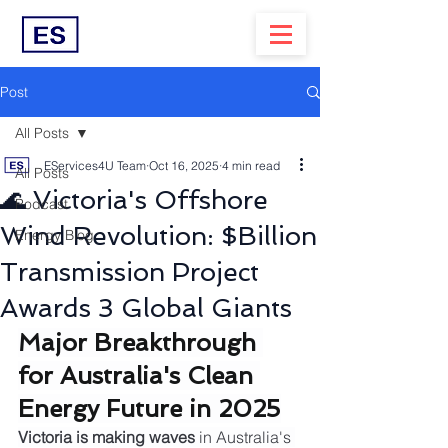
Post
All Posts
EServices4U Team
Oct 16, 2025
4 min read
All Posts
🌊 Victoria's Offshore
Podcast
Wind Revolution: $Billion
Energy Blog
Transmission Project
Awards 3 Global Giants
Major Breakthrough 
for Australia's Clean 
Energy Future in 2025
Victoria is making waves
 in Australia's 