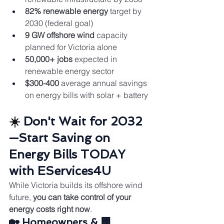
82% renewable energy
 target by 
2030 (federal goal)
9 GW offshore wind
 capacity 
planned for Victoria alone
50,000+ jobs
 expected in 
renewable energy sector
$300-400
 average annual savings 
on energy bills with solar + battery
☀️ 
Don't Wait for 2032
—Start Saving on 
Energy Bills TODAY 
with EServices4U
While Victoria builds its offshore wind 
future, 
you can take control of your 
energy costs right now
.
🏡 Homeowners & 🏢 