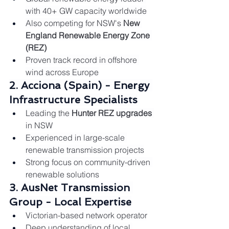
with 40+ GW capacity worldwide
Also competing for NSW's 
New 
England Renewable Energy Zone 
(REZ)
Proven track record in offshore 
wind across Europe
2. Acciona (Spain) - Energy 
Infrastructure Specialists
Leading the 
Hunter REZ upgrades
in NSW
Experienced in large-scale 
renewable transmission projects
Strong focus on community-driven 
renewable solutions
3. AusNet Transmission 
Group - Local Expertise
Victorian-based network operator
Deep understanding of local 