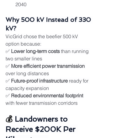
2040
Why 500 kV Instead of 330 
kV?
VicGrid chose the beefier 500 kV 
option because:
✅ 
Lower long-term costs
 than running 
two smaller lines
✅ 
More efficient power transmission
over long distances
✅ 
Future-proof infrastructure
 ready for 
capacity expansion
✅ 
Reduced environmental footprint
with fewer transmission corridors
💰 
Landowners to 
Receive $200K Per 