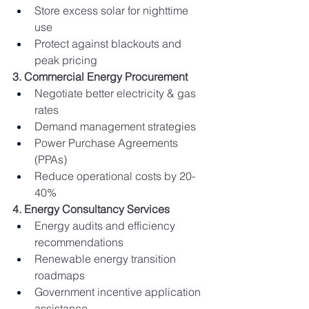
Store excess solar for nighttime 
use
Protect against blackouts and 
peak pricing
3. Commercial Energy Procurement
Negotiate better electricity & gas 
rates
Demand management strategies
Power Purchase Agreements 
(PPAs)
Reduce operational costs by 20-
40%
4. Energy Consultancy Services
Energy audits and efficiency 
recommendations
Renewable energy transition 
roadmaps
Government incentive application 
assistance