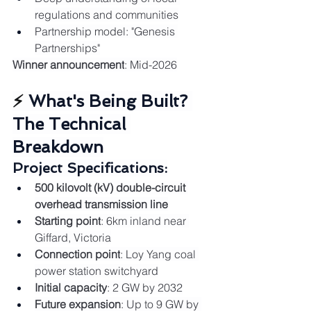
regulations and communities
Partnership model: "Genesis 
Partnerships"
Winner announcement
: Mid-2026
⚡ 
What's Being Built? 
The Technical 
Breakdown
Project Specifications:
500 kilovolt (kV) double-circuit 
overhead transmission line
Starting point
: 6km inland near 
Giffard, Victoria
Connection point
: Loy Yang coal 
power station switchyard
Initial capacity
: 2 GW by 2032
Future expansion
: Up to 9 GW by 