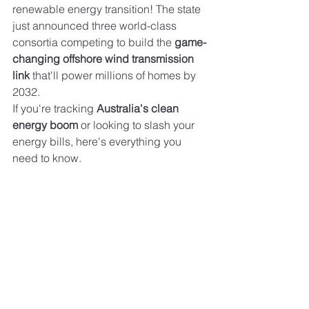
renewable energy transition! The state 
just announced three world-class 
consortia competing to build the 
game-
changing offshore wind transmission 
link
 that'll power millions of homes by 
2032.
If you're tracking 
Australia's clean 
energy boom
 or looking to slash your 
energy bills, here's everything you 
need to know.