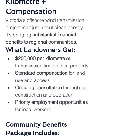
Kilometre + 
Compensation
Victoria's offshore wind transmission 
project isn't just about clean energy—
it's bringing 
substantial financial 
benefits to regional communities
.
What Landowners Get:
$200,000 per kilometre
 of 
transmission line on their property
Standard compensation
 for land 
use and access
Ongoing consultation
 throughout 
construction and operation
Priority employment opportunities
for local workers
Community Benefits 
Package Includes: