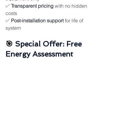
✅ 
Transparent pricing
 with no hidden 
costs
✅ 
Post-installation support
 for life of 
system
🎯 
Special Offer: Free 
Energy Assessment 
Worth $$
Book your 
no-obligation consultation
this month and receive:
🎁 
Comprehensive energy audit
 of your 
property
🎁 
Custom solar system design
 with 
ROI projections
🎁 
Government rebate eligibility check
🎁 
Battery storage assessment
🎁 
12-month energy savings forecast