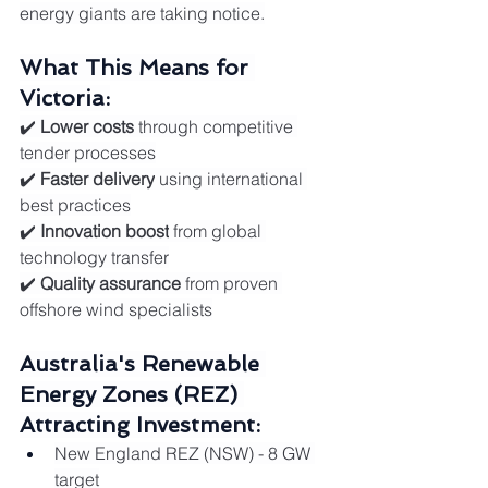
energy giants are taking notice.
What This Means for 
Victoria:
✔️ 
Lower costs
 through competitive 
tender processes
✔️ 
Faster delivery
 using international 
best practices
✔️ 
Innovation boost
 from global 
technology transfer
✔️ 
Quality assurance
 from proven 
offshore wind specialists
Australia's Renewable 
Energy Zones (REZ) 
Attracting Investment:
New England REZ (NSW) - 8 GW 
target