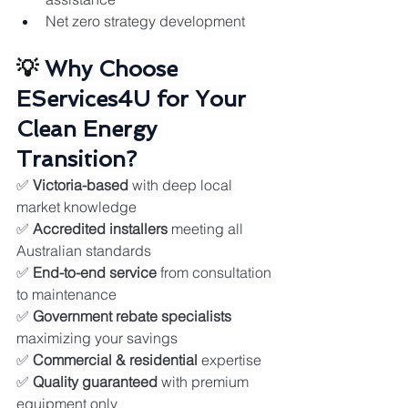
Net zero strategy development
💡 
Why Choose 
EServices4U for Your 
Clean Energy 
Transition?
✅ 
Victoria-based
 with deep local 
market knowledge
✅ 
Accredited installers
 meeting all 
Australian standards
✅ 
End-to-end service
 from consultation 
to maintenance
✅ 
Government rebate specialists
maximizing your savings
✅ 
Commercial & residential
 expertise
✅ 
Quality guaranteed
 with premium 
equipment only