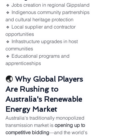
🔹 Jobs creation in regional Gippsland
🔹 Indigenous community partnerships 
and cultural heritage protection
🔹 Local supplier and contractor 
opportunities
🔹 Infrastructure upgrades in host 
communities
🔹 Educational programs and 
apprenticeships
🌏 
Why Global Players 
Are Rushing to 
Australia's Renewable 
Energy Market
Australia's traditionally monopolized 
transmission market is 
opening up to 
competitive bidding
—and the world's 