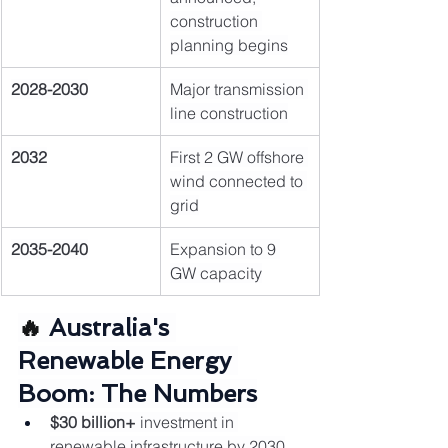
construction 
planning begins
2028-2030
Major transmission 
line construction
2032
First 2 GW offshore 
wind connected to 
grid
2035-2040
Expansion to 9 
GW capacity
🔥 
Australia's 
Renewable Energy 
Boom: The Numbers
$30 billion+
 investment in 
renewable infrastructure by 2030