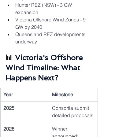
Hunter REZ (NSW) - 3 GW 
expansion
Victoria Offshore Wind Zones - 9 
GW by 2040
Queensland REZ developments 
underway
📊 
Victoria's Offshore 
Wind Timeline: What 
Happens Next?
Year
Milestone
2025
Consortia submit 
detailed proposals
2026
Winner 
announced; 