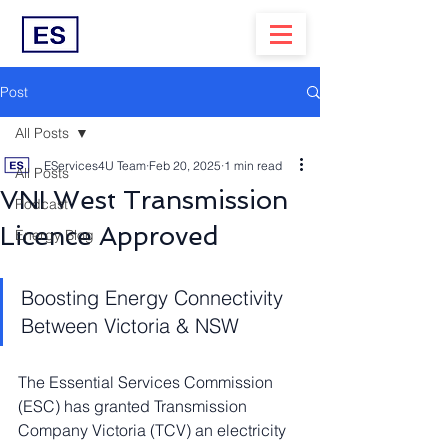
Post
All Posts
EServices4U Team
Feb 20, 2025
1 min read
All Posts
VNI West Transmission
Podcast
Licence Approved
Energy Blog
Boosting Energy Connectivity 
Between Victoria & NSW
The Essential Services Commission 
(ESC) has granted Transmission 
Company Victoria (TCV) an electricity 