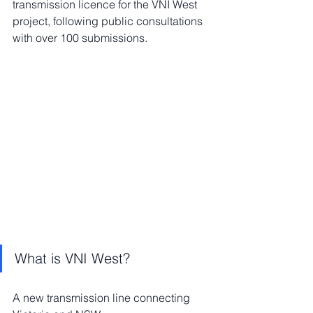
transmission licence for the VNI West 
project, following public consultations 
with over 100 submissions.
What is VNI West?
A new transmission line connecting 