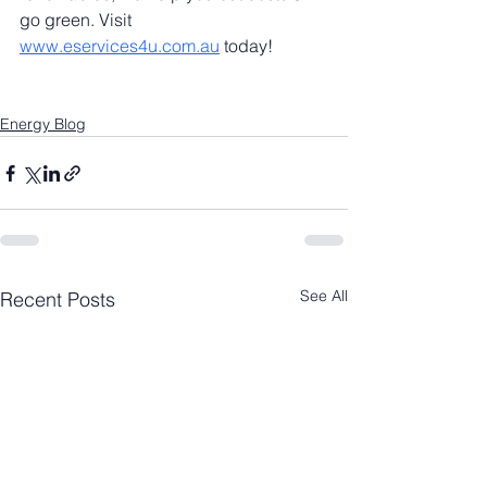
go green. Visit 
www.eservices4u.com.au
 today!
Energy Blog
See All
Recent Posts