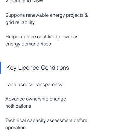
Victoria and NSW
Supports renewable energy projects & 
grid reliability
Helps replace coal-fired power as 
energy demand rises
Key Licence Conditions
Land access transparency
Advance ownership change 
notifications
Technical capacity assessment before 
operation