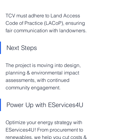
TCV must adhere to Land Access 
Code of Practice (LACoP), ensuring 
fair communication with landowners.
Next Steps
The project is moving into design, 
planning & environmental impact 
assessments, with continued 
community engagement.
Power Up with EServices4U
Optimize your energy strategy with 
EServices4U! From procurement to 
renewables, we help you cut costs & 