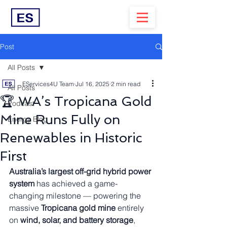
Post
All Posts
EServices4U Team
Jul 16, 2025
2 min read
All Posts
🏆 WA’s Tropicana Gold
Podcast
Mine Runs Fully on
Energy Blog
Renewables in Historic
First
Australia’s largest off-grid hybrid power 
system
 has achieved a game-
changing milestone — powering the 
massive 
Tropicana gold mine
 entirely 
on 
wind, solar, and battery storage
, 