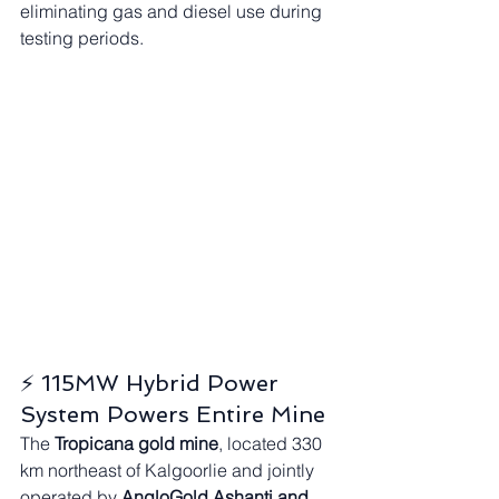
eliminating gas and diesel use during 
testing periods.
⚡ 115MW Hybrid Power 
System Powers Entire Mine
The 
Tropicana gold mine
, located 330 
km northeast of Kalgoorlie and jointly 
operated by 
AngloGold Ashanti and 