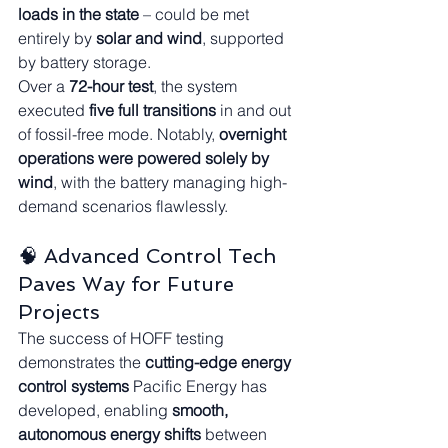
loads in the state
 – could be met 
entirely by 
solar and wind
, supported 
by battery storage.
Over a 
72-hour test
, the system 
executed 
five full transitions
 in and out 
of fossil-free mode. Notably, 
overnight 
operations were powered solely by 
wind
, with the battery managing high-
demand scenarios flawlessly.
🧠 Advanced Control Tech 
Paves Way for Future 
Projects
The success of HOFF testing 
demonstrates the 
cutting-edge energy 
control systems
 Pacific Energy has 
developed, enabling 
smooth, 
autonomous energy shifts
 between 