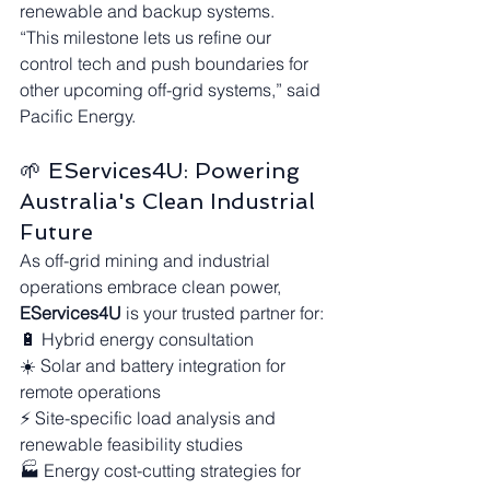
renewable and backup systems.
“This milestone lets us refine our 
control tech and push boundaries for 
other upcoming off-grid systems,” said 
Pacific Energy.
🌱 EServices4U: Powering 
Australia's Clean Industrial 
Future
As off-grid mining and industrial 
operations embrace clean power, 
EServices4U
 is your trusted partner for:
🔋 Hybrid energy consultation
☀️ Solar and battery integration for 
remote operations
⚡ Site-specific load analysis and 
renewable feasibility studies
🏭 Energy cost-cutting strategies for 