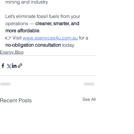
mining and industry
Let’s eliminate fossil fuels from your 
operations — 
cleaner, smarter, and 
more affordable
.
👉 Visit 
www.eservices4u.com.au
 for a 
no-obligation consultation
 today.
Energy Blog
See All
Recent Posts