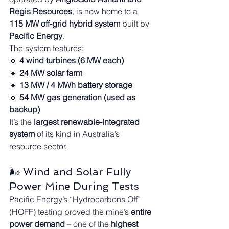
Regis Resources
, is now home to a 
115 MW off-grid hybrid system
 built by 
Pacific Energy
.
The system features:
🔹 
4 wind turbines (6 MW each)
🔹 
24 MW solar farm
🔹 
13 MW / 4 MWh battery storage
🔹 
54 MW gas generation (used as 
backup)
It’s the 
largest renewable-integrated 
system
 of its kind in Australia’s 
resource sector.
🌬️ Wind and Solar Fully 
Power Mine During Tests
Pacific Energy’s “Hydrocarbons Off” 
(HOFF) testing proved the mine’s 
entire 
power demand
 – one of the 
highest 