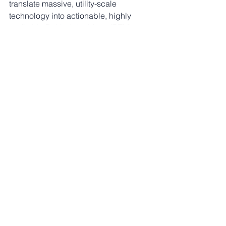
translate massive, utility-scale 
technology into actionable, highly 
profitable Behind-the-Meter (BTM) 
storage and generation solutions for 
your facilities.
If an international airport can operate 
100% off-grid and renewable, your 
commercial facility can too.
🌐 
Website:
eservices4u.com.au
📧 
Email:
growthpartner@eservices4u.com
.au
Energy Blog