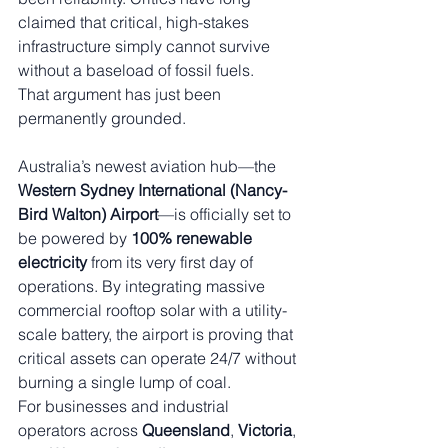
claimed that critical, high-stakes 
infrastructure simply cannot survive 
without a baseload of fossil fuels.
That argument has just been 
permanently grounded.
Australia’s newest aviation hub—the 
Western Sydney International (Nancy-
Bird Walton) Airport
—is officially set to 
be powered by 
100% renewable 
electricity
 from its very first day of 
operations. By integrating massive 
commercial rooftop solar with a utility-
scale battery, the airport is proving that 
critical assets can operate 24/7 without 
burning a single lump of coal.
For businesses and industrial 
operators across 
Queensland
, 
Victoria
, 