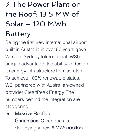
⚡ The Power Plant on 
the Roof: 13.5 MW of 
Solar + 120 MWh 
Battery
Being the first new international airport 
built in Australia in over 50 years gave 
Western Sydney International (WSI) a 
unique advantage: the ability to design 
its energy infrastructure from scratch.
To achieve 100% renewable status, 
WSI partnered with Australian-owned 
provider CleanPeak Energy. The 
numbers behind the integration are 
staggering:
Massive Rooftop 
Generation:
 CleanPeak is 
deploying a new 
9 MWp rooftop 