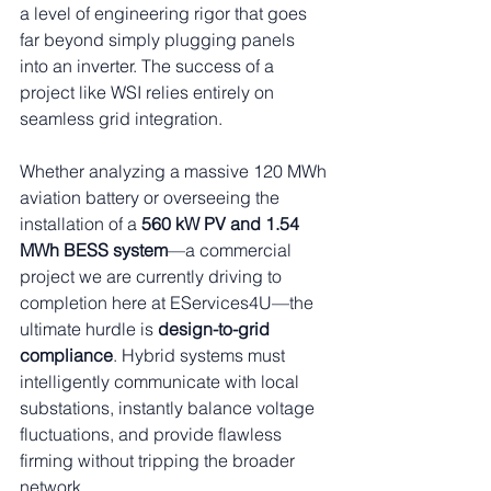
a level of engineering rigor that goes 
far beyond simply plugging panels 
into an inverter. The success of a 
project like WSI relies entirely on 
seamless grid integration.
Whether analyzing a massive 120 MWh 
aviation battery or overseeing the 
installation of a 
560 kW PV and 1.54 
MWh BESS system
—a commercial 
project we are currently driving to 
completion here at EServices4U—the 
ultimate hurdle is 
design-to-grid 
compliance
. Hybrid systems must 
intelligently communicate with local 
substations, instantly balance voltage 
fluctuations, and provide flawless 
firming without tripping the broader 
network.