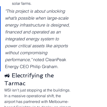
solar farms.
"This project is about unlocking 
what’s possible when large-scale 
energy infrastructure is designed, 
financed and operated as an 
integrated energy system to 
power critical assets like airports 
without compromising 
performance,"
 noted CleanPeak 
Energy CEO Philip Graham.
🚜 Electrifying the 
Tarmac
WSI isn't just stopping at the buildings. 
In a massive operational shift, the 
airport has partnered with Melbourne-