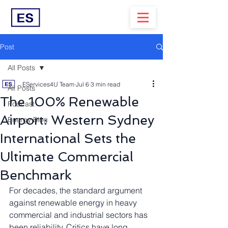
Post
All Posts
EServices4U Team
Jul 6
3 min read
All Posts
The 100% Renewable
Podcast
Airport: Western Sydney
Energy Blog
International Sets the
Ultimate Commercial
Benchmark
For decades, the standard argument 
against renewable energy in heavy 
commercial and industrial sectors has 
been reliability. Critics have long 