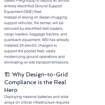
based Freightquip to deploy an almost 
entirely electrified Ground Support 
Equipment (GSE) fleet.
Instead of relying on diesel-chugging 
support vehicles, the tarmac will be 
serviced by electrified belt loaders, 
cargo loaders, baggage tractors, and 
pushback equipment. WSI has already 
installed 34 electric chargers to 
support the pooled fleet, vastly 
modernizing ground operations and 
eliminating on-site transport emissions.
🏗️ Why Design-to-Grid 
Compliance is the Real 
Hero
Deploying massive batteries and solar 
arrays on critical infrastructure requires 