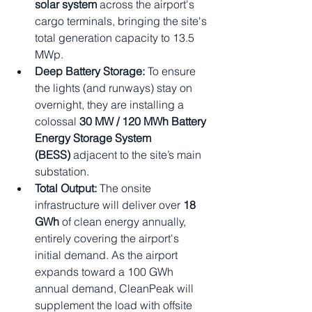
solar system
 across the airport's 
cargo terminals, bringing the site's 
total generation capacity to 13.5 
MWp.
Deep Battery Storage:
 To ensure 
the lights (and runways) stay on 
overnight, they are installing a 
colossal 
30 MW / 120 MWh Battery 
Energy Storage System 
(BESS)
 adjacent to the site’s main 
substation.
Total Output:
 The onsite 
infrastructure will deliver over 
18 
GWh
 of clean energy annually, 
entirely covering the airport's 
initial demand. As the airport 
expands toward a 100 GWh 
annual demand, CleanPeak will 
supplement the load with offsite 