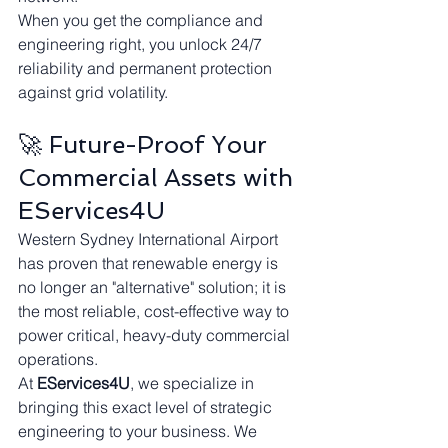
When you get the compliance and 
engineering right, you unlock 24/7 
reliability and permanent protection 
against grid volatility.
🚀 Future-Proof Your 
Commercial Assets with 
EServices4U
Western Sydney International Airport 
has proven that renewable energy is 
no longer an "alternative" solution; it is 
the most reliable, cost-effective way to 
power critical, heavy-duty commercial 
operations.
At 
EServices4U
, we specialize in 
bringing this exact level of strategic 
engineering to your business. We 