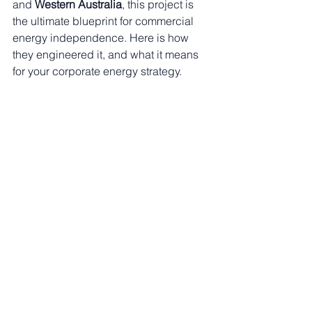
and 
Western Australia
, this project is 
the ultimate blueprint for commercial 
energy independence. Here is how 
they engineered it, and what it means 
for your corporate energy strategy.