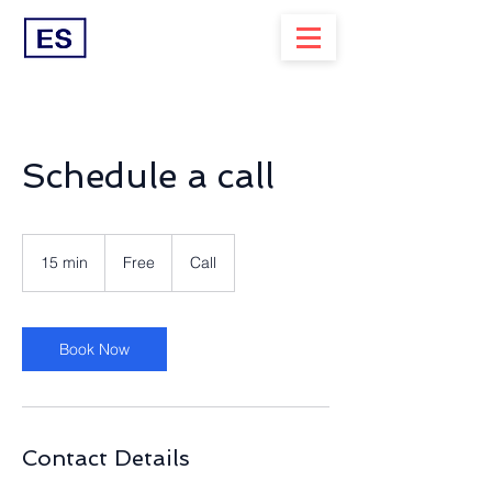
Schedule a call
Free
15 min
1
Free
Call
5
m
i
n
Book Now
Contact Details