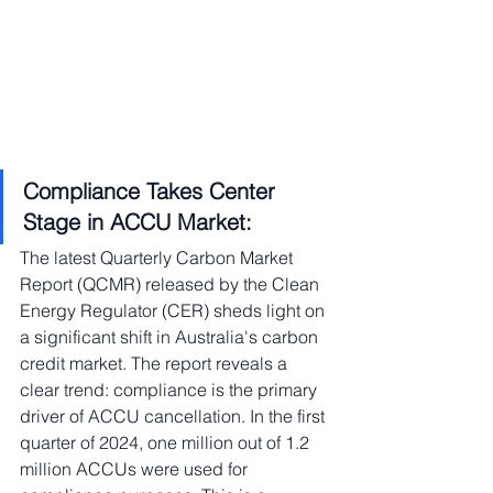
Compliance Takes Center 
Stage in ACCU Market:
The latest Quarterly Carbon Market 
Report (QCMR) released by the Clean 
Energy Regulator (CER) sheds light on 
a significant shift in Australia's carbon 
credit market. The report reveals a 
clear trend: compliance is the primary 
driver of ACCU cancellation. In the first 
quarter of 2024, one million out of 1.2 
million ACCUs were used for 