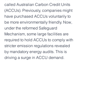
called Australian Carbon Credit Units 
(ACCUs). Previously, companies might 
have purchased ACCUs voluntarily to 
be more environmentally friendly. Now, 
under the reformed Safeguard 
Mechanism, some large facilities are 
required to hold ACCUs to comply with 
stricter emission regulations revealed 
by mandatory energy audits. This is 
driving a surge in ACCU demand.