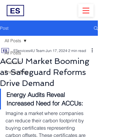
Post
All Posts
EServices4U Team
Jun 17, 2024
2 min read
All Posts
ACCU Market Booming
Podcast
as Safeguard Reforms
Energy Blog
Drive Demand
Energy Audits Reveal 
Increased Need for ACCUs:
Imagine a market where companies 
can reduce their carbon footprint by 
buying certificates representing 
carbon offsets. These certificates are 