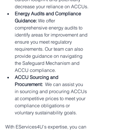
decrease your reliance on ACCUs.
Energy Audits and Compliance 
Guidance:
 We offer 
comprehensive energy audits to 
identify areas for improvement and 
ensure you meet regulatory 
requirements. Our team can also 
provide guidance on navigating 
the Safeguard Mechanism and 
ACCU compliance.
ACCU Sourcing and 
Procurement:
  We can assist you 
in sourcing and procuring ACCUs 
at competitive prices to meet your 
compliance obligations or 
voluntary sustainability goals.
With EServices4U's expertise, you can 