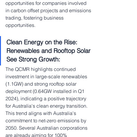
opportunities for companies involved 
in carbon offset projects and emissions 
trading, fostering business 
opportunities.
Clean Energy on the Rise: 
Renewables and Rooftop Solar 
See Strong Growth:
The QCMR highlights continued 
investment in large-scale renewables 
(1.1GW) and strong rooftop solar 
deployment (0.64GW installed in Q1 
2024), indicating a positive trajectory 
for Australia's clean energy transition. 
This trend aligns with Australia's 
commitment to net-zero emissions by 
2050. Several Australian corporations 
are already aiming for 100% 