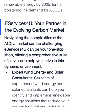
renewable energy by 2025, further 
bolstering the demand for ACCUs.
EServices4U: Your Partner in 
the Evolving Carbon Market:
Navigating the complexities of the 
ACCU market can be challenging. 
eServices4U can be your one-stop 
shop, offering a comprehensive suite 
of services to help you thrive in this 
dynamic environment.
Expert Wind Energy and Solar 
Consultants:
 Our team of 
experienced wind energy and 
solar consultants can help you 
identify and implement renewable 
energy solutions that reduce your 
carbon footprint and potentially 