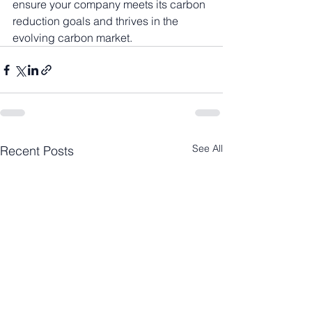
ensure your company meets its carbon 
reduction goals and thrives in the 
evolving carbon market.
See All
Recent Posts