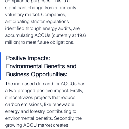
compliance purposes. This is a 
significant change from a primarily 
voluntary market. Companies, 
anticipating stricter regulations 
identified through energy audits, are 
accumulating ACCUs (currently at 19.6 
million) to meet future obligations.
Positive Impacts: 
Environmental Benefits and 
Business Opportunities:
The increased demand for ACCUs has 
a two-pronged positive impact. Firstly, 
it incentivizes projects that reduce 
carbon emissions, like renewable 
energy and forestry, contributing to 
environmental benefits. Secondly, the 
growing ACCU market creates 