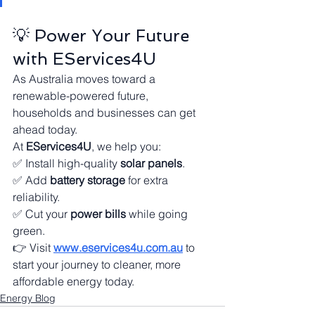
💡 Power Your Future 
with EServices4U
As Australia moves toward a 
renewable-powered future, 
households and businesses can get 
ahead today.
At 
EServices4U
, we help you:
✅ Install high-quality 
solar panels
.
✅ Add 
battery storage
 for extra 
reliability.
✅ Cut your 
power bills
 while going 
green.
👉 Visit 
www.eservices4u.com.au
 to 
start your journey to cleaner, more 
affordable energy today.
Energy Blog