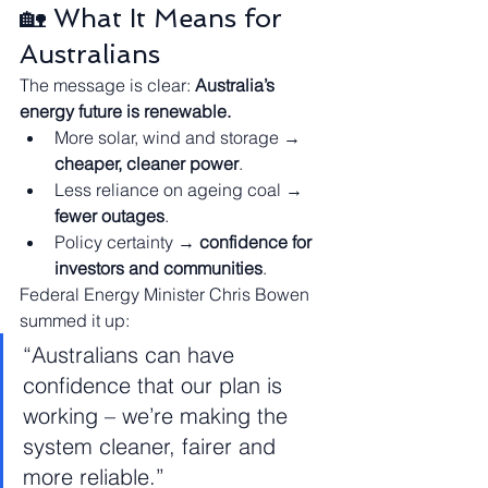
🏡 What It Means for 
Australians
The message is clear: 
Australia’s 
energy future is renewable.
More solar, wind and storage → 
cheaper, cleaner power
.
Less reliance on ageing coal → 
fewer outages
.
Policy certainty → 
confidence for 
investors and communities
.
Federal Energy Minister Chris Bowen 
summed it up:
“Australians can have 
confidence that our plan is 
working – we’re making the 
system cleaner, fairer and 
more reliable.”