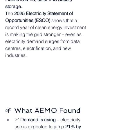
storage.
The 
2025 Electricity Statement of 
Opportunities (ESOO)
 shows that a 
record year of clean energy investment 
is making the grid stronger – even as 
electricity demand surges from data 
centres, electrification, and new 
industries.
🌱 What AEMO Found
📈 
Demand is rising
 – electricity 
use is expected to jump 
21% by 