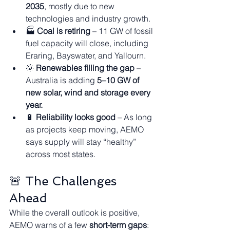
2035
, mostly due to new 
technologies and industry growth.
🏭 
Coal is retiring
 – 11 GW of fossil 
fuel capacity will close, including 
Eraring, Bayswater, and Yallourn.
🌞 
Renewables filling the gap
 – 
Australia is adding 
5–10 GW of 
new solar, wind and storage every 
year.
🔋 
Reliability looks good
 – As long 
as projects keep moving, AEMO 
says supply will stay “healthy” 
across most states.
🚨 The Challenges 
Ahead
While the overall outlook is positive, 
AEMO warns of a few 
short-term gaps
: