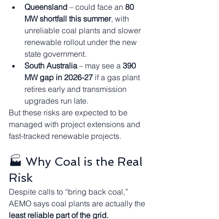
Queensland
 – could face an 
80 
MW shortfall this summer
, with 
unreliable coal plants and slower 
renewable rollout under the new 
state government.
South Australia
 – may see a 
390 
MW gap in 2026-27
 if a gas plant 
retires early and transmission 
upgrades run late.
But these risks are expected to be 
managed with project extensions and 
fast-tracked renewable projects.
🏭 Why Coal is the Real 
Risk
Despite calls to “bring back coal,” 
AEMO says coal plants are actually the 
least reliable part of the grid.