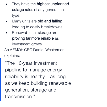
They have the 
highest unplanned 
outage rates
 of any generation 
type.
Many units are 
old and failing
, 
leading to costly breakdowns.
Renewables + storage are 
proving far more reliable
 as 
investment grows.
As AEMO’s CEO Daniel Westerman 
explains:
“The 10-year investment 
pipeline to manage energy 
reliability is healthy – as long 
as we keep building renewable 
generation, storage and 
transmission.”