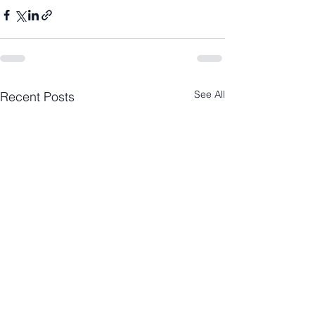
See All
Recent Posts