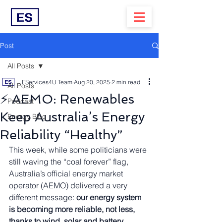
Post
All Posts
EServices4U Team
Aug 20, 2025
2 min read
All Posts
⚡ AEMO: Renewables
Podcast
Keep Australia’s Energy
Energy Blog
Reliability “Healthy”
This week, while some politicians were 
still waving the “coal forever” flag, 
Australia’s official energy market 
operator (AEMO) delivered a very 
different message: 
our energy system 
is becoming more reliable, not less, 
thanks to wind, solar and battery 