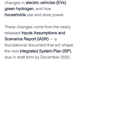
changes in 
electric vehicles (EVs)
, 
green hydrogen
, and how 
households
 use and store power.
These changes come from the newly 
released 
Inputs Assumptions and 
Scenarios Report (IASR)
 — a 
foundational document that will shape 
the next 
Integrated System Plan (ISP)
, 
due in draft form by December 2025.