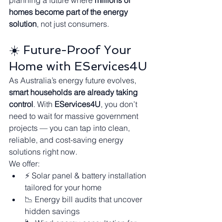
planning a future where 
millions of 
homes become part of the energy 
solution
, not just consumers.
☀️ Future-Proof Your 
Home with EServices4U
As Australia’s energy future evolves, 
smart households are already taking 
control
. With 
EServices4U
, you don’t 
need to wait for massive government 
projects — you can tap into clean, 
reliable, and cost-saving energy 
solutions right now.
We offer:
⚡ Solar panel & battery installation 
tailored for your home
📉 Energy bill audits that uncover 
hidden savings