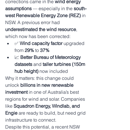
corrections came in the 
wind energy 
assumptions
 — especially in the 
south-
west Renewable Energy Zone (REZ)
 in 
NSW. A previous error had 
underestimated the wind resource
, 
which now has been corrected:
✅ 
Wind capacity factor
 upgraded 
from 
29%
 to 
37%
📈 
Better Bureau of Meteorology 
datasets
 and 
taller turbines (150m 
hub height)
 now included
Why it matters: this change could 
unlock 
billions in new renewable 
investment
 in one of Australia’s best 
regions for wind and solar. Companies 
like 
Squadron Energy, Windlab, and 
Engie
 are ready to build, but need grid 
infrastructure to connect.
Despite this potential, a recent NSW 