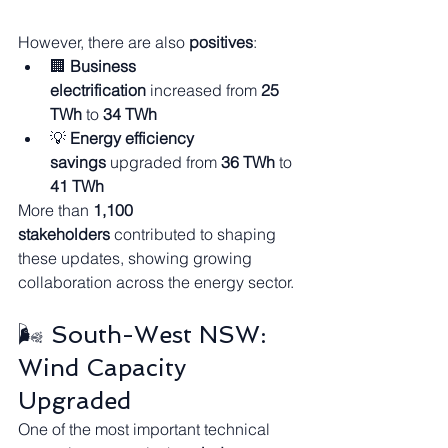
However, there are also 
positives
:
🏢 
Business 
electrification
 increased from 
25 
TWh
 to 
34 TWh
💡 
Energy efficiency 
savings
 upgraded from 
36 TWh
 to 
41 TWh
More than 
1,100 
stakeholders
 contributed to shaping 
these updates, showing growing 
collaboration across the energy sector.
🌬️ South-West NSW: 
Wind Capacity 
Upgraded
One of the most important technical 