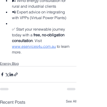
🌬️ Wind energy consultation for 
rural and industrial clients
📲 Expert advice on integrating 
with VPPs (Virtual Power Plants)
✅ Start your renewable journey 
today with a 
free, no-obligation 
consultation
. Visit 
www.eservices4u.com.au
 to learn 
more.
Energy Blog
See All
Recent Posts