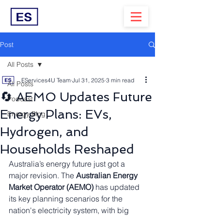
Post
All Posts
EServices4U Team
Jul 31, 2025
3 min read
All Posts
🔄 AEMO Updates Future
Podcast
Energy Plans: EVs,
Energy Blog
Hydrogen, and
Households Reshaped
Australia’s energy future just got a 
major revision. The 
Australian Energy 
Market Operator (AEMO)
 has updated 
its key planning scenarios for the 
nation's electricity system, with big 