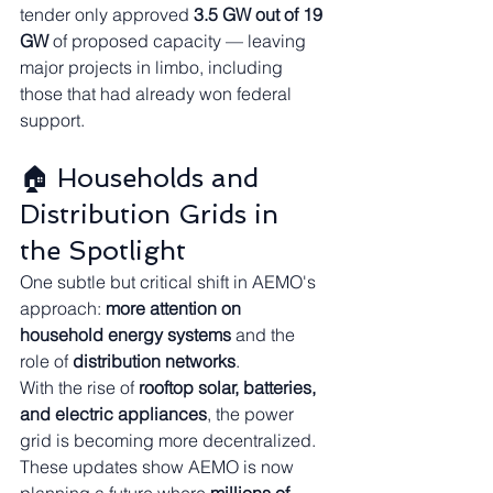
tender only approved 
3.5 GW out of 19 
GW
 of proposed capacity — leaving 
major projects in limbo, including 
those that had already won federal 
support.
🏠 Households and 
Distribution Grids in 
the Spotlight
One subtle but critical shift in AEMO's 
approach: 
more attention on 
household energy systems
 and the 
role of 
distribution networks
.
With the rise of 
rooftop solar, batteries, 
and electric appliances
, the power 
grid is becoming more decentralized. 
These updates show AEMO is now 