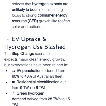
reflects that 
hydrogen exports are 
unlikely to boom
 soon, shifting 
focus to strong 
consumer energy 
resource (CER)
 growth like rooftop 
solar and batteries.
📉 EV Uptake & 
Hydrogen Use Slashed
The 
Step Change
 scenario still 
expects major clean energy growth, 
but expectations have been reined in:
🚗 
EV penetration
 reduced from 
60%
 to 
43%
 of Australia’s fleet
🏡 
Residential electrification
 cut 
from 
9 TWh
 to 
6 TWh
💧 
Green hydrogen 
demand
 halved from 
28 TWh
 to 
15 
TWh