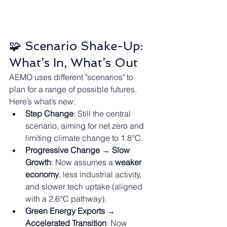
🧩 Scenario Shake-Up: 
What’s In, What’s Out
AEMO uses different "scenarios" to 
plan for a range of possible futures. 
Here’s what’s new:
Step Change
: Still the central 
scenario, aiming for net zero and 
limiting climate change to 1.8°C.
Progressive Change → Slow 
Growth
: Now assumes a 
weaker 
economy
, less industrial activity, 
and slower tech uptake (aligned 
with a 2.6°C pathway).
Green Energy Exports → 
Accelerated Transition
: Now 