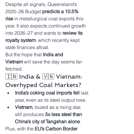
Despite all signals, Queensland’s 
2025–26 Budget 
predicts a 10.5% 
rise
 in metallurgical coal exports this 
year. It also expects continued growth 
into 2026–27 and wants to 
review its 
royalty system
, which recently kept 
state finances afloat.
But the hope that 
India and 
Vietnam
 will save the day seems far-
fetched.
🇮🇳 India & 🇻🇳 Vietnam: 
Overhyped Coal Markets?
India’s coking coal imports fell
 last 
year, even as its steel output rose.
Vietnam
, touted as a rising star, 
still produces 
5x less steel than 
China’s city of Tangshan alone
.
Plus, with the 
EU’s Carbon Border 