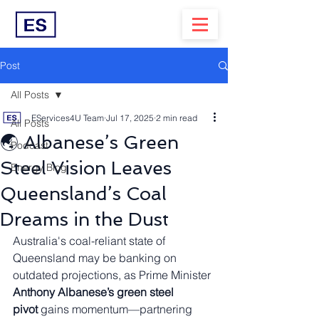
Post
All Posts
EServices4U Team
Jul 17, 2025
2 min read
All Posts
🌏 Albanese’s Green
Podcast
Steel Vision Leaves
Energy Blog
Queensland’s Coal
Dreams in the Dust
Australia's coal-reliant state of 
Queensland may be banking on 
outdated projections, as Prime Minister 
Anthony Albanese’s green steel 
pivot
 gains momentum—partnering 