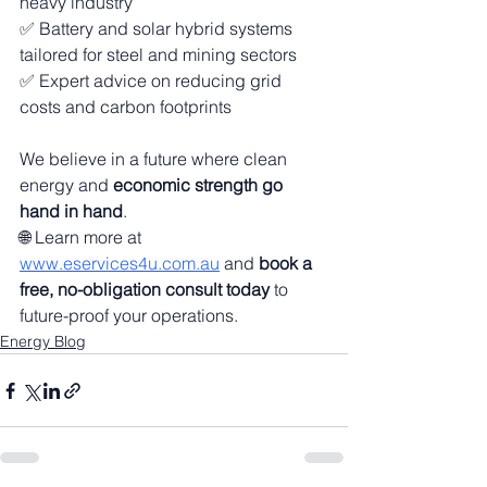
heavy industry
✅ Battery and solar hybrid systems 
tailored for steel and mining sectors
✅ Expert advice on reducing grid 
costs and carbon footprints
We believe in a future where clean 
energy and 
economic strength go 
hand in hand
.
🌐 Learn more at 
www.eservices4u.com.au
 and 
book a 
free, no-obligation consult today
 to 
future-proof your operations.
Energy Blog