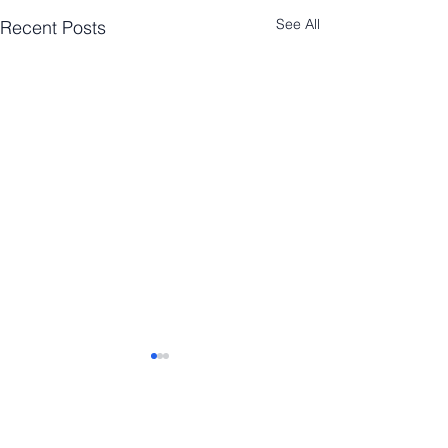
See All
Recent Posts