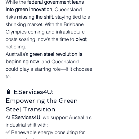
While the 
federal government leans 
into green innovation
, Queensland 
risks 
missing the shift
, staying tied to a 
shrinking market. With the Brisbane 
Olympics coming and infrastructure 
costs soaring, now’s the time to 
pivot
, 
not cling.
Australia’s 
green steel revolution is 
beginning now
, and Queensland 
could play a starring role—if it chooses 
to.
🔋 EServices4U: 
Empowering the Green 
Steel Transition
At 
EServices4U
, we support Australia’s 
industrial shift with:
✅ Renewable energy consulting for 