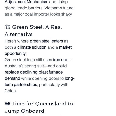
Adjustment Mechanism
 and rising 
global trade barriers, Vietnam’s future 
as a major coal importer looks shaky.
🏗️ Green Steel: A Real 
Alternative
Here’s where 
green steel enters
 as 
both a 
climate solution
 and a 
market 
opportunity
.
Green steel tech still uses 
iron ore
—
Australia’s strong suit—and could 
replace declining blast furnace 
demand
 while opening doors to 
long-
term partnerships
, particularly with 
China.
🚂 Time for Queensland to 
Jump Onboard