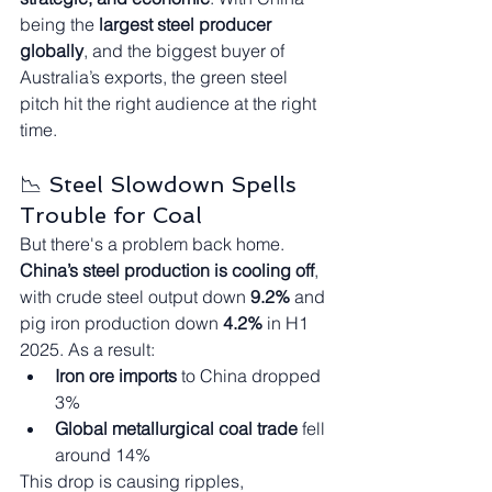
being the 
largest steel producer 
globally
, and the biggest buyer of 
Australia’s exports, the green steel 
pitch hit the right audience at the right 
time.
📉 Steel Slowdown Spells 
Trouble for Coal
But there's a problem back home. 
China’s steel production is cooling off
, 
with crude steel output down 
9.2%
 and 
pig iron production down 
4.2%
 in H1 
2025. As a result:
Iron ore imports
 to China dropped 
3%
Global metallurgical coal trade
 fell 
around 14%
This drop is causing ripples, 