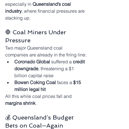
especially in 
Queensland’s coal 
industry
, where financial pressures are 
stacking up.
🛑 Coal Miners Under 
Pressure
Two major Queensland coal 
companies are already in the firing line:
Coronado Global
 suffered a 
credit 
downgrade
, threatening a $1 
billion capital raise
Bowen Coking Coal
 faces a 
$15 
million legal hit
All this while coal prices fall and 
margins shrink
.
💰 Queensland’s Budget 
Bets on Coal—Again