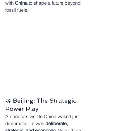
with 
China
 to shape a future beyond 
fossil fuels.
🤝 Beijing: The Strategic 
Power Play
Albanese’s visit to China wasn’t just 
diplomatic—it was 
deliberate, 
strategic, and economic
. With China 