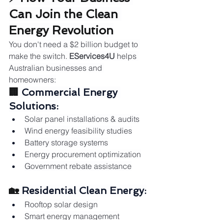
Can Join the Clean 
Energy Revolution
You don't need a $2 billion budget to 
make the switch. 
EServices4U
 helps 
Australian businesses and 
homeowners:
🏢 
Commercial Energy 
Solutions:
Solar panel installations & audits
Wind energy feasibility studies
Battery storage systems
Energy procurement optimization
Government rebate assistance
🏡 
Residential Clean Energy:
Rooftop solar design
Smart energy management