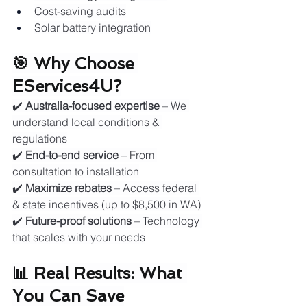
Cost-saving audits
Solar battery integration
🎯 Why Choose 
EServices4U?
✔️ 
Australia-focused expertise
 – We 
understand local conditions & 
regulations
✔️ 
End-to-end service
 – From 
consultation to installation
✔️ 
Maximize rebates
 – Access federal 
& state incentives (up to $8,500 in WA)
✔️ 
Future-proof solutions
 – Technology 
that scales with your needs
📊 Real Results: What 
You Can Save