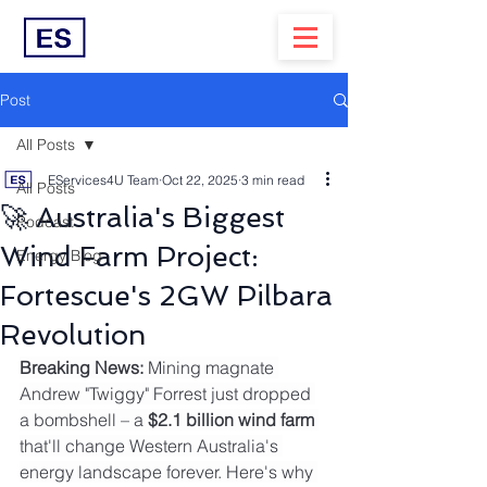
Post
All Posts
EServices4U Team
Oct 22, 2025
3 min read
All Posts
🚀 Australia's Biggest
Podcast
Wind Farm Project:
Energy Blog
Fortescue's 2GW Pilbara
Revolution
Breaking News:
 Mining magnate 
Andrew "Twiggy" Forrest just dropped 
a bombshell – a 
$2.1 billion wind farm
that'll change Western Australia's 
energy landscape forever. Here's why 