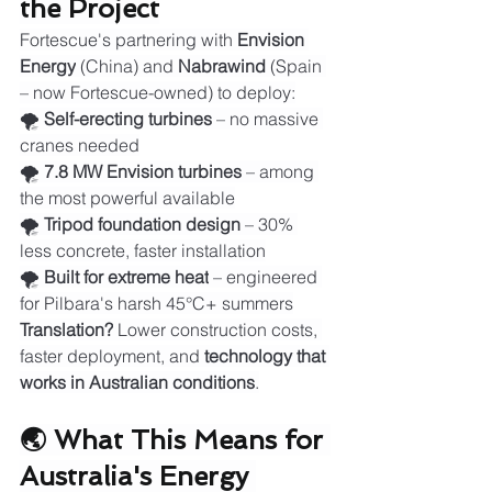
the Project
Fortescue's partnering with 
Envision 
Energy
 (China) and 
Nabrawind
 (Spain 
– now Fortescue-owned) to deploy:
🌪️ 
Self-erecting turbines
 – no massive 
cranes needed
🌪️ 
7.8 MW Envision turbines
 – among 
the most powerful available
🌪️ 
Tripod foundation design
 – 30% 
less concrete, faster installation
🌪️ 
Built for extreme heat
 – engineered 
for Pilbara's harsh 45°C+ summers
Translation?
 Lower construction costs, 
faster deployment, and 
technology that 
works in Australian conditions
.
🌏 What This Means for 
Australia's Energy 