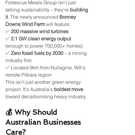
Fortescue Metals Group isn't just 
talking sustainability – they're 
building 
it
. The newly announced 
Bonney 
Downs Wind Farm
 will feature:
✅ 
200 massive wind turbines
✅ 
2.1 GW clean energy output
(enough to power 700,000+ homes)
✅ 
Zero fossil fuels by 2030
 – a mining 
industry first
✅ Located 9km from Nullagine, WA's 
remote Pilbara region
This isn't just another green energy 
project. It's Australia's 
boldest move
toward decarbonising heavy industry.
💰 Why Should 
Australian Businesses 
Care?