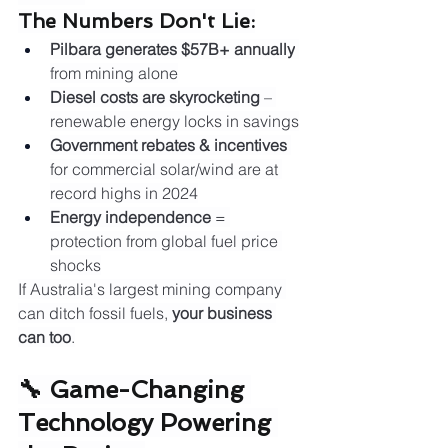
The Numbers Don't Lie:
Pilbara generates $57B+ annually
from mining alone
Diesel costs are skyrocketing
 – 
renewable energy locks in savings
Government rebates & incentives
for commercial solar/wind are at 
record highs in 2024
Energy independence
 = 
protection from global fuel price 
shocks
If Australia's largest mining company 
can ditch fossil fuels, 
your business 
can too
.
🔧 Game-Changing 
Technology Powering 