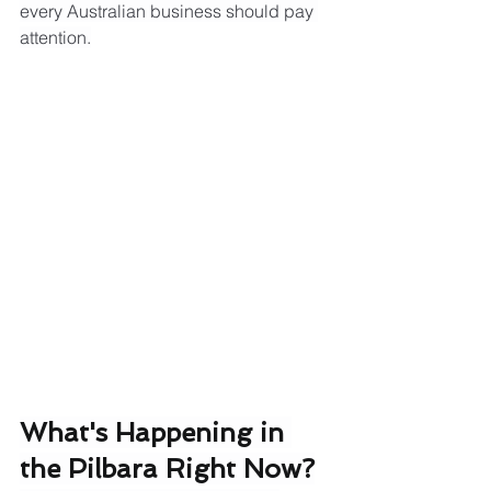
every Australian business should pay 
attention.
What's Happening in 
the Pilbara Right Now?