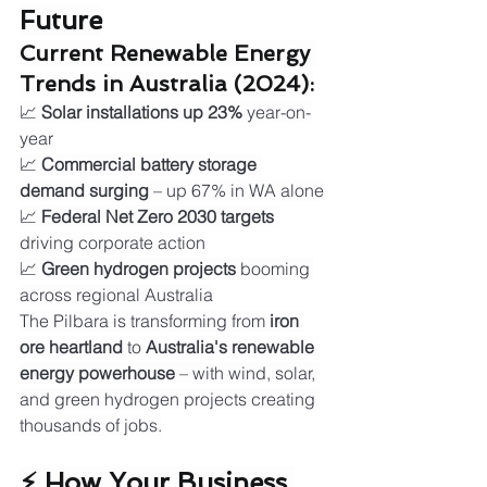
Future
Current Renewable Energy 
Trends in Australia (2024):
📈 
Solar installations up 23%
 year-on-
year
📈 
Commercial battery storage 
demand surging
 – up 67% in WA alone
📈 
Federal Net Zero 2030 targets
driving corporate action
📈 
Green hydrogen projects
 booming 
across regional Australia
The Pilbara is transforming from 
iron 
ore heartland
 to 
Australia's renewable 
energy powerhouse
 – with wind, solar, 
and green hydrogen projects creating 
thousands of jobs.
⚡ How Your Business 