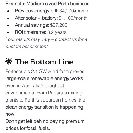
Example: Medium-sized Perth business
Previous energy bill:
 $4,200/month
After solar + battery:
 $1,100/month
Annual savings:
 $37,200
ROI timeframe:
 3.2 years
Your results may vary – contact us for a 
custom assessment
🌟 The Bottom Line
Fortescue's 2.1 GW wind farm proves 
large-scale renewable energy works
 – 
even in Australia's toughest 
environments. From Pilbara's mining 
giants to Perth's suburban homes, the 
clean energy transition is happening 
now
.
Don't get left behind paying premium 
prices for fossil fuels.