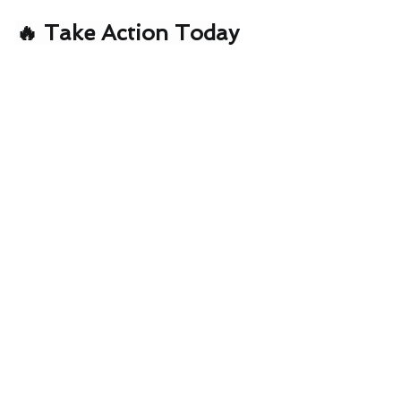
🔥 Take Action Today
Ready to slash your energy bills and 
future-proof your property?
📧 Email:
growthpartner@eservices4u.com
.au
🌐 
Website:
www.eservices4u.com.au
📞 Get a FREE Energy Audit
 – See 
exactly how much you could save
Energy Blog
See All
Recent Posts